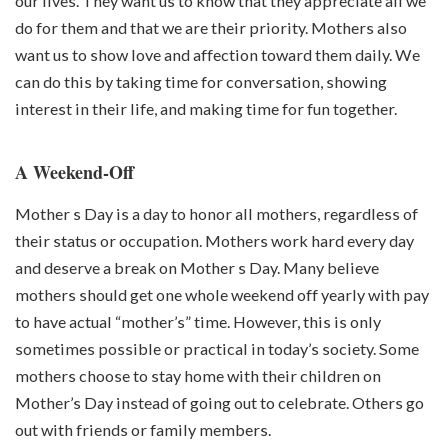
our lives. They want us to know that they appreciate all we
do for them and that we are their priority. Mothers also
want us to show love and affection toward them daily. We
can do this by taking time for conversation, showing
interest in their life, and making time for fun together.
A Weekend-Off
Mother s Day is a day to honor all mothers, regardless of
their status or occupation. Mothers work hard every day
and deserve a break on Mother s Day. Many believe
mothers should get one whole weekend off yearly with pay
to have actual “mother’s” time. However, this is only
sometimes possible or practical in today’s society. Some
mothers choose to stay home with their children on
Mother’s Day instead of going out to celebrate. Others go
out with friends or family members.