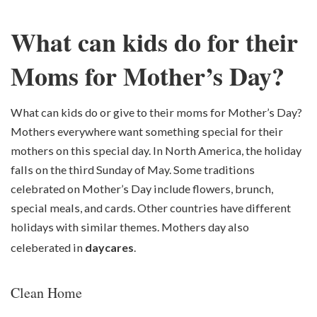
What can kids do for their
Moms for Mother’s Day?
What can kids do or give to their moms for Mother’s Day?
Mothers everywhere want something special for their
mothers on this special day. In North America, the holiday
falls on the third Sunday of May. Some traditions
celebrated on Mother’s Day include flowers, brunch,
special meals, and cards. Other countries have different
holidays with similar themes. Mothers day also
celeberated in
daycares
.
Clean Home