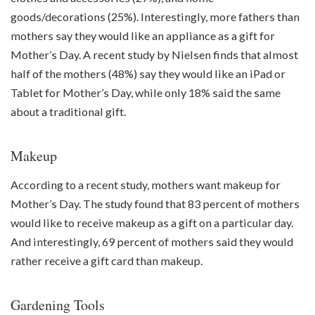
goods/decorations (25%). Interestingly, more fathers than
mothers say they would like an appliance as a gift for
Mother’s Day. A recent study by Nielsen finds that almost
half of the mothers (48%) say they would like an iPad or
Tablet for Mother’s Day, while only 18% said the same
about a traditional gift.
Makeup
According to a recent study, mothers want makeup for
Mother’s Day. The study found that 83 percent of mothers
would like to receive makeup as a gift on a particular day.
And interestingly, 69 percent of mothers said they would
rather receive a gift card than makeup.
Gardening Tools