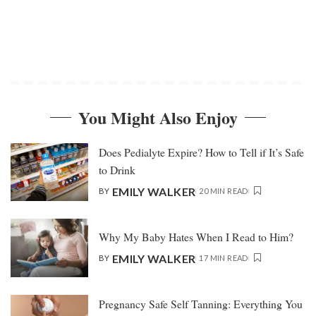
You Might Also Enjoy
Does Pedialyte Expire? How to Tell if It’s Safe
to Drink
EMILY WALKER
BY
20 MIN READ
Why My Baby Hates When I Read to Him?
EMILY WALKER
BY
17 MIN READ
Pregnancy Safe Self Tanning: Everything You