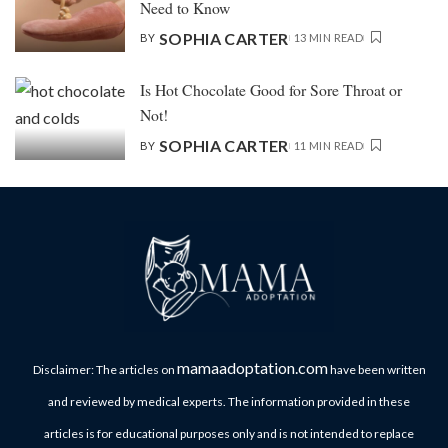
Need to Know
SOPHIA CARTER
BY
13 MIN READ
Is Hot Chocolate Good for Sore Throat or
Not!
SOPHIA CARTER
BY
11 MIN READ
mamaadoptation.com
Disclaimer: The articles on
have been written
and reviewed by medical experts. The information provided in these
articles is for educational purposes only and is not intended to replace