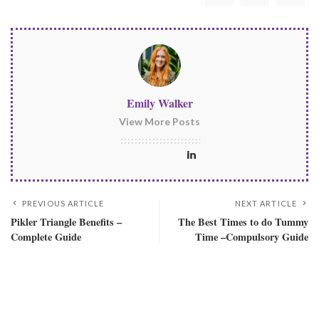
Emily Walker
View More Posts
PREVIOUS ARTICLE
NEXT ARTICLE
Pikler Triangle Benefits –
The Best Times to do Tummy
Complete Guide
Time –Compulsory Guide