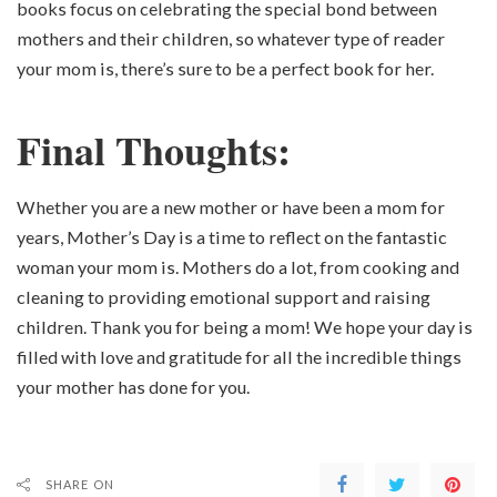
books focus on celebrating the special bond between
mothers and their children, so whatever type of reader
your mom is, there’s sure to be a perfect book for her.
Final Thoughts:
Whether you are a new mother or have been a mom for
years, Mother’s Day is a time to reflect on the fantastic
woman your mom is. Mothers do a lot, from cooking and
cleaning to providing emotional support and raising
children. Thank you for being a mom! We hope your day is
filled with love and gratitude for all the incredible things
your mother has done for you.
SHARE ON