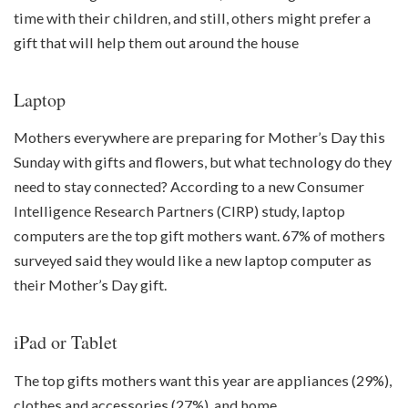
time with their children, and still, others might prefer a
gift that will help them out around the house
Laptop
Mothers everywhere are preparing for Mother’s Day this
Sunday with gifts and flowers, but what technology do they
need to stay connected? According to a new Consumer
Intelligence Research Partners (CIRP) study, laptop
computers are the top gift mothers want. 67% of mothers
surveyed said they would like a new laptop computer as
their Mother’s Day gift.
iPad or Tablet
The top gifts mothers want this year are appliances (29%),
clothes and accessories (27%), and home