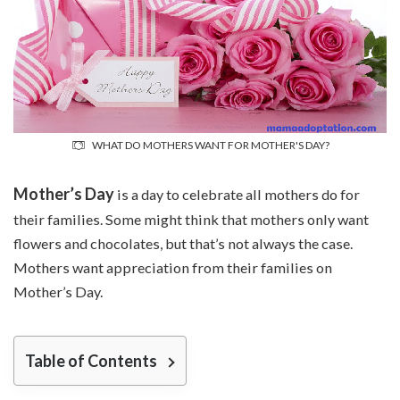
WHAT DO MOTHERS WANT FOR MOTHER'S DAY?
Mother’s Day
is a day to celebrate all mothers do for
their families. Some might think that mothers only want
flowers and chocolates, but that’s not always the case.
Mothers want appreciation from their families on
Mother’s Day.
Table of Contents