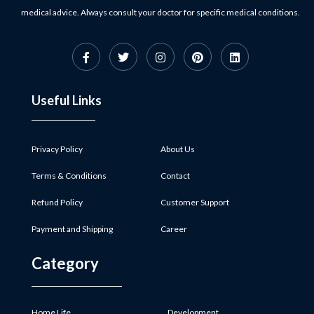
medical advice. Always consult your doctor for specific medical conditions.
Useful Links
Privacy Policy
About Us
Terms & Conditions
Contact
Refund Policy
Customer Support
Payment and Shipping
Career
Category
Home Life
Development