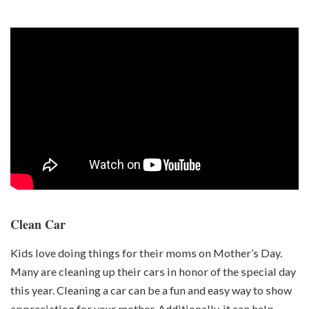
Clean Car
Kids love doing things for their moms on Mother’s Day.
Many are cleaning up their cars in honor of the special day
this year. Cleaning a car can be a fun and easy way to show
appreciation for your mother. Additionally, it can help