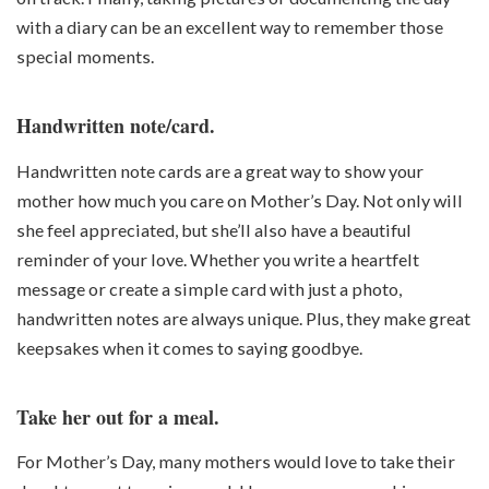
with a diary can be an excellent way to remember those
special moments.
Handwritten note/card.
Handwritten note cards are a great way to show your
mother how much you care on Mother’s Day. Not only will
she feel appreciated, but she’ll also have a beautiful
reminder of your love. Whether you write a heartfelt
message or create a simple card with just a photo,
handwritten notes are always unique. Plus, they make great
keepsakes when it comes to saying goodbye.
Take her out for a meal.
For Mother’s Day, many mothers would love to take their