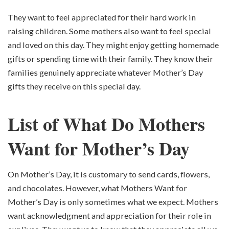
They want to feel appreciated for their hard work in
raising children. Some mothers also want to feel special
and loved on this day. They might enjoy getting homemade
gifts or spending time with their family. They know their
families genuinely appreciate whatever Mother’s Day
gifts they receive on this special day.
List of What Do Mothers
Want for Mother’s Day
On Mother’s Day, it is customary to send cards, flowers,
and chocolates. However, what Mothers Want for
Mother’s Day is only sometimes what we expect. Mothers
want acknowledgment and appreciation for their role in