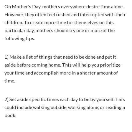
On Mother’s Day, mothers everywhere desire time alone.
However, they often feel rushed and interrupted with their
children. To create more time for themselves on this
particular day, mothers should try one or more of the
following tips:
1) Make a list of things that need to be done and put it
aside before coming home. This will help you prioritize
your time and accomplish more in a shorter amount of
time.
2) Set aside specific times each day to be by yourself. This
could include walking outside, working alone, or reading a
book.