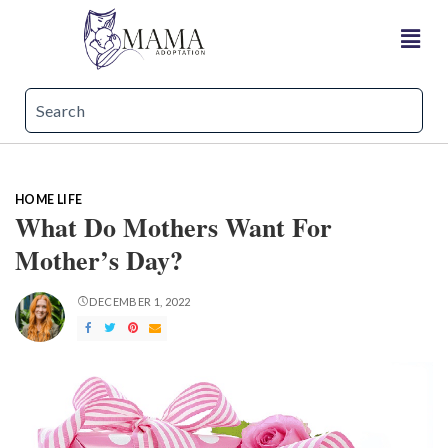
HOME LIFE
What Do Mothers Want For
Mother’s Day?
DECEMBER 1, 2022