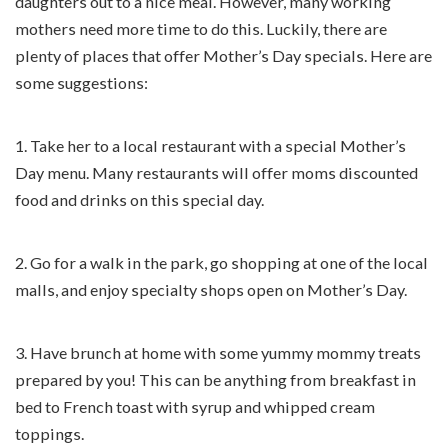
daughters out to a nice meal. However, many working
mothers need more time to do this. Luckily, there are
plenty of places that offer Mother’s Day specials. Here are
some suggestions:
1. Take her to a local restaurant with a special Mother’s
Day menu. Many restaurants will offer moms discounted
food and drinks on this special day.
2. Go for a walk in the park, go shopping at one of the local
malls, and enjoy specialty shops open on Mother’s Day.
3. Have brunch at home with some yummy mommy treats
prepared by you! This can be anything from breakfast in
bed to French toast with syrup and whipped cream
toppings.