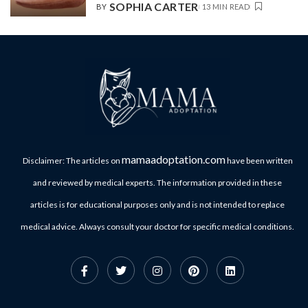
SOPHIA CARTER
BY
13 MIN READ
mamaadoptation.com
Disclaimer: The articles on
have been written
and reviewed by medical experts. The information provided in these
articles is for educational purposes only and is not intended to replace
medical advice. Always consult your doctor for specific medical conditions.