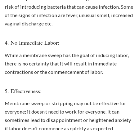
risk of introducing bacteria that can cause infection. Some
of the signs of infection are fever, unusual smell, increased
vaginal discharge etc.
4. No Immediate Labor:
While a membrane sweep has the goal of inducing labor,
there is no certainty that it will result in immediate
contractions or the commencement of labor.
5. Effectiveness:
Membrane sweep or stripping may not be effective for
everyone; it doesn’t need to work for everyone. It can
sometimes lead to disappointment or heightened anxiety
if labor doesn’t commence as quickly as expected.