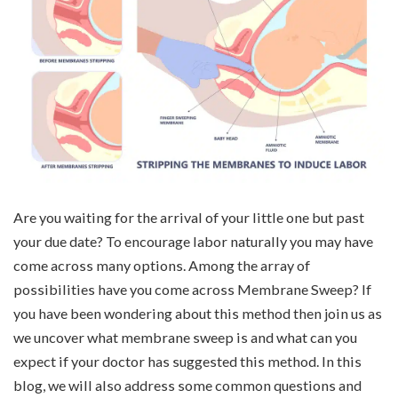
Are you waiting for the arrival of your little one but past
your due date? To encourage labor naturally you may have
come across many options. Among the array of
possibilities have you come across Membrane Sweep? If
you have been wondering about this method then join us as
we uncover what membrane sweep is and what can you
expect if your doctor has suggested this method. In this
blog, we will also address some common questions and