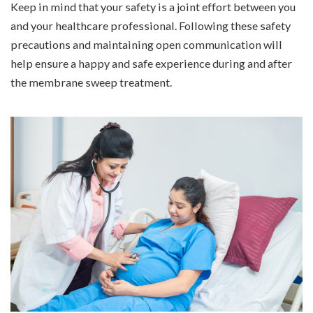
Keep in mind that your safety is a joint effort between you
and your healthcare professional. Following these safety
precautions and maintaining open communication will
help ensure a happy and safe experience during and after
the membrane sweep treatment.