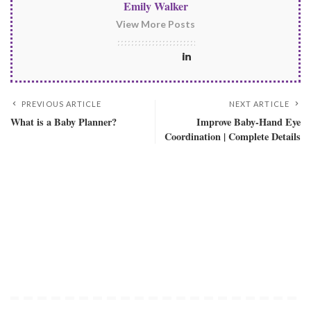
Emily Walker
View More Posts
PREVIOUS ARTICLE
NEXT ARTICLE
What is a Baby Planner?
Improve Baby-Hand Eye
Coordination | Complete Details