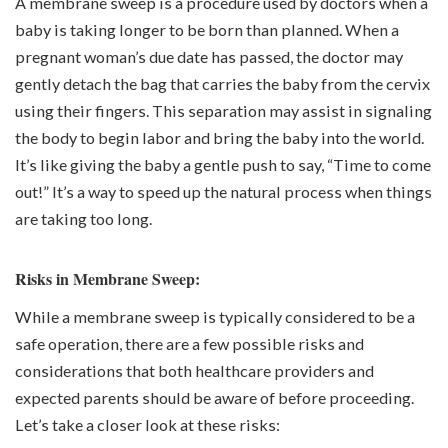
A membrane sweep is a procedure used by doctors when a
baby is taking longer to be born than planned. When a
pregnant woman’s due date has passed, the doctor may
gently detach the bag that carries the baby from the cervix
using their fingers. This separation may assist in signaling
the body to begin labor and bring the baby into the world.
It’s like giving the baby a gentle push to say, “Time to come
out!” It’s a way to speed up the natural process when things
are taking too long.
Risks in Membrane Sweep:
While a membrane sweep is typically considered to be a
safe operation, there are a few possible risks and
considerations that both healthcare providers and
expected parents should be aware of before proceeding.
Let’s take a closer look at these risks: