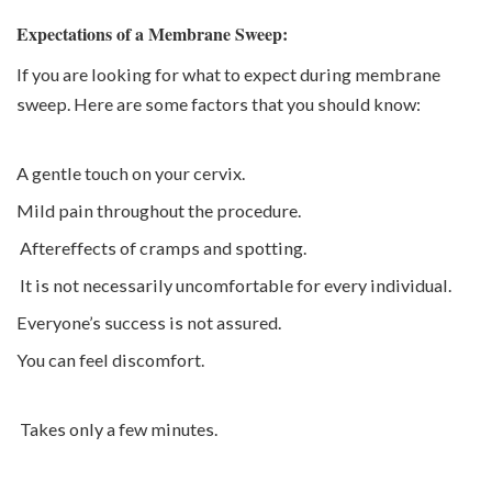
Expectations of a Membrane Sweep:
If you are looking for what to expect during membrane
sweep. Here are some factors that you should know:
A gentle touch on your cervix.
Mild pain throughout the procedure.
Aftereffects of cramps and spotting.
It is not necessarily uncomfortable for every individual.
Everyone’s success is not assured.
You can feel discomfort.
Takes only a few minutes.