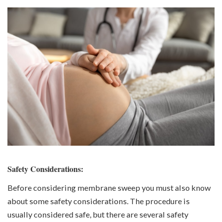
Safety Considerations:
Before considering membrane sweep you must also know
about some safety considerations. The procedure is
usually considered safe, but there are several safety