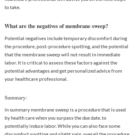
to take.
What are the negatives of membrane sweep?
Potential negatives include temporary discomfort during
the procedure, post-procedure spotting, and the potential
that the membrane sweep will not result in immediate
labor. It is critical to assess these factors against the
potential advantages and get personalized advice from
your healthcare professional.
Summary:
In summary membrane sweep is a procedure that is used
by health care when you surpass the due date, to
potentially induce labor. While you can also face some
discomfort spotting and slight pain, overall the procedure