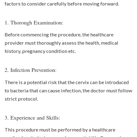
factors to consider carefully before moving forward.
1. Thorough Examination:
Before commencing the procedure, the healthcare
provider must thoroughly assess the health, medical
history, pregnancy condition etc.
2. Infection Prevention:
There is a potential risk that the cervix can be introduced
to bacteria that can cause infection, the doctor must follow
strict protocol.
3. Experience and Skills:
This procedure must be performed by a healthcare