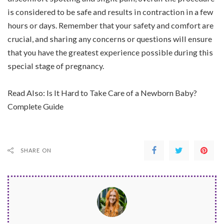
is considered to be safe and results in contraction in a few
hours or days. Remember that your safety and comfort are
crucial, and sharing any concerns or questions will ensure
that you have the greatest experience possible during this
special stage of pregnancy.
Read Also:
Is It Hard to Take Care of a Newborn Baby?
Complete Guide
SHARE ON