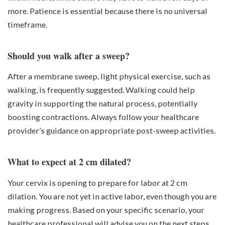
more. Patience is essential because there is no universal
timeframe.
Should you walk after a sweep?
After a membrane sweep, light physical exercise, such as
walking, is frequently suggested. Walking could help
gravity in supporting the natural process, potentially
boosting contractions. Always follow your healthcare
provider’s guidance on appropriate post-sweep activities.
What to expect at 2 cm dilated?
Your cervix is opening to prepare for labor at 2 cm
dilation. You are not yet in active labor, even though you are
making progress. Based on your specific scenario, your
healthcare professional will advise you on the next steps