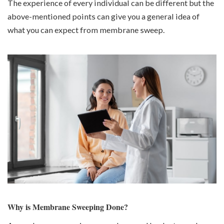
The experience of every individual can be different but the
above-mentioned points can give you a general idea of
what you can expect from membrane sweep.
Why is Membrane Sweeping Done?