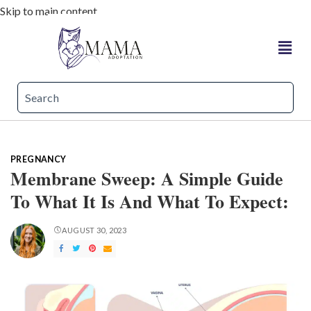
Skip to main content
PREGNANCY
Membrane Sweep: A Simple Guide
To What It Is And What To Expect:
AUGUST 30, 2023