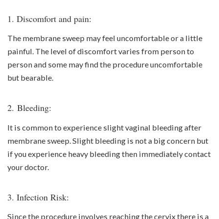
1. Discomfort and pain:
The membrane sweep may feel uncomfortable or a little
painful. The level of discomfort varies from person to
person and some may find the procedure uncomfortable
but bearable.
2. Bleeding:
It is common to experience slight vaginal bleeding after
membrane sweep. Slight bleeding is not a big concern but
if you experience heavy bleeding then immediately contact
your doctor.
3. Infection Risk:
Since the procedure involves reaching the cervix there is a