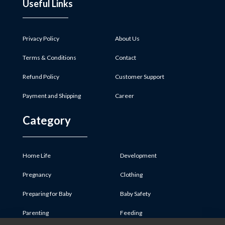
Useful Links
Privacy Policy
About Us
Terms & Conditions
Contact
Refund Policy
Customer Support
Payment and Shipping
Career
Category
Home Life
Development
Pregnancy
Clothing
Preparing for Baby
Baby Safety
Parenting
Feeding