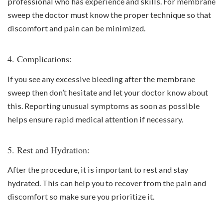
professional who has experience and skills. For membrane
sweep the doctor must know the proper technique so that
discomfort and pain can be minimized.
4. Complications:
If you see any excessive bleeding after the membrane
sweep then don’t hesitate and let your doctor know about
this. Reporting unusual symptoms as soon as possible
helps ensure rapid medical attention if necessary.
5. Rest and Hydration:
After the procedure, it is important to rest and stay
hydrated. This can help you to recover from the pain and
discomfort so make sure you prioritize it.