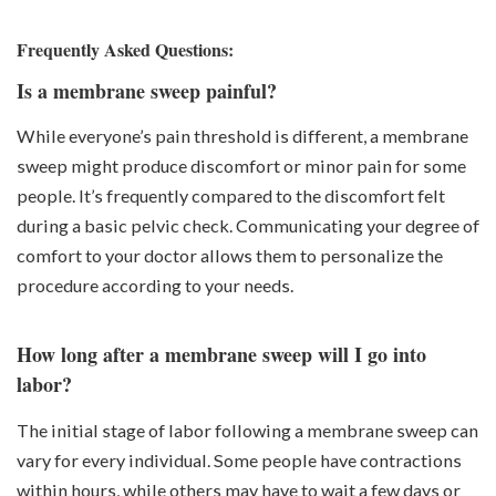
Frequently Asked Questions:
Is a membrane sweep painful?
While everyone’s pain threshold is different, a membrane
sweep might produce discomfort or minor pain for some
people. It’s frequently compared to the discomfort felt
during a basic pelvic check. Communicating your degree of
comfort to your doctor allows them to personalize the
procedure according to your needs.
How long after a membrane sweep will I go into
labor?
The initial stage of labor following a membrane sweep can
vary for every individual. Some people have contractions
within hours, while others may have to wait a few days or