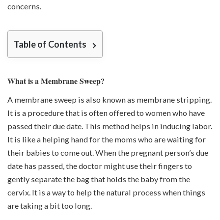
concerns.
Table of Contents
What is a Membrane Sweep?
A membrane sweep is also known as membrane stripping.
It is a procedure that is often offered to women who have
passed their due date. This method helps in inducing labor.
It is like a helping hand for the moms who are waiting for
their babies to come out. When the pregnant person’s due
date has passed, the doctor might use their fingers to
gently separate the bag that holds the baby from the
cervix. It is a way to help the natural process when things
are taking a bit too long.