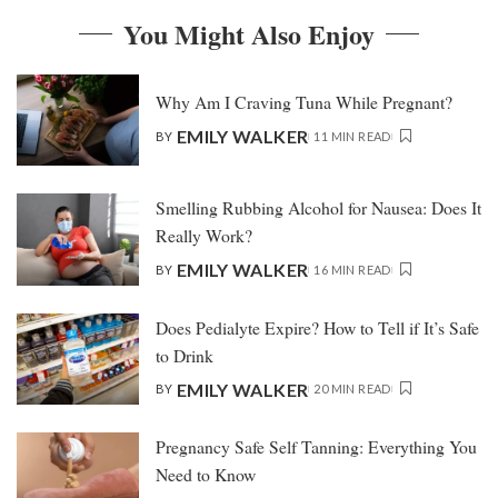
You Might Also Enjoy
Why Am I Craving Tuna While Pregnant?
EMILY WALKER
BY
11 MIN READ
Smelling Rubbing Alcohol for Nausea: Does It
Really Work?
EMILY WALKER
BY
16 MIN READ
Does Pedialyte Expire? How to Tell if It’s Safe
to Drink
EMILY WALKER
BY
20 MIN READ
Pregnancy Safe Self Tanning: Everything You
Need to Know