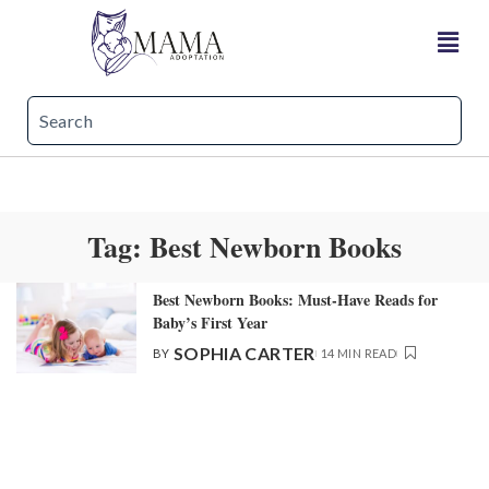
Tag:
Best Newborn Books
Best Newborn Books: Must-Have Reads for
Baby’s First Year
SOPHIA CARTER
BY
14 MIN READ