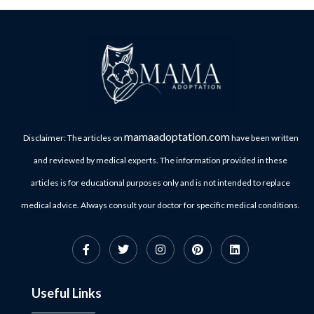
mamaadoptation.com
Disclaimer: The articles on
have been written
and reviewed by medical experts. The information provided in these
articles is for educational purposes only and is not intended to replace
medical advice. Always consult your doctor for specific medical conditions.
Useful Links