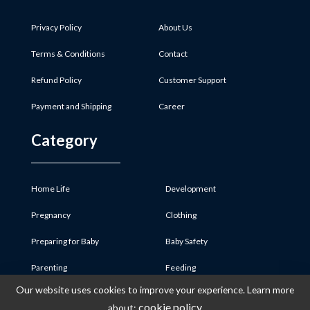
Privacy Policy
About Us
Terms & Conditions
Contact
Refund Policy
Customer Support
Payment and Shipping
Career
Category
Home Life
Development
Pregnancy
Clothing
Preparing for Baby
Baby Safety
Parenting
Feeding
Our website uses cookies to improve your experience. Learn more
Baby Product
Medicine & First Aid
cookie policy
about: