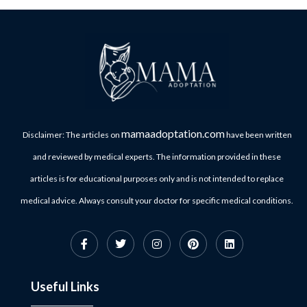
mamaadoptation.com
Disclaimer: The articles on
have been written
and reviewed by medical experts. The information provided in these
articles is for educational purposes only and is not intended to replace
medical advice. Always consult your doctor for specific medical conditions.
Useful Links