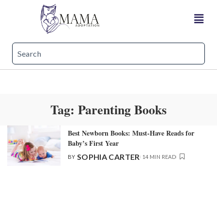
Tag:
Parenting Books​
Best Newborn Books: Must-Have Reads for
Baby’s First Year
SOPHIA CARTER
BY
14 MIN READ