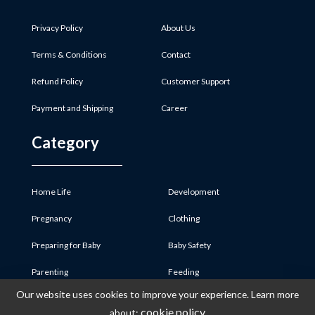
Privacy Policy
About Us
Terms & Conditions
Contact
Refund Policy
Customer Support
Payment and Shipping
Career
Category
Home Life
Development
Pregnancy
Clothing
Preparing for Baby
Baby Safety
Parenting
Feeding
Our website uses cookies to improve your experience. Learn more
Baby Product
Medicine & First Aid
cookie policy
about: