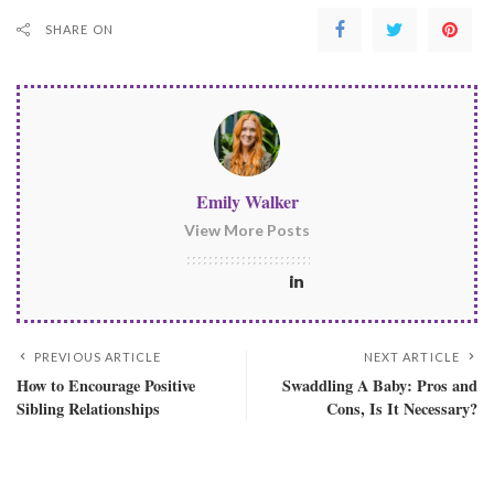
SHARE ON
Emily Walker
View More Posts
PREVIOUS ARTICLE
NEXT ARTICLE
How to Encourage Positive
Swaddling A Baby: Pros and
Sibling Relationships
Cons, Is It Necessary?