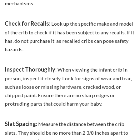
mechanisms.
Check for Recalls:
Look up the specific make and model
of the crib to check if it has been subject to any recalls. If it
has, do not purchase it, as recalled cribs can pose safety
hazards.
Inspect Thoroughly:
When viewing the infant crib in
person, inspect it closely. Look for signs of wear and tear,
such as loose or missing hardware, cracked wood, or
chipped paint. Ensure there are no sharp edges or
protruding parts that could harm your baby.
Slat Spacing:
Measure the distance between the crib
slats. They should be no more than 2 3/8 inches apart to