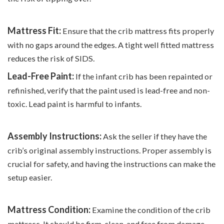
Mattress Fit:
Ensure that the crib mattress fits properly
with no gaps around the edges. A tight well fitted mattress
reduces the risk of SIDS.
Lead-Free Paint:
If the infant crib has been repainted or
refinished, verify that the paint used is lead-free and non-
toxic. Lead paint is harmful to infants.
Assembly Instructions:
Ask the seller if they have the
crib’s original assembly instructions. Proper assembly is
crucial for safety, and having the instructions can make the
setup easier.
Mattress Condition:
Examine the condition of the crib
mattress. It should be firm, clean, and free from damage,