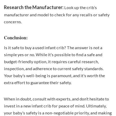
Research the Manufacturer:
Look up the crib’s
manufacturer and model to check for any recalls or safety
concerns.
Conclusion:
Is it safe to buy a used infant crib? The answer is not a
simple yes or no. While it’s possible to find a safe and
budget-friendly option, it requires careful research,
inspection, and adherence to current safety standards.
Your baby’s well-being is paramount, and it’s worth the
extra effort to guarantee their safety.
When in doubt, consult with experts, and don’t hesitate to
invest in a new infant crib for peace of mind. Ultimately,
your baby’s safety is a non-negotiable priority, and making