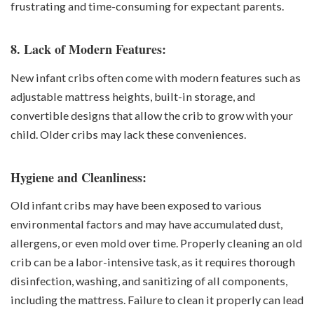
frustrating and time-consuming for expectant parents.
8. Lack of Modern Features:
New infant cribs often come with modern features such as
adjustable mattress heights, built-in storage, and
convertible designs that allow the crib to grow with your
child. Older cribs may lack these conveniences.
Hygiene and Cleanliness:
Old infant cribs may have been exposed to various
environmental factors and may have accumulated dust,
allergens, or even mold over time. Properly cleaning an old
crib can be a labor-intensive task, as it requires thorough
disinfection, washing, and sanitizing of all components,
including the mattress. Failure to clean it properly can lead