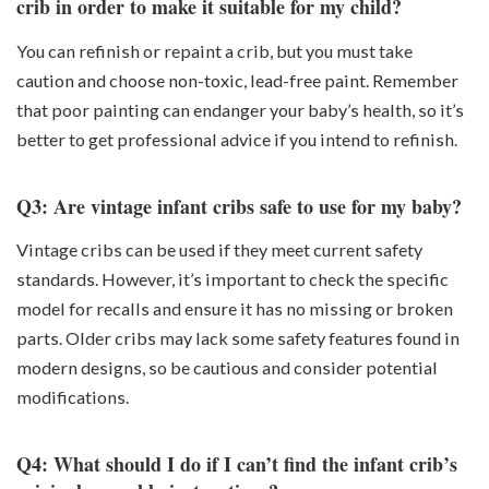
crib in order to make it suitable for my child?
You can refinish or repaint a crib, but you must take
caution and choose non-toxic, lead-free paint. Remember
that poor painting can endanger your baby’s health, so it’s
better to get professional advice if you intend to refinish.
Q3: Are vintage infant cribs safe to use for my baby?
Vintage cribs can be used if they meet current safety
standards. However, it’s important to check the specific
model for recalls and ensure it has no missing or broken
parts. Older cribs may lack some safety features found in
modern designs, so be cautious and consider potential
modifications.
Q4: What should I do if I can’t find the infant crib’s