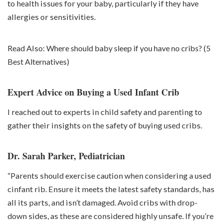
to health issues for your baby, particularly if they have
allergies or sensitivities.
Read Also:
Where should baby sleep if you have no cribs? (5
Best Alternatives)
Expert Advice on Buying a Used Infant Crib
I reached out to experts in child safety and parenting to
gather their insights on the safety of buying used cribs.
Dr. Sarah Parker, Pediatrician
“Parents should exercise caution when considering a used
cinfant rib. Ensure it meets the latest safety standards, has
all its parts, and isn’t damaged. Avoid cribs with drop-
down sides, as these are considered highly unsafe. If you’re