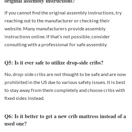
original assembly instructions?
If you cannot find the original assembly instructions, try
reaching out to the manufacturer or checking their
website. Many manufacturers provide assembly
instructions online. If that’s not possible, consider
consulting with a professional for safe assembly.
Q5: Is it ever safe to utilize drop-side cribs?
No, drop-side cribs are not thought to be safe and are now
prohibited in the US due to various safety issues. It is best
to stay away from them completely and choose cribs with
fixed sides instead.
Q6: Is it better to get a new crib mattress instead of a
used one?