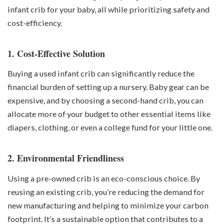
infant crib for your baby, all while prioritizing safety and
cost-efficiency.
1. Cost-Effective Solution
Buying a used infant crib can significantly reduce the
financial burden of setting up a nursery.
Baby gear
can be
expensive, and by choosing a second-hand crib, you can
allocate more of your budget to other essential items like
diapers, clothing, or even a college fund for your little one.
2. Environmental Friendliness
Using a pre-owned crib is an eco-conscious choice. By
reusing an existing crib, you’re reducing the demand for
new manufacturing and helping to minimize your carbon
footprint. It’s a sustainable option that contributes to a