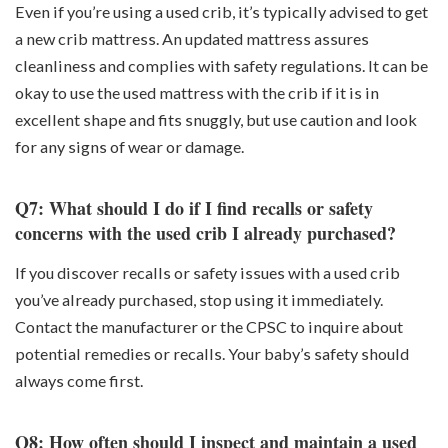
Even if you’re using a used crib, it’s typically advised to get
a new crib mattress. An updated mattress assures
cleanliness and complies with safety regulations. It can be
okay to use the used mattress with the crib if it is in
excellent shape and fits snuggly, but use caution and look
for any signs of wear or damage.
Q7: What should I do if I find recalls or safety
concerns with the used crib I already purchased?
If you discover recalls or safety issues with a used crib
you’ve already purchased, stop using it immediately.
Contact the manufacturer or the CPSC to inquire about
potential remedies or recalls. Your baby’s safety should
always come first.
Q8: How often should I inspect and maintain a used