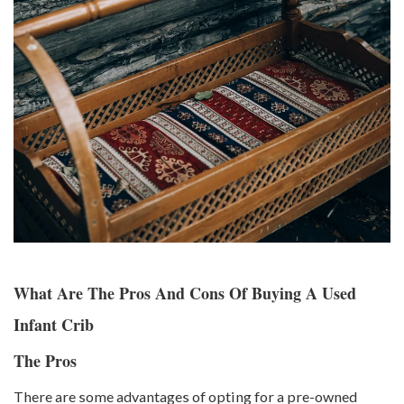
What Are The Pros And Cons Of Buying A Used
Infant Crib
The Pros
There are some advantages of opting for a pre-owned