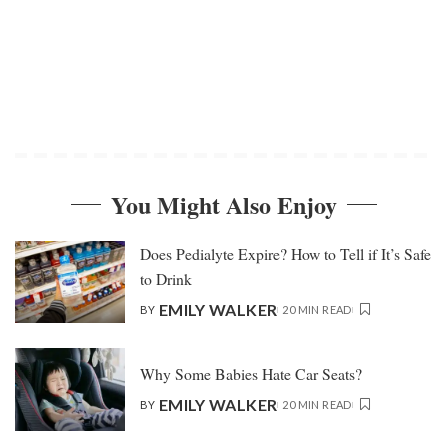
You Might Also Enjoy
Does Pedialyte Expire? How to Tell if It’s Safe
to Drink
EMILY WALKER
BY
20 MIN READ
Why Some Babies Hate Car Seats?
EMILY WALKER
BY
20 MIN READ