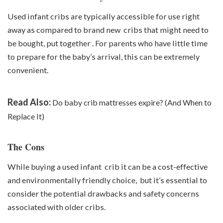
Used infant cribs are typically accessible for use right
away as compared to brand new cribs that might need to
be bought, put together . For parents who have little time
to prepare for the baby’s arrival, this can be extremely
convenient.
Read Also:
Do baby crib mattresses expire? (And When to
Replace It)
The Cons
While buying a used infant crib it can be a cost-effective
and environmentally friendly choice, but it’s essential to
consider the potential drawbacks and safety concerns
associated with older cribs.