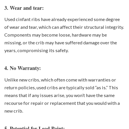
3. Wear and tear:
Used cinfant ribs have already experienced some degree
of wear and tear, which can affect their structural integrity.
Components may become loose, hardware may be
missing, or the crib may have suffered damage over the
years, compromising its safety.
4. No Warranty:
Unlike new cribs, which often come with warranties or
return policies, used cribs are typically sold “as is.” This
means that if any issues arise, you won’t have the same
recourse for repair or replacement that you would with a
new crib.
5. Potential for Lead Paint: