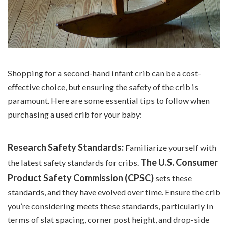
Shopping for a second-hand infant crib can be a cost-
effective choice, but ensuring the safety of the crib is
paramount. Here are some essential tips to follow when
purchasing a used crib for your baby:
Research Safety Standards:
Familiarize yourself with
The U.S. Consumer
the latest safety standards for cribs.
Product Safety Commission (CPSC)
sets these
standards, and they have evolved over time. Ensure the crib
you’re considering meets these standards, particularly in
terms of slat spacing, corner post height, and drop-side