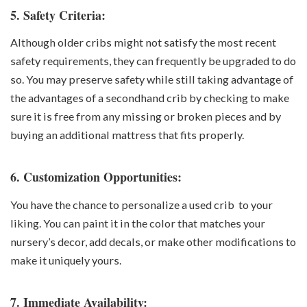
5. Safety Criteria:
Although older cribs might not satisfy the most recent
safety requirements, they can frequently be upgraded to do
so. You may preserve safety while still taking advantage of
the advantages of a secondhand crib by checking to make
sure it is free from any missing or broken pieces and by
buying an additional mattress that fits properly.
6. Customization Opportunities:
You have the chance to personalize a used crib to your
liking. You can paint it in the color that matches your
nursery’s decor, add decals, or make other modifications to
make it uniquely yours.
7. Immediate Availability: