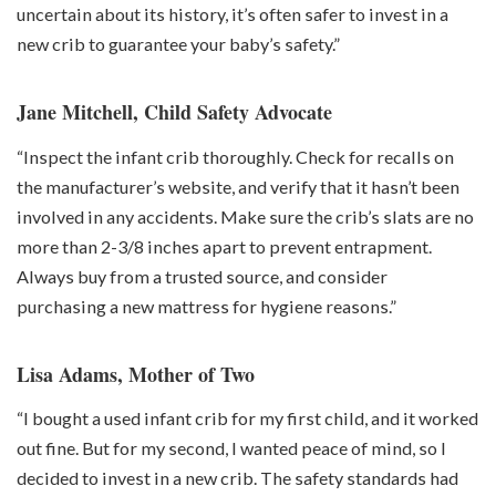
uncertain about its history, it’s often safer to invest in a
new crib to guarantee your baby’s safety.”
Jane Mitchell, Child Safety Advocate
“Inspect the infant crib thoroughly. Check for recalls on
the manufacturer’s website, and verify that it hasn’t been
involved in any accidents. Make sure the crib’s slats are no
more than 2-3/8 inches apart to prevent entrapment.
Always buy from a trusted source, and consider
purchasing a new mattress for hygiene reasons.”
Lisa Adams, Mother of Two
“I bought a used infant crib for my first child, and it worked
out fine. But for my second, I wanted peace of mind, so I
decided to invest in a new crib. The safety standards had