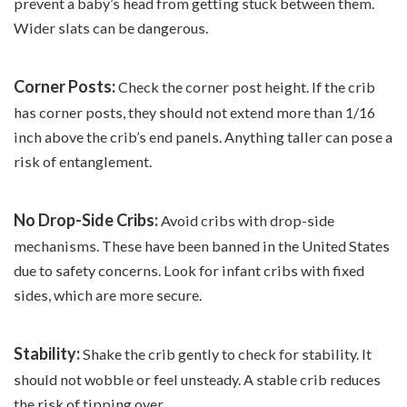
prevent a baby’s head from getting stuck between them.
Wider slats can be dangerous.
Corner Posts:
Check the corner post height. If the crib
has corner posts, they should not extend more than 1/16
inch above the crib’s end panels. Anything taller can pose a
risk of entanglement.
No Drop-Side Cribs:
Avoid cribs with drop-side
mechanisms. These have been banned in the United States
due to safety concerns. Look for infant cribs with fixed
sides, which are more secure.
Stability:
Shake the crib gently to check for stability. It
should not wobble or feel unsteady. A stable crib reduces
the risk of tipping over.