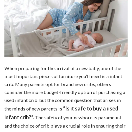
When preparing for the arrival of a new baby, one of the
most important pieces of furniture you’ll need is a infant
crib. Many parents opt for brand new cribs; others
consider the more budget-friendly option of purchasing a
used infant crib, but the common question that arises in
“Is it safe to buy a used
the minds of new parents is
infant crib?”.
The safety of your newborn is paramount,
and the choice of crib plays a crucial role in ensuring their