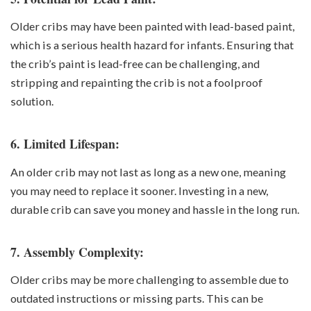
Older cribs may have been painted with lead-based paint,
which is a serious health hazard for infants. Ensuring that
the crib’s paint is lead-free can be challenging, and
stripping and repainting the crib is not a foolproof
solution.
6. Limited Lifespan:
An older crib may not last as long as a new one, meaning
you may need to replace it sooner. Investing in a new,
durable crib can save you money and hassle in the long run.
7. Assembly Complexity:
Older cribs may be more challenging to assemble due to
outdated instructions or missing parts. This can be