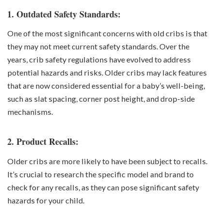
1. Outdated Safety Standards:
One of the most significant concerns with old cribs is that
they may not meet current safety standards. Over the
years, crib safety regulations have evolved to address
potential hazards and risks. Older cribs may lack features
that are now considered essential for a baby’s well-being,
such as slat spacing, corner post height, and drop-side
mechanisms.
2. Product Recalls:
Older cribs are more likely to have been subject to recalls.
It’s crucial to research the specific model and brand to
check for any recalls, as they can pose significant safety
hazards for your child.