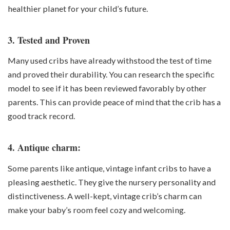
healthier planet for your child’s future.
3. Tested and Proven
Many used cribs have already withstood the test of time
and proved their durability. You can research the specific
model to see if it has been reviewed favorably by other
parents. This can provide peace of mind that the crib has a
good track record.
4. Antique charm:
Some parents like antique, vintage infant cribs to have a
pleasing aesthetic. They give the nursery personality and
distinctiveness. A well-kept, vintage crib’s charm can
make your baby’s room feel cozy and welcoming.