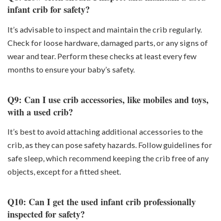
infant crib for safety?
It’s advisable to inspect and maintain the crib regularly.
Check for loose hardware, damaged parts, or any signs of
wear and tear. Perform these checks at least every few
months to ensure your baby’s safety.
Q9: Can I use crib accessories, like mobiles and toys,
with a used crib?
It’s best to avoid attaching additional accessories to the
crib, as they can pose safety hazards. Follow guidelines for
safe sleep, which recommend keeping the crib free of any
objects, except for a fitted sheet.
Q10: Can I get the used infant crib professionally
inspected for safety?