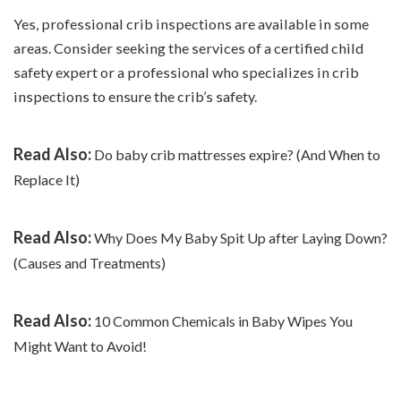
Yes, professional crib inspections are available in some
areas. Consider seeking the services of a certified child
safety expert or a professional who specializes in crib
inspections to ensure the crib’s safety.
Read Also:
Do baby crib mattresses expire? (And When to
Replace It)
Read Also:
Why Does My Baby Spit Up after Laying Down?
(Causes and Treatments)
Read Also:
10 Common Chemicals in Baby Wipes You
Might Want to Avoid!