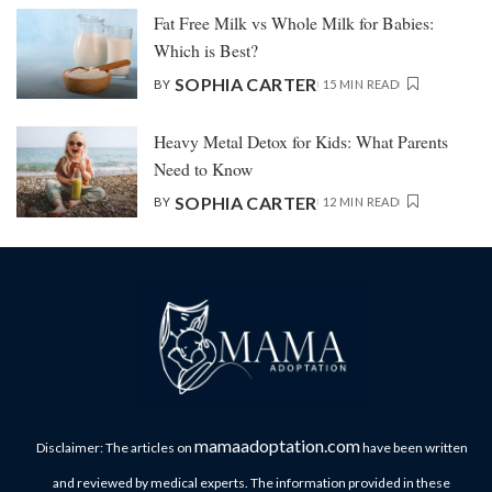
Fat Free Milk vs Whole Milk for Babies:
Which is Best?
SOPHIA CARTER
BY
15 MIN READ
Heavy Metal Detox for Kids: What Parents
Need to Know
SOPHIA CARTER
BY
12 MIN READ
mamaadoptation.com
Disclaimer: The articles on
have been written
and reviewed by medical experts. The information provided in these