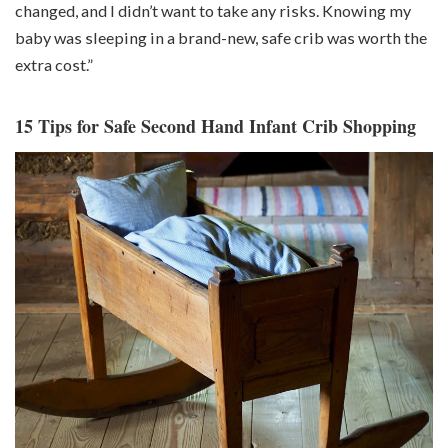
changed, and I didn’t want to take any risks. Knowing my
baby was sleeping in a brand-new, safe crib was worth the
extra cost.”
15 Tips for Safe Second Hand Infant Crib Shopping