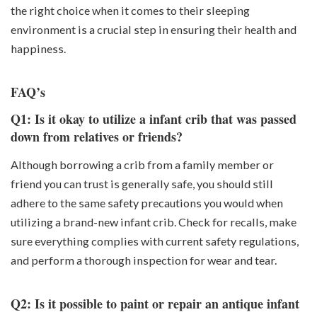
the right choice when it comes to their sleeping
environment is a crucial step in ensuring their health and
happiness.
FAQ’s
Q1: Is it okay to utilize a infant crib that was passed
down from relatives or friends?
Although borrowing a crib from a family member or
friend you can trust is generally safe, you should still
adhere to the same safety precautions you would when
utilizing a brand-new infant crib. Check for recalls, make
sure everything complies with current safety regulations,
and perform a thorough inspection for wear and tear.
Q2: Is it possible to paint or repair an antique infant