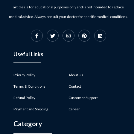
articles is for educational purposes only and is not intended to replace
medical advice. Always consult your doctor for specific medical conditions.
Useful Links
Privacy Policy
About Us
Terms & Conditions
Contact
Refund Policy
Customer Support
Payment and Shipping
Career
Category