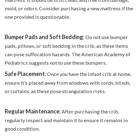
mold, or odors. Consider purchasing a new mattress if the
one provided is questionable.
Bumper Pads and Soft Bedding:
Do not use bumper
pads, pillows, or soft bedding in the crib, as these items
can pose suffocation hazards. The American Academy of
Pediatrics suggests not to use these bumpers.
Safe Placement:
Once you have the infant crib at home,
ensure it’s placed away from windows with cords, blinds,
or curtains, as these pose strangulation risks.
Regular Maintenance:
After purchasing the crib,
regularly inspect and maintain it to ensure it remains in
good condition.