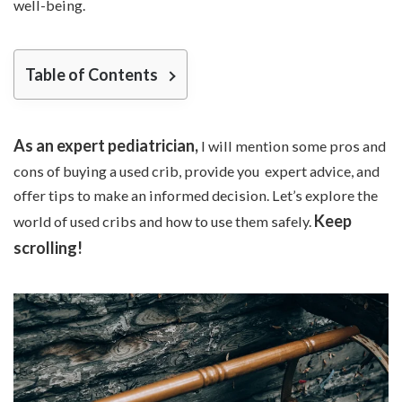
well-being.
Table of Contents
As an expert pediatrician,
I will mention some pros and
cons of buying a used crib, provide you expert advice, and
offer tips to make an informed decision. Let’s explore the
Keep
world of used cribs and how to use them safely.
scrolling!