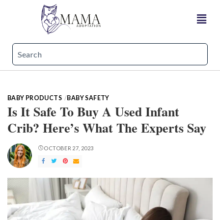
BABY PRODUCTS
BABY SAFETY
Is It Safe To Buy A Used Infant
Crib? Here’s What The Experts Say
OCTOBER 27, 2023