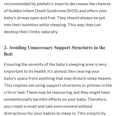
recommended by pediatric experts decreases the chances
of Sudden Infant Death Syndrome (SIDS) and offers your
baby’s airway open and free. They should always be put
into their tummies while sleeping. This way, they can
develop their limbs naturally.
2- Avoiding Unnecessary Support Structures in the
Bed:
Ensuring the serenity of the baby’s sleeping area is very
important to its health. It’s almost like clearing your
baby’s space from anything that may disturb sleep heaven.
This implies not using support structures or pillows in the
crib or bed. These may be reassuring, but they might have
unintentionally harmful effects on your baby. Therefore,
you create a small and safe environment without
distractions for your babies to sleep in. This simplicity