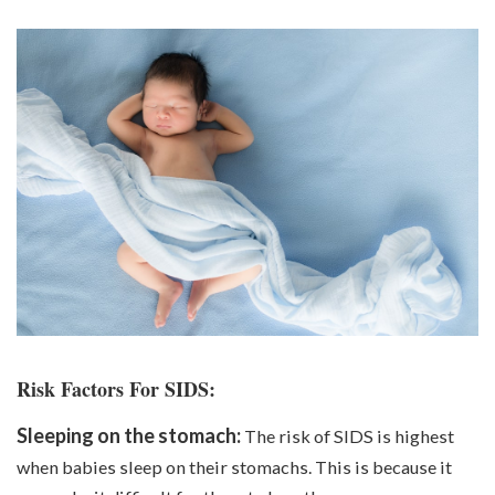
Risk Factors For SIDS:
Sleeping on the stomach:
The risk of SIDS is highest
when babies sleep on their stomachs. This is because it