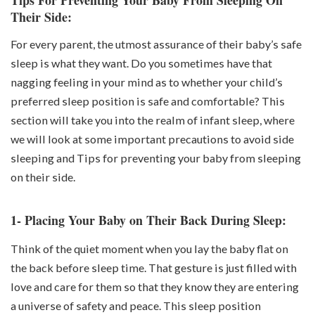
Their Side:
For every parent, the utmost assurance of their baby’s safe
sleep is what they want. Do you sometimes have that
nagging feeling in your mind as to whether your child’s
preferred sleep position is safe and comfortable? This
section will take you into the realm of infant sleep, where
we will look at some important precautions to avoid side
sleeping and Tips for preventing your baby from sleeping
on their side.
1- Placing Your Baby on Their Back During Sleep:
Think of the quiet moment when you lay the baby flat on
the back before sleep time. That gesture is just filled with
love and care for them so that they know they are entering
a universe of safety and peace. This sleep position