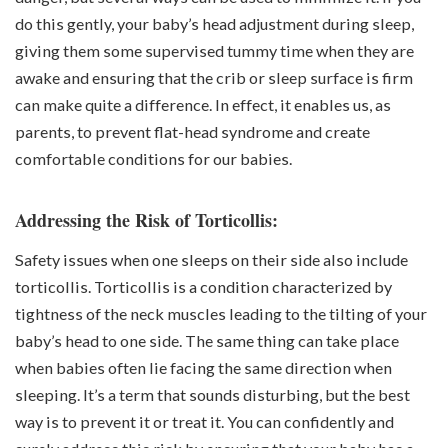
do this gently, your baby’s head adjustment during sleep,
giving them some supervised tummy time when they are
awake and ensuring that the crib or sleep surface is firm
can make quite a difference. In effect, it enables us, as
parents, to prevent flat-head syndrome and create
comfortable conditions for our babies.
Addressing the Risk of Torticollis:
Safety issues when one sleeps on their side also include
torticollis. Torticollis is a condition characterized by
tightness of the neck muscles leading to the tilting of your
baby’s head to one side. The same thing can take place
when babies often lie facing the same direction when
sleeping. It’s a term that sounds disturbing, but the best
way is to prevent it or treat it. You can confidently and