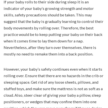
If your baby rolls to their side during sleep it is an
indicator of your baby’s growing strength and motor
skills, safety precautions should be taken. This may
suggest that the baby is gradually learning to control their
body movements by rolling over. Therefore, the best
practice would be to keep putting your baby on their back
when it comes time to lay them down for a nap.
Nevertheless, after they turn over themselves, there is
mostly no need to remake them into a back position.
However, your baby’s safety continues even when it starts
rolling over. Ensure that there are no hazards in the crib or
sleeping space. Get rid of any loose sheets, pillows, and
stuffed toys, and make sure the mattress is not as soft as a
cloud. Also, steer clear of giving your baby a pillow, sleep
positioners, or wedges that may confine them into one