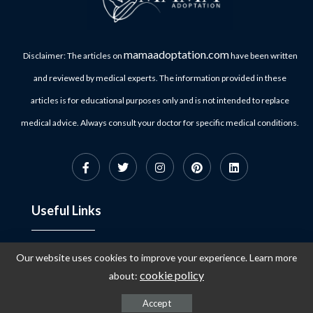
mamaadoptation.com
Disclaimer: The articles on
have been written
and reviewed by medical experts. The information provided in these
articles is for educational purposes only and is not intended to replace
medical advice. Always consult your doctor for specific medical conditions.
Useful Links
Our website uses cookies to improve your experience. Learn more
Privacy Policy
About Us
cookie policy
about:
Terms & Conditions
Contact
Accept
Refund Policy
Customer Support