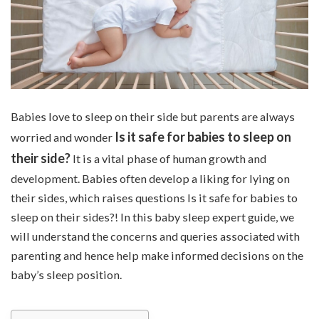
Babies love to sleep on their side but parents are always
Is it safe for babies to sleep on
worried and wonder
their side?
It is a vital phase of human growth and
development. Babies often develop a liking for lying on
their sides, which raises questions Is it safe for babies to
sleep on their sides?! In this baby sleep expert guide, we
will understand the concerns and queries associated with
parenting and hence help make informed decisions on the
baby’s sleep position.