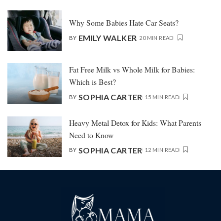
Why Some Babies Hate Car Seats?
EMILY WALKER
BY
20 MIN READ
Fat Free Milk vs Whole Milk for Babies:
Which is Best?
SOPHIA CARTER
BY
15 MIN READ
Heavy Metal Detox for Kids: What Parents
Need to Know
SOPHIA CARTER
BY
12 MIN READ