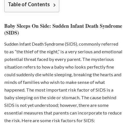
Table of Contents
Baby Sleeps On Side: Sudden Infant Death Syndrome
(SIDS)
Sudden Infant Death Syndrome (SIDS)
, commonly referred
to as “the thief of the night,” is a very serious and emotional
potential threat faced by every parent. The mysterious
situation refers to how a baby who looks perfectly fine
could suddenly die while sleeping, breaking the hearts and
minds of families who wish to make sense of what
happened. The most important risk factor of SIDS is a
baby sleeping on the side or stomach. The cause behind
SIDS is not yet understood; however, there are some
essential measures that parents can incorporate to reduce
the risk. Here are some risk factors for SIDS: