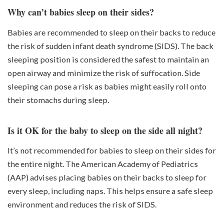
Why can’t babies sleep on their sides?
Babies are recommended to sleep on their backs to reduce
the risk of sudden infant death syndrome (SIDS). The back
sleeping position is considered the safest to maintain an
open airway and minimize the risk of suffocation. Side
sleeping can pose a risk as babies might easily roll onto
their stomachs during sleep.
Is it OK for the baby to sleep on the side all night?
It’s not recommended for babies to sleep on their sides for
the entire night. The American Academy of Pediatrics
(AAP) advises placing babies on their backs to sleep for
every sleep, including naps. This helps ensure a safe sleep
environment and reduces the risk of SIDS.