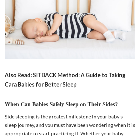
Also Read:
SITBACK Method: A Guide to Taking
Cara Babies for Better Sleep
When Can Babies Safely Sleep on Their Sides?
Side sleeping is the greatest milestone in your baby’s
sleep journey, and you must have been wondering when it is
appropriate to start practicing it. Whether your baby