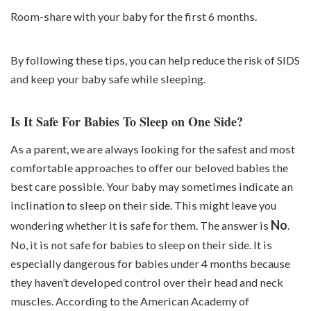
Room-share with your baby for the first 6 months.
By following these tips, you can help
reduce the risk of SIDS
and keep your baby safe while sleeping.
Is It Safe For Babies To Sleep on One Side?
As a parent, we are always looking for the safest and most
comfortable approaches to offer our beloved babies the
best care possible. Your baby may sometimes indicate an
inclination to sleep on their side. This might leave you
No
wondering whether it is safe for them. The answer is
.
No, it is not safe for babies to sleep on their side. It is
especially dangerous for babies under 4 months because
they haven’t developed control over their head and neck
muscles. According to the American Academy of