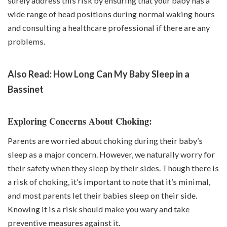
surely address this risk by ensuring that your baby has a
wide range of head positions during normal waking hours
and consulting a healthcare professional if there are any
problems.
Also Read:
How Long Can My Baby Sleep in a
Bassinet
Exploring Concerns About Choking:
Parents are worried about choking during their baby’s
sleep as a major concern. However, we naturally worry for
their safety when they sleep by their sides. Though there is
a risk of choking, it’s important to note that it’s minimal,
and most parents let their babies sleep on their side.
Knowing it is a risk should make you wary and take
preventive measures against it.