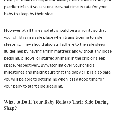
paediatrician if you are unsure what time is safe for your
baby to sleep by their side.
However, at all times, safety should be a priority so that
your child is in a safe place when transitioning to side
sleeping. They should also still adhere to the safe sleep
guidelines by having a firm mattress and without any loose
bedding, pillows, or stuffed animals in the crib or sleep
space, respectively. By watching over your child’s
milestones and making sure that the baby crib is also safe,
you will be able to determine when it is a good time for
your baby to start side sleeping.
What to Do If Your Baby Rolls to Their Side During
Sleep?