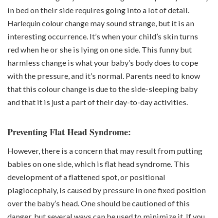
in bed on their side requires going into a lot of detail.
Harlequin colour change
may sound strange, but it is an
interesting occurrence. It’s when your child’s skin turns
red when he or she is lying on one side. This funny but
harmless change is what your baby’s body does to cope
with the pressure, and it’s normal. Parents need to know
that this colour change is due to the side-sleeping baby
and that it is just a part of their day-to-day activities.
Preventing Flat Head Syndrome:
However, there is a concern that may result from putting
babies on one side, which is flat head syndrome. This
development of a flattened spot, or positional
plagiocephaly, is caused by pressure in one fixed position
over the baby’s head. One should be cautioned of this
danger, but several ways can be used to minimize it. If you