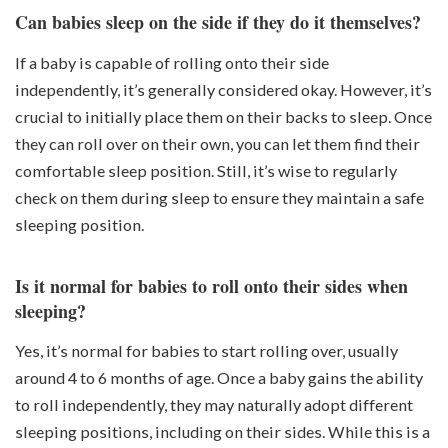
Can babies sleep on the side if they do it themselves?
If a baby is capable of rolling onto their side
independently, it’s generally considered okay. However, it’s
crucial to initially place them on their backs to sleep. Once
they can roll over on their own, you can let them find their
comfortable sleep position. Still, it’s wise to regularly
check on them during sleep to ensure they maintain a safe
sleeping position.
Is it normal for babies to roll onto their sides when
sleeping?
Yes, it’s normal for babies to start rolling over, usually
around 4 to 6 months of age. Once a baby gains the ability
to roll independently, they may naturally adopt different
sleeping positions, including on their sides. While this is a