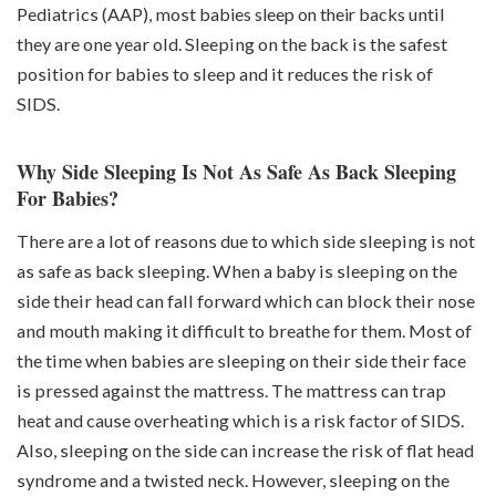
Pediatrics (AAP), most
babies sleep on their backs
until
they are one year old. Sleeping on the back is the safest
position for babies to sleep and it reduces the risk of
SIDS.
Why Side Sleeping Is Not As Safe As Back Sleeping
For Babies?
There are a lot of reasons due to which side sleeping is not
as safe as back sleeping. When a baby is sleeping on the
side their head can fall forward which can block their nose
and mouth making it difficult to breathe for them. Most of
the time when babies are sleeping on their side their face
is pressed against the mattress. The mattress can trap
heat and cause overheating which is a risk factor of SIDS.
Also, sleeping on the side can increase the risk of flat head
syndrome and a twisted neck. However, sleeping on the