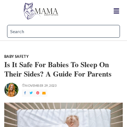
BABY SAFETY
Is It Safe For Babies To Sleep On
Their Sides? A Guide For Parents
NOVEMBER 29, 2023