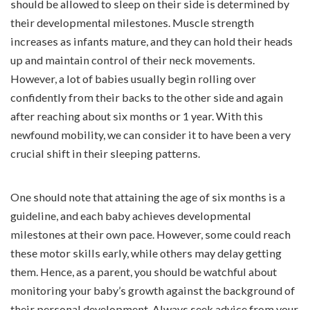
should be allowed to sleep on their side is determined by
their developmental milestones. Muscle strength
increases as infants mature, and they can hold their heads
up and maintain control of their neck movements.
However, a lot of babies usually begin rolling over
confidently from their backs to the other side and again
after reaching about six months or 1 year. With this
newfound mobility, we can consider it to have been a very
crucial shift in their sleeping patterns.
One should note that attaining the age of six months is a
guideline, and each baby achieves developmental
milestones at their own pace. However, some could reach
these motor skills early, while others may delay getting
them. Hence, as a parent, you should be watchful about
monitoring your baby’s growth against the background of
their personal development. Always seek advice from your