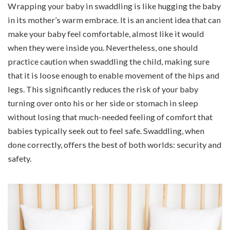
Wrapping your baby in swaddling is like hugging the baby
in its mother’s warm embrace. It is an ancient idea that can
make your baby feel comfortable, almost like it would
when they were inside you. Nevertheless, one should
practice caution when swaddling the child, making sure
that it is loose enough to enable movement of the hips and
legs. This significantly reduces the risk of your baby
turning over onto his or her side or stomach in sleep
without losing that much-needed feeling of comfort that
babies typically seek out to feel safe. Swaddling, when
done correctly, offers the best of both worlds: security and
safety.