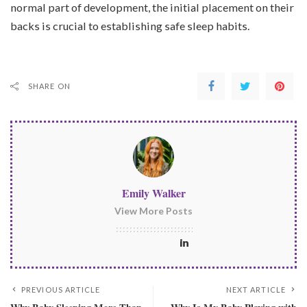
normal part of development, the initial placement on their
backs is crucial to establishing safe sleep habits.
SHARE ON
Emily Walker
View More Posts
PREVIOUS ARTICLE
NEXT ARTICLE