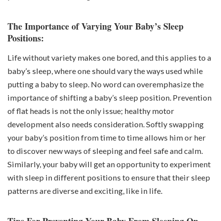
The Importance of Varying Your Baby’s Sleep
Positions:
Life without variety makes one bored, and this applies to a
baby’s sleep, where one should vary the ways used while
putting a baby to sleep. No word can overemphasize the
importance of shifting a baby’s sleep position. Prevention
of flat heads is not the only issue; healthy motor
development also needs consideration. Softly swapping
your baby’s position from time to time allows him or her
to discover new ways of sleeping and feel safe and calm.
Similarly, your baby will get an opportunity to experiment
with sleep in different positions to ensure that their sleep
patterns are diverse and exciting, like in life.
Tips For Preventing Your Baby From Sleeping On