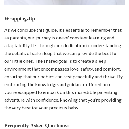
Wrapping-Up
As we conclude this guide, it’s essential to remember that,
as parents, our journey is one of constant learning and
adaptability. It’s through our dedication to understanding
the details of safe sleep that we can provide the best for
our little ones. The shared goal is to create a sleep
environment that encompasses love, safety, and comfort,
ensuring that our babies can rest peacefully and thrive. By
embracing the knowledge and guidance offered here,
you’re equipped to embark on this incredible parenting
adventure with confidence, knowing that you’re providing
the very best for your precious baby.
Frequently Asked Questions: