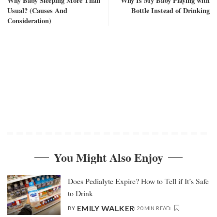
Why Baby Sleeping More Than
Why Is My Baby Playing with
Usual? (Causes And
Bottle Instead of Drinking
Consideration)
You Might Also Enjoy
Does Pedialyte Expire? How to Tell if It’s Safe
to Drink
EMILY WALKER
BY
20 MIN READ