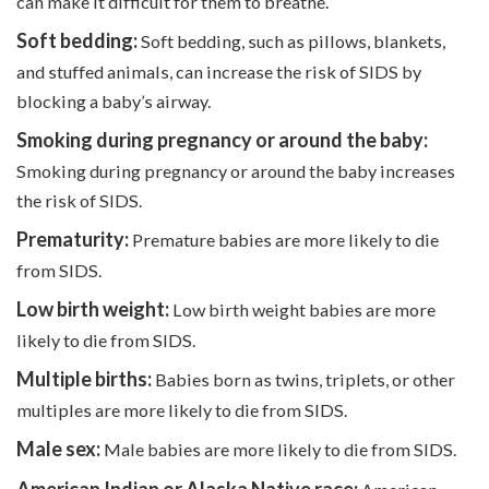
can make it difficult for them to breathe.
Soft bedding:
Soft bedding, such as pillows, blankets,
and stuffed animals, can increase the risk of SIDS by
blocking a baby’s airway.
Smoking during pregnancy or around the baby:
Smoking during pregnancy or around the baby increases
the risk of SIDS.
Prematurity:
Premature babies are more likely to die
from SIDS.
Low birth weight:
Low birth weight babies are more
likely to die from SIDS.
Multiple births:
Babies born as twins, triplets, or other
multiples are more likely to die from SIDS.
Male sex:
Male babies are more likely to die from SIDS.
American Indian or Alaska Native race: