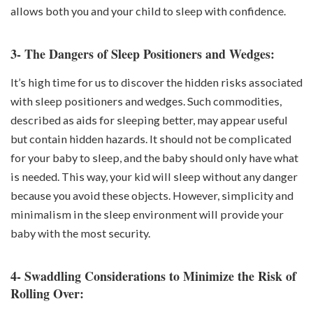
allows both you and your child to sleep with confidence.
3- The Dangers of Sleep Positioners and Wedges:
It’s high time for us to discover the hidden risks associated
with sleep positioners and wedges. Such commodities,
described as aids for sleeping better, may appear useful
but contain hidden hazards. It should not be complicated
for your baby to sleep, and the baby should only have what
is needed. This way, your kid will sleep without any danger
because you avoid these objects. However, simplicity and
minimalism in the sleep environment will provide your
baby with the most security.
4- Swaddling Considerations to Minimize the Risk of
Rolling Over: