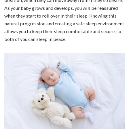
position, which they can move away from if they so desire.
As your baby grows and develops, you will be reassured
when they start to roll over in their sleep. Knowing this
natural progression and creating a safe sleep environment
allows you to keep their sleep comfortable and secure, so
both of you can sleep in peace.