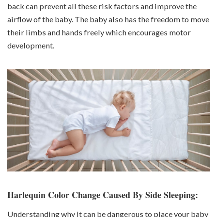
back can prevent all these risk factors and improve the
airflow of the baby. The baby also has the freedom to move
their limbs and hands freely which encourages motor
development.
Harlequin Color Change Caused By Side Sleeping:
Understanding why it can be dangerous to place your baby