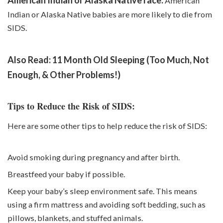
American
Indian or Alaska Native babies are more likely to die from
SIDS.
Also Read:
11 Month Old Sleeping (Too Much, Not
Enough, & Other Problems!)
Tips to Reduce the Risk of SIDS:
Here are some other tips to help reduce the risk of SIDS:
Avoid smoking during pregnancy and after birth.
Breastfeed your baby if possible.
Keep your baby’s sleep environment safe. This means
using a firm mattress and avoiding soft bedding, such as
pillows, blankets, and stuffed animals.