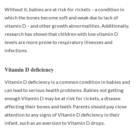
Without it, babies are at risk for rickets – a condition in
which the bones become soft and weak due to lack of
vitamin D – and other growth abnormalities. Additionally,
research has shown that children with low vitamin D
levels are more prone to respiratory illnesses and
infections.
Vitamin D deficiency
Vitamin D deficiency is a common condition in babies and
can lead to serious health problems. Babies not getting
enough Vitamin D may be at risk for rickets, a disease
affecting their bones and teeth. Parents should pay close
attention to any signs of Vitamin D deficiency in their
infant, such as an aversion to Vitamin D drops.