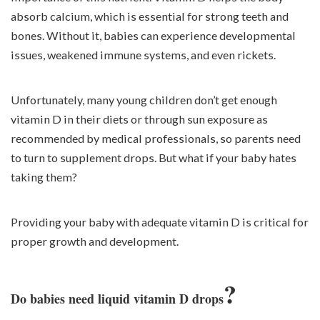
absorb calcium, which is essential for strong teeth and
bones. Without it, babies can experience developmental
issues, weakened immune systems, and even rickets.
Unfortunately, many young children don’t get enough
vitamin D in their diets or through sun exposure as
recommended by medical professionals, so parents need
to turn to supplement drops. But what if your baby hates
taking them?
Providing your baby with adequate vitamin D is critical for
proper growth and development.
?
Do babies need liquid vitamin D drops