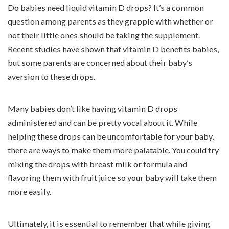
Do babies need liquid vitamin D drops? It’s a common
question among parents as they grapple with whether or
not their little ones should be taking the supplement.
Recent studies have shown that vitamin D benefits babies,
but some parents are concerned about their baby’s
aversion to these drops.
Many babies don’t like having vitamin D drops
administered and can be pretty vocal about it. While
helping these drops can be uncomfortable for your baby,
there are ways to make them more palatable. You could try
mixing the drops with breast milk or formula and
flavoring them with fruit juice so your baby will take them
more easily.
Ultimately, it is essential to remember that while giving