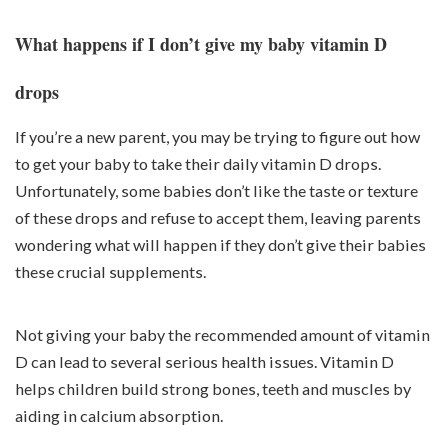
What happens if I don’t give my baby vitamin D
drops
If you’re a new parent, you may be trying to figure out how
to get your baby to take their daily vitamin D drops.
Unfortunately, some babies don’t like the taste or texture
of these drops and refuse to accept them, leaving parents
wondering what will happen if they don’t give their babies
these crucial supplements.
Not giving your baby the recommended amount of vitamin
D can lead to several serious health issues. Vitamin D
helps children build strong bones, teeth and muscles by
aiding in calcium absorption.