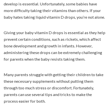
develop is essential. Unfortunately, some babies have
more difficulty taking their vitamins than others. If your
baby hates taking liquid vitamin D drops, you’re not alone.
Giving your baby vitamin D drops is essential as they help
prevent certain conditions, such as rickets, which affect
bone development and growth in infants. However,
administering these drops can be extremely challenging
for parents when the baby resists taking them.
Many parents struggle with getting their children to take
these necessary supplements without putting them
through too much stress or discomfort. Fortunately,
parents can use several tips and tricks to make the
process easier for both.