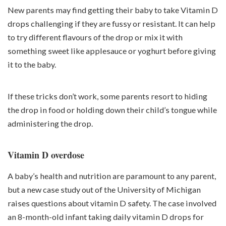
New parents may find getting their baby to take Vitamin D
drops challenging if they are fussy or resistant. It can help
to try different flavours of the drop or mix it with
something sweet like applesauce or yoghurt before giving
it to the baby.
If these tricks don’t work, some parents resort to hiding
the drop in food or holding down their child’s tongue while
administering the drop.
Vitamin D overdose
A baby’s health and nutrition are paramount to any parent,
but a new case study out of the University of Michigan
raises questions about vitamin D safety. The case involved
an 8-month-old infant taking daily vitamin D drops for