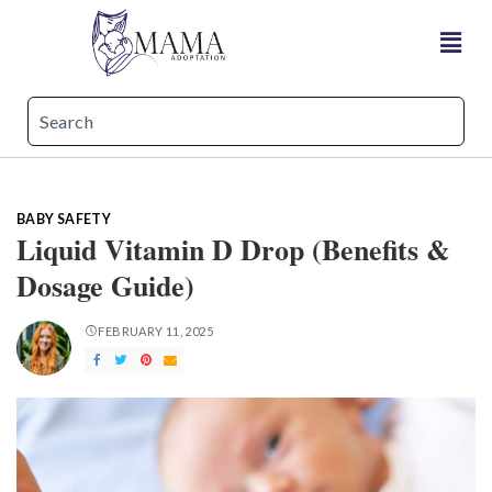
BABY SAFETY
Liquid Vitamin D Drop (Benefits &
Dosage Guide)
FEBRUARY 11, 2025