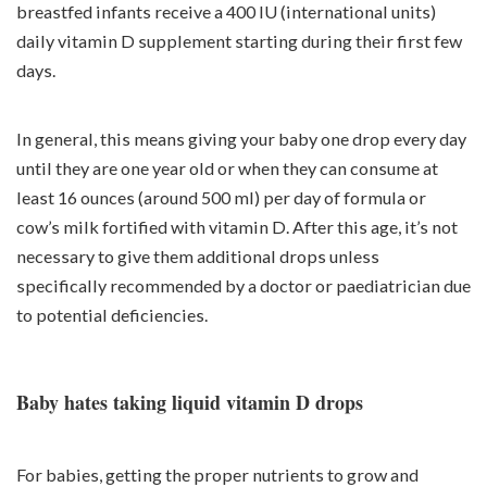
breastfed infants receive a 400 IU (international units)
daily vitamin D supplement starting during their first few
days.
In general, this means giving your baby one drop every day
until they are one year old or when they can consume at
least 16 ounces (around 500 ml) per day of formula or
cow’s milk fortified with vitamin D. After this age, it’s not
necessary to give them additional drops unless
specifically recommended by a doctor or paediatrician due
to potential deficiencies.
Baby hates taking liquid vitamin D drops
For babies, getting the proper nutrients to grow and