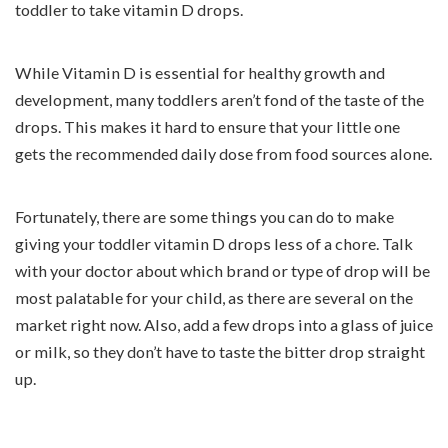
toddler to take vitamin D drops.
While Vitamin D is essential for healthy growth and
development, many toddlers aren’t fond of the taste of the
drops. This makes it hard to ensure that your little one
gets the recommended daily dose from food sources alone.
Fortunately, there are some things you can do to make
giving your toddler vitamin D drops less of a chore. Talk
with your doctor about which brand or type of drop will be
most palatable for your child, as there are several on the
market right now. Also, add a few drops into a glass of juice
or milk, so they don’t have to taste the bitter drop straight
up.