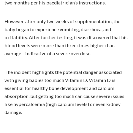
two months per his paediatrician’s instructions.
However, after only two weeks of supplementation, the
baby began to experience vomiting, diarrhoea, and
irritability. After further testing, it was discovered that his
blood levels were more than three times higher than
average – indicative of a severe overdose.
The incident highlights the potential danger associated
with giving babies too much Vitamin D. Vitamin D is
essential for healthy bone development and calcium
absorption, but getting too much can cause severe issues
like hypercalcemia (high calcium levels) or even kidney
damage.