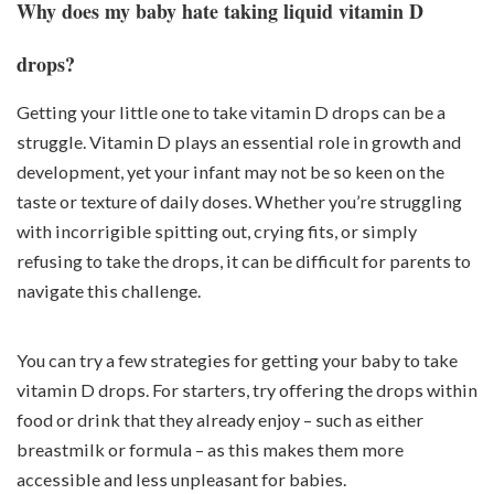
Why does my baby hate taking liquid vitamin D
drops?
Getting your little one to take vitamin D drops can be a
struggle. Vitamin D plays an essential role in growth and
development, yet your infant may not be so keen on the
taste or texture of daily doses. Whether you’re struggling
with incorrigible spitting out, crying fits, or simply
refusing to take the drops, it can be difficult for parents to
navigate this challenge.
You can try a few strategies for getting your baby to take
vitamin D drops. For starters, try offering the drops within
food or drink that they already enjoy – such as either
breastmilk or formula – as this makes them more
accessible and less unpleasant for babies.