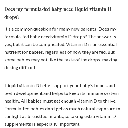
Does my formula-fed baby need liquid vitamin D
?
drops
It’s a common question for many new parents: Does my
formula-fed baby need vitamin D drops? The answer is
yes, but it can be complicated. Vitamin D is an essential
nutrient for babies, regardless of how they are fed. But
some babies may not like the taste of the drops, making
dosing difficult.
Liquid vitamin D helps support your baby’s bones and
teeth development and helps to keep its immune system
healthy. All babies must get enough vitamin D to thrive.
Formula-fed babies don’t get as much natural exposure to
sunlight as breastfed infants, so taking extra vitamin D
supplements is especially important.