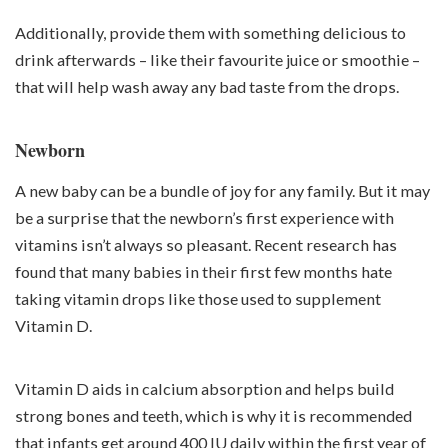
Additionally, provide them with something delicious to
drink afterwards – like their favourite juice or smoothie –
that will help wash away any bad taste from the drops.
Newborn
A new baby can be a bundle of joy for any family. But it may
be a surprise that the newborn’s first experience with
vitamins isn’t always so pleasant. Recent research has
found that many babies in their first few months hate
taking vitamin drops like those used to supplement
Vitamin D.
Vitamin D aids in calcium absorption and helps build
strong bones and teeth, which is why it is recommended
that infants get around 400 IU daily within the first year of