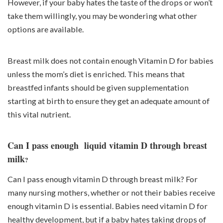
However, if your baby hates the taste of the drops or won’t
take them willingly, you may be wondering what other
options are available.
Breast milk does not contain enough Vitamin D for babies
unless the mom’s diet is enriched. This means that
breastfed infants should be given supplementation
starting at birth to ensure they get an adequate amount of
this vital nutrient.
Can I pass enough liquid vitamin D through breast
milk
?
Can I pass enough vitamin D through breast milk? For
many nursing mothers, whether or not their babies receive
enough vitamin D is essential. Babies need vitamin D for
healthy development, but if a baby hates taking drops of