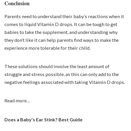
Conclusion
Parents need to understand their baby’s reactions when it
comes to liquid Vitamin D drops. It can be tough to get
babies to take the supplement, and understanding why
they don’t like it can help parents find ways to make the
experience more tolerable for their child.
These solutions should involve the least amount of
struggle and stress possible, as this can only add to the
negative feelings associated with taking Vitamin D drops.
Read more…
Does a Baby’s Ear Stink? Best Guide