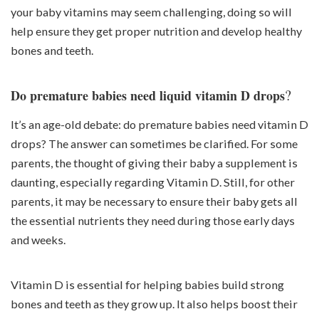
your baby vitamins may seem challenging, doing so will
help ensure they get proper nutrition and develop healthy
bones and teeth.
?
Do premature babies need liquid vitamin D drops
It’s an age-old debate: do premature babies need vitamin D
drops? The answer can sometimes be clarified. For some
parents, the thought of giving their baby a supplement is
daunting, especially regarding Vitamin D. Still, for other
parents, it may be necessary to ensure their baby gets all
the essential nutrients they need during those early days
and weeks.
Vitamin D is essential for helping babies build strong
bones and teeth as they grow up. It also helps boost their