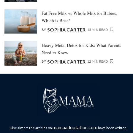
Fat Free Milk vs Whole Milk for Babies:
Which is Best?
SOPHIA CARTER
BY
15 MIN READ
Heavy Metal Detox for Kids: What Parents
Need to Know
SOPHIA CARTER
BY
12 MIN READ
mamaadoptation.com
Disclaimer: The articles on
have been written