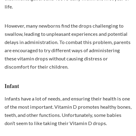
life.
However, many newborns find the drops challenging to
swallow, leading to unpleasant experiences and potential
delays in administration. To combat this problem, parents
are encouraged to try different ways of administering
these vitamin drops without causing distress or
discomfort for their children.
Infant
Infants have a lot of needs, and ensuring their health is one
of the most important. Vitamin D promotes healthy bones,
teeth, and other functions. Unfortunately, some babies
don’t seem to like taking their Vitamin D drops.