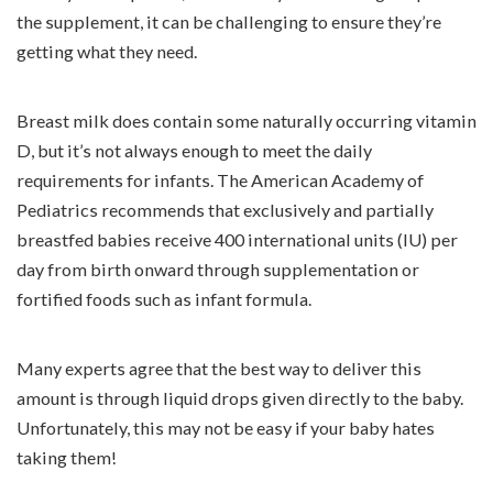
the supplement, it can be challenging to ensure they’re
getting what they need.
Breast milk does contain some naturally occurring vitamin
D, but it’s not always enough to meet the daily
requirements for infants. The American Academy of
Pediatrics recommends that exclusively and partially
breastfed babies receive 400 international units (IU) per
day from birth onward through supplementation or
fortified foods such as infant formula.
Many experts agree that the best way to deliver this
amount is through liquid drops given directly to the baby.
Unfortunately, this may not be easy if your baby hates
taking them!