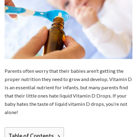
Parents often worry that their babies aren’t getting the
proper nutrition they need to grow and develop. Vitamin D
is an essential nutrient for infants, but many parents find
that their little ones hate liquid Vitamin D Drops. If your
baby hates the taste of liquid vitamin D drops, you’re not
alone!
Table of Contents