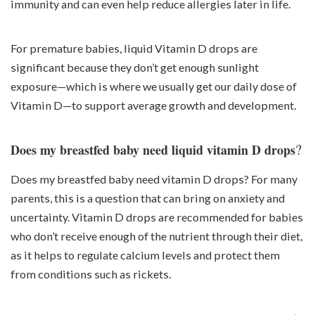
immunity and can even help reduce allergies later in life.
For premature babies, liquid Vitamin D drops are
significant because they don’t get enough sunlight
exposure—which is where we usually get our daily dose of
Vitamin D—to support average growth and development.
?
Does my breastfed baby need liquid vitamin D drops
Does my breastfed baby need vitamin D drops? For many
parents, this is a question that can bring on anxiety and
uncertainty. Vitamin D drops are recommended for babies
who don’t receive enough of the nutrient through their diet,
as it helps to regulate calcium levels and protect them
from conditions such as rickets.