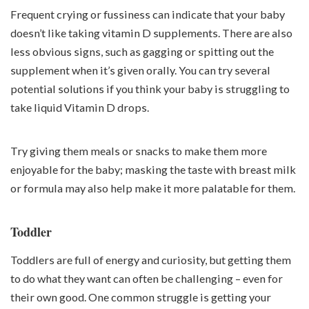
Frequent crying or fussiness can indicate that your baby
doesn’t like taking vitamin D supplements. There are also
less obvious signs, such as gagging or spitting out the
supplement when it’s given orally. You can try several
potential solutions if you think your baby is struggling to
take liquid Vitamin D drops.
Try giving them meals or snacks to make them more
enjoyable for the baby; masking the taste with breast milk
or formula may also help make it more palatable for them.
Toddler
Toddlers are full of energy and curiosity, but getting them
to do what they want can often be challenging – even for
their own good. One common struggle is getting your