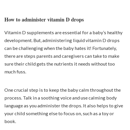
How to administer vitamin D drops
Vitamin D supplements are essential for a baby’s healthy
development. But, administering liquid vitamin D drops
can be challenging when the baby hates it! Fortunately,
there are steps parents and caregivers can take to make
sure their child gets the nutrients it needs without too
much fuss.
One crucial step is to keep the baby calm throughout the
process. Talk in a soothing voice and use calming body
language as you administer the drops. It also helps to give
your child something else to focus on, such as a toy or
book.