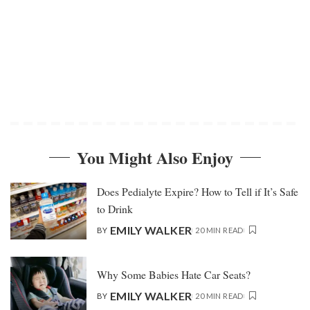
You Might Also Enjoy
Does Pedialyte Expire? How to Tell if It’s Safe
to Drink
EMILY WALKER
BY
20 MIN READ
Why Some Babies Hate Car Seats?
EMILY WALKER
BY
20 MIN READ