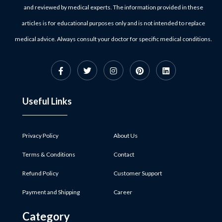
and reviewed by medical experts. The information provided in these
articles is for educational purposes only and is not intended to replace
medical advice. Always consult your doctor for specific medical conditions.
Useful Links
Privacy Policy
About Us
Terms & Conditions
Contact
Refund Policy
Customer Support
Payment and Shipping
Career
Category