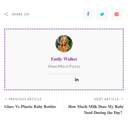
SHARE ON
Emily Walker
View More Posts
PREVIOUS ARTICLE
NEXT ARTICLE
Glass Vs Plastic Baby Bottles
How Much Milk Does My Baby
Need During the Day?