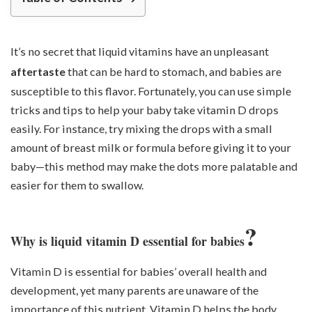
It’s no secret that liquid vitamins have an unpleasant
aftertaste
that can be hard to stomach, and babies are
susceptible to this flavor. Fortunately, you can use simple
tricks and tips to help your baby take vitamin D drops
easily. For instance, try mixing the drops with a small
amount of breast milk or formula before giving it to your
baby—this method may make the dots more palatable and
easier for them to swallow.
?
Why is liquid vitamin D essential for babies
Vitamin D is essential for babies’ overall health and
development, yet many parents are unaware of the
importance of this nutrient. Vitamin D helps the body