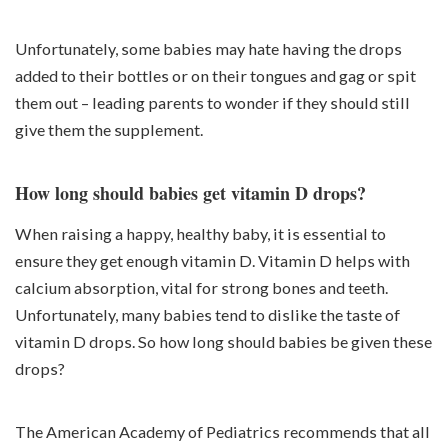
Unfortunately, some babies may hate having the drops
added to their bottles or on their tongues and gag or spit
them out – leading parents to wonder if they should still
give them the supplement.
How long should babies get vitamin D drops?
When raising a happy, healthy baby, it is essential to
ensure they get enough vitamin D. Vitamin D helps with
calcium absorption, vital for strong bones and teeth.
Unfortunately, many babies tend to dislike the taste of
vitamin D drops. So how long should babies be given these
drops?
The American Academy of Pediatrics recommends that all