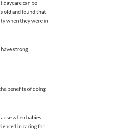
t daycare can be
rs old and found that
ity when they were in
d have strong
the benefits of doing
because when babies
ienced in caring for