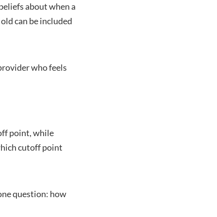
 beliefs about when a
 old can be included
provider who feels
ff point, while
hich cutoff point
 one question: how