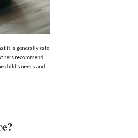
t it is generally safe
r, others recommend
he child’s needs and
re?