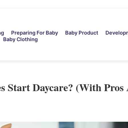
ng
Preparing For Baby
Baby Product
Develop
Baby Clothing
 Start Daycare? (With Pros