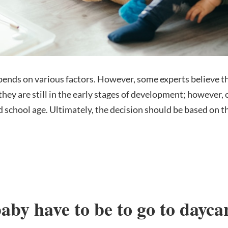
pends on various factors. However, some experts believe tha
e they are still in the early stages of development; howeve
d school age. Ultimately, the decision should be based on t
aby have to be to go to dayca