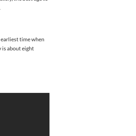
.
e earliest time when
y is about eight