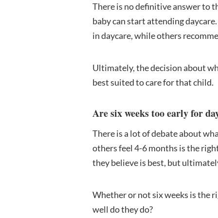
There is no definitive answer to t
baby can start attending daycare.
in daycare, while others recommen
Ultimately, the decision about wh
best suited to care for that child.
Are six weeks too early for da
There is a lot of debate about wha
others feel 4-6 months is the rig
they believe is best, but ultimate
Whether or not six weeks is the r
well do they do?