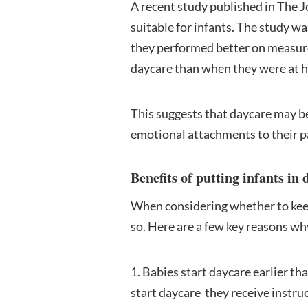
A recent study published in The 
suitable for infants. The study w
they performed better on measure
daycare than when they were at 
This suggests that daycare may be
emotional attachments to their p
Benefits of putting infants in 
When considering whether to keep y
so. Here are a few key reasons why
1. Babies start daycare earlier th
start daycare they receive instru