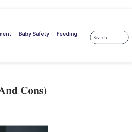
ment
Baby Safety
Feeding
 And Cons)