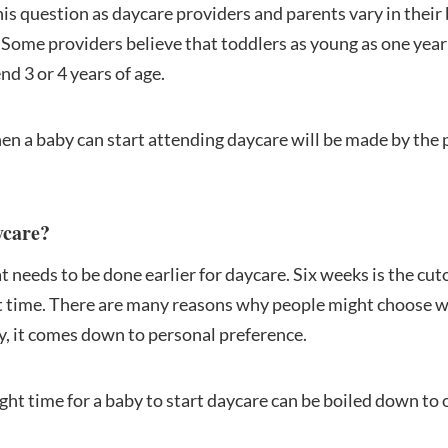
his question as daycare providers and parents vary in their
 Some providers believe that toddlers as young as one year
d 3 or 4 years of age.
en a baby can start attending daycare will be made by the 
ycare?
t needs to be done earlier for daycare. Six weeks is the cuto
ht time. There are many reasons why people might choose w
ly, it comes down to personal preference.
ight time for a baby to start daycare can be boiled down to