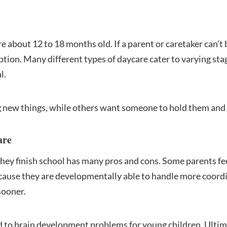
 about 12 to 18 months old. If a parent or caretaker can’t b
option. Many different types of daycare cater to varying st
l.
 new things, while others want someone to hold them and 
are
hey finish school has many pros and cons. Some parents feel
cause they are developmentally able to handle more coordi
sooner.
 to brain development problems for young children. Ultima