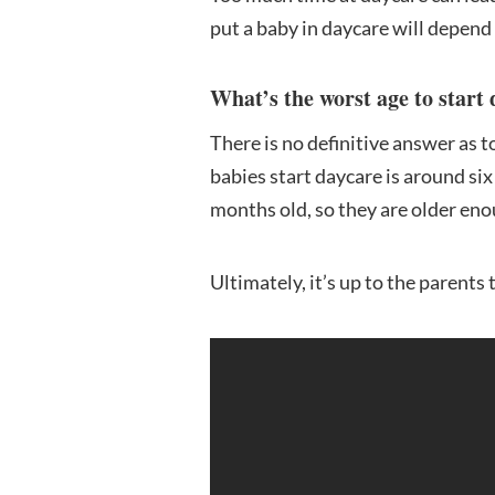
put a baby in daycare will depend 
What’s the worst age to start
There is no definitive answer as 
babies start daycare is around six 
months old, so they are older eno
Ultimately, it’s up to the parents