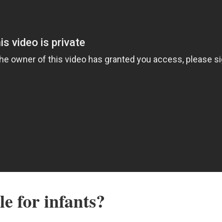
le for infants?