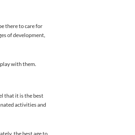
e there to care for
ages of development,
play with them.
 that it is the best
nated activities and
tely, the best age to