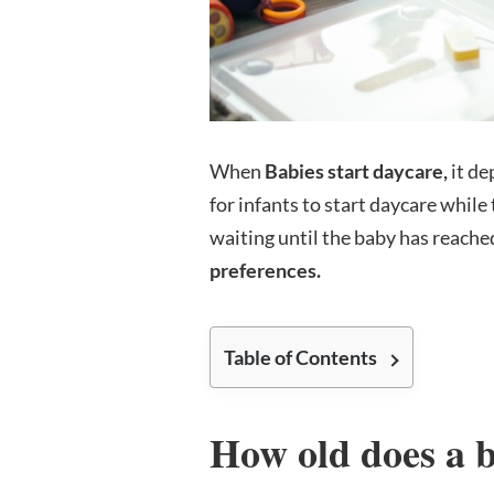
When
Babies start daycare,
it de
for infants to start daycare whil
waiting until the baby has reache
preferences.
Table of Contents
How old does a b