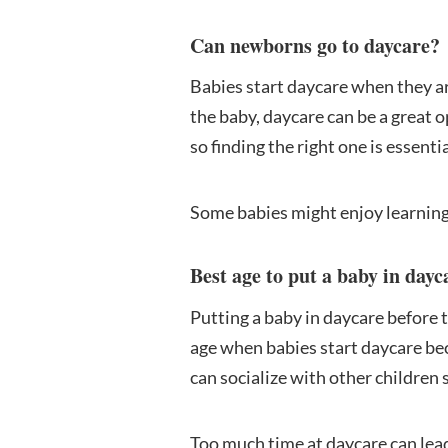
Can newborns go to daycare?
Babies start daycare when they are
the baby, daycare can be a great 
so finding the right one is essentia
Some babies might enjoy learning
Best age to put a baby in dayc
Putting a baby in daycare before t
age when babies start daycare be
can socialize with other children 
Too much time at daycare can lead