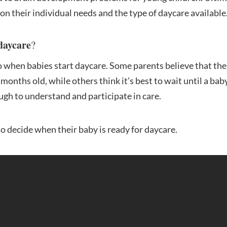
on their individual needs and the type of daycare available
 daycare
?
to when babies start daycare. Some parents believe that th
months old, while others think it’s best to wait until a bab
ugh to understand and participate in care.
 to decide when their baby is ready for daycare.