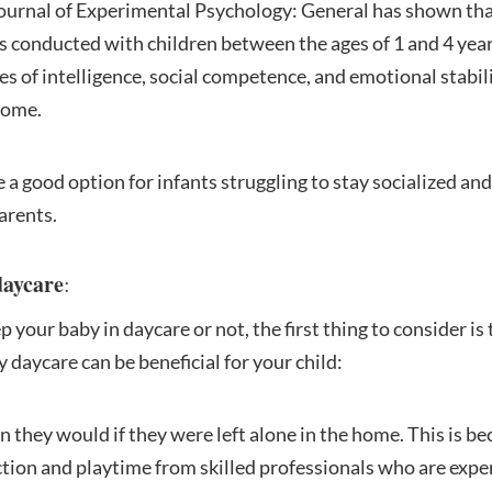
Journal of Experimental Psychology: General has shown tha
as conducted with children between the ages of 1 and 4 yea
s of intelligence, social competence, and emotional stabil
home.
 a good option for infants struggling to stay socialized an
arents.
daycare
:
our baby in daycare or not, the first thing to consider is 
 daycare can be beneficial for your child:
an they would if they were left alone in the home. This is 
ction and playtime from skilled professionals who are exper