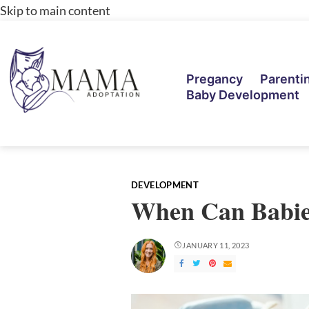
Skip to main content
Pregancy
Parenti
Baby Development
DEVELOPMENT
When Can Babies
JANUARY 11, 2023