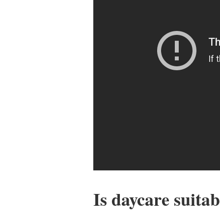
Is daycare suitab