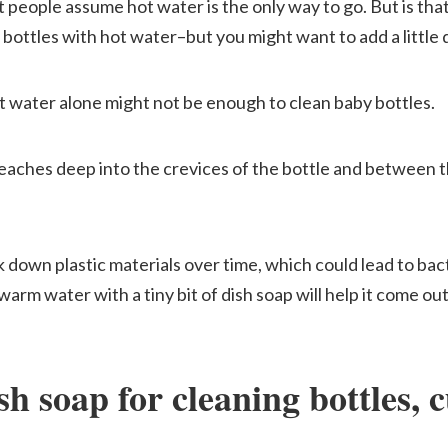
 people assume hot water is the only way to go. But is tha
 bottles with hot water–but you might want to add a little 
t water alone might not be enough to clean baby bottles.
eaches deep into the crevices of the bottle and between th
 down plastic materials over time, which could lead to bac
f warm water with a tiny bit of dish soap will help it come o
h soap for cleaning bottles, c