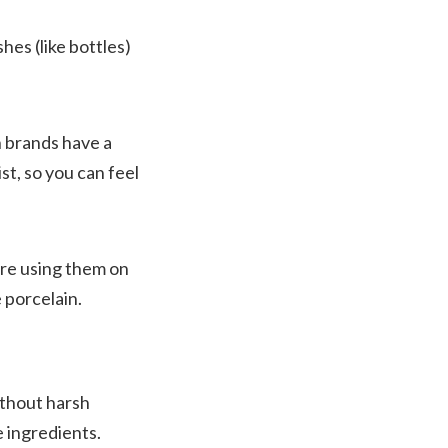
es (like bottles)
h brands have a
st, so you can feel
ore using them on
 porcelain.
ithout harsh
e ingredients.