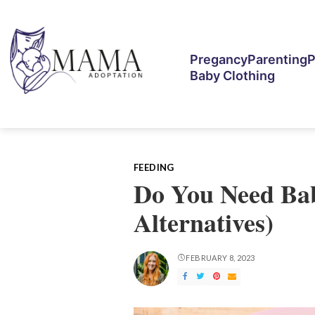
Pregancy
Parenting
P
Baby Clothing
FEEDING
Do You Need Bab
Alternatives)
FEBRUARY 8, 2023