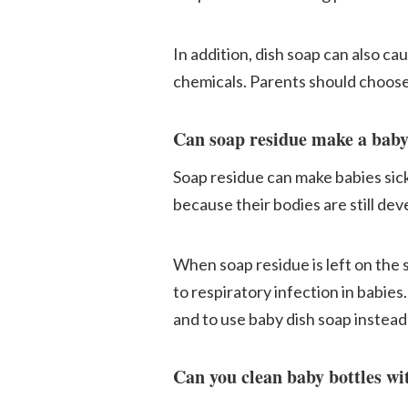
In addition, dish soap can also ca
chemicals. Parents should choose 
Can soap residue make a baby
Soap residue can make babies sick
because their bodies are still dev
When soap residue is left on the s
to respiratory infection in babies
and to use baby dish soap instea
Can you clean baby bottles wi