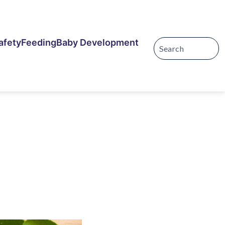
afety
Feeding
Baby Development