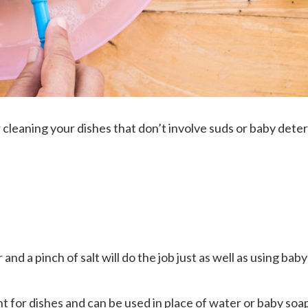
cleaning your dishes that don’t involve suds or baby dete
nd a pinch of salt will do the job just as well as using baby
nt for dishes and can be used in place of water or baby soap