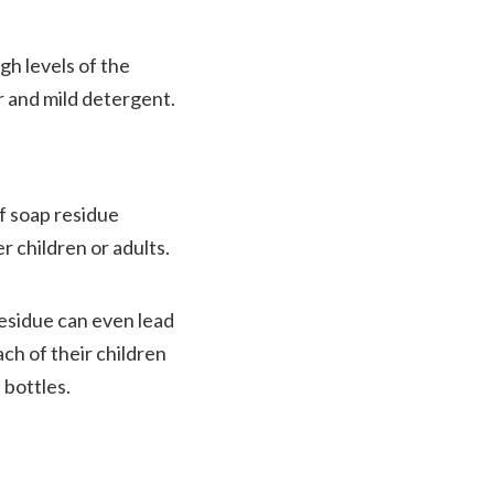
gh levels of the
r and mild detergent.
of soap residue
r children or adults.
 residue can even lead
ach of their children
 bottles.