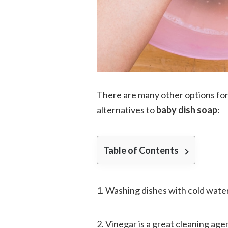
There are many other options for 
alternatives to
baby dish soap
:
Table of Contents
1. Washing dishes with cold water a
2. Vinegar is a great cleaning age