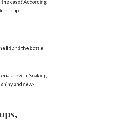
t the case? According
dish soap.
e lid and the bottle
teria growth. Soaking
ut shiny and new-
ups,