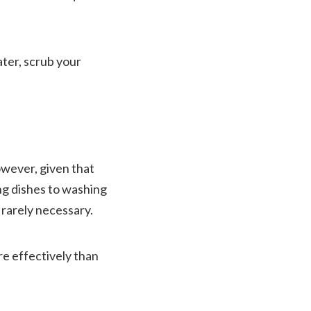
ater, scrub your
owever, given that
ing dishes to washing
 rarely necessary.
re effectively than