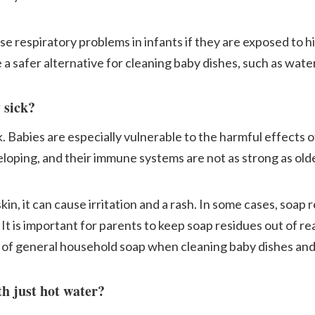
use respiratory problems in infants if they are exposed to hi
a safer alternative for cleaning baby dishes, such as wate
 sick?
. Babies are especially vulnerable to the harmful effects 
eloping, and their immune systems are not as strong as olde
kin, it can cause irritation and a rash. In some cases, soap
. It is important for parents to keep soap residues out of re
d of general household soap when cleaning baby dishes and
th just hot water?