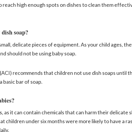
o reach high enough spots on dishes to clean them effecti
 dish soap?
all, delicate pieces of equipment. As your child ages, they
nd should not be using baby soap.
ACI) recommends that children not use dish soaps until th
 basic bar of soap.
abies?
 as it can contain chemicals that can harm their delicate s
at children under six months were more likely to have a ras
aily.