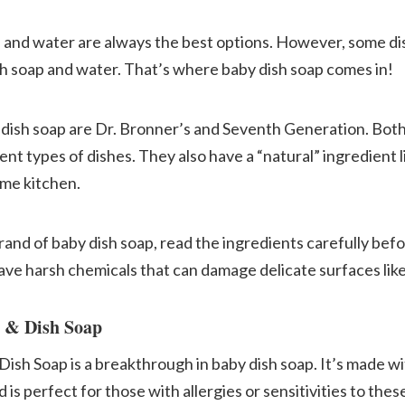
 and water are always the best options. However, some dish
th soap and water. That’s where baby dish soap comes in!
 dish soap are Dr. Bronner’s and Seventh Generation. Bot
ent types of dishes. They also have a “natural” ingredient li
ome kitchen.
brand of baby dish soap, read the ingredients carefully bef
ve harsh chemicals that can damage delicate surfaces like
e & Dish Soap
ish Soap is a breakthrough in baby dish soap. It’s made w
 is perfect for those with allergies or sensitivities to thes