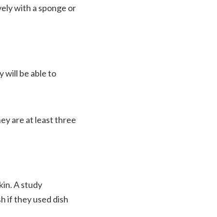
vely with a sponge or
 will be able to
ey are at least three
kin. A study
h if they used dish