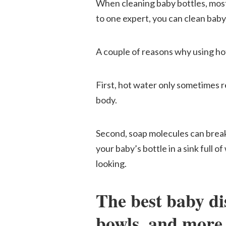
When cleaning baby bottles, most
to one expert, you can clean baby
A couple of reasons why using ho
First, hot water only sometimes r
body.
Second, soap molecules can break
your baby’s bottle in a sink full o
looking.
The best baby dis
bowls, and more