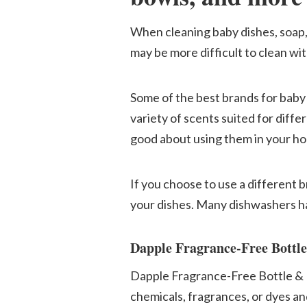
When cleaning baby dishes, soap,
may be more difficult to clean wi
Some of the best brands for baby
variety of scents suited for differ
good about using them in your h
If you choose to use a different 
your dishes. Many dishwashers ha
Dapple Fragrance-Free Bottl
Dapple Fragrance-Free Bottle & D
chemicals, fragrances, or dyes and