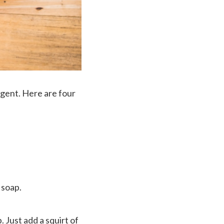
rgent. Here are four
 soap.
. Just add a squirt of