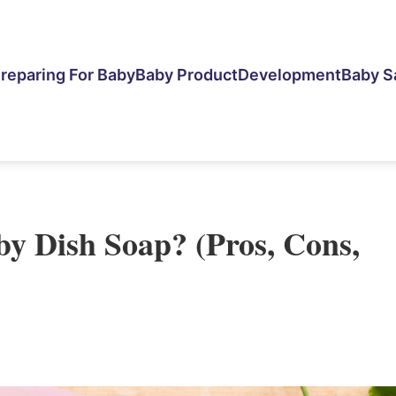
reparing For Baby
Baby Product
Development
Baby S
y Dish Soap? (Pros, Cons,