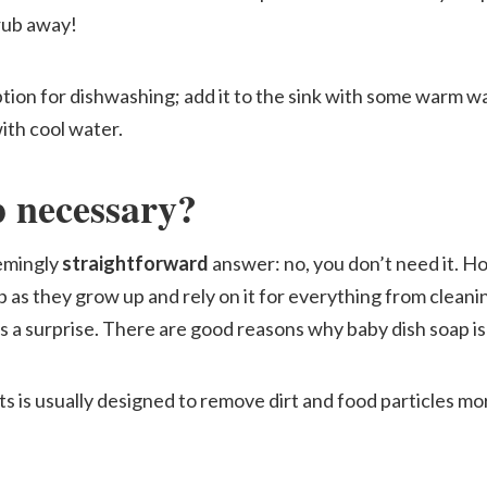
rub away!
ption for dishwashing; add it to the sink with some warm w
ith cool water.
p necessary?
eemingly
straightforward
answer: no, you don’t need it. H
p as they grow up and rely on it for everything from clean
s a surprise. There are good reasons why baby dish soap is
ts is usually designed to remove dirt and food particles mo