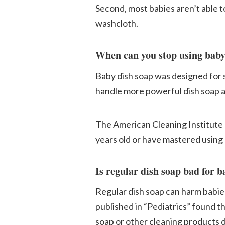
Second, most babies aren’t able t
washcloth.
When can you stop using baby
Baby dish soap was designed for sm
handle more powerful dish soap a
The American Cleaning Institute (
years old or have mastered using a
Is regular dish soap bad for b
Regular dish soap can harm babies,
published in “Pediatrics” found th
soap or other cleaning products d