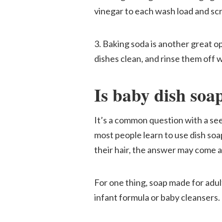
vinegar to each wash load and sc
3. Baking soda is another great o
dishes clean, and rinse them off w
Is baby dish soa
It’s a common question with a s
most people learn to use dish soa
their hair, the answer may come a
For one thing, soap made for adul
infant formula or baby cleansers.