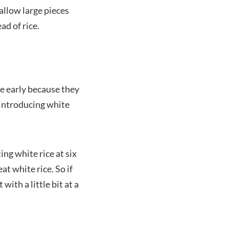
allow large pieces
ad of rice.
ce early because they
 introducing white
ing white rice at six
t white rice. So if
ith a little bit at a