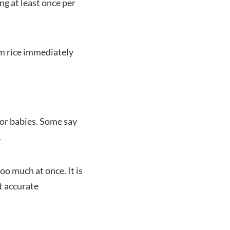
ng at least once per
em rice immediately
for babies. Some say
.
oo much at once. It is
t accurate