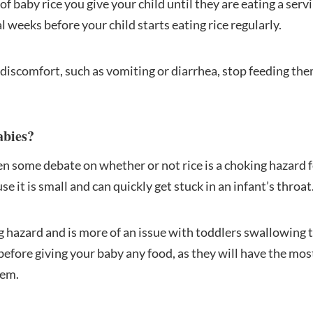
f baby rice you give your child until they are eating a servi
l weeks before your child starts eating rice regularly.
f discomfort, such as vomiting or diarrhea, stop feeding th
abies?
en some debate on whether or not rice is a choking hazard 
e it is small and can quickly get stuck in an infant’s throat
ng hazard and is more of an issue with toddlers swallowing t
before giving your baby any food, as they will have the mos
hem.