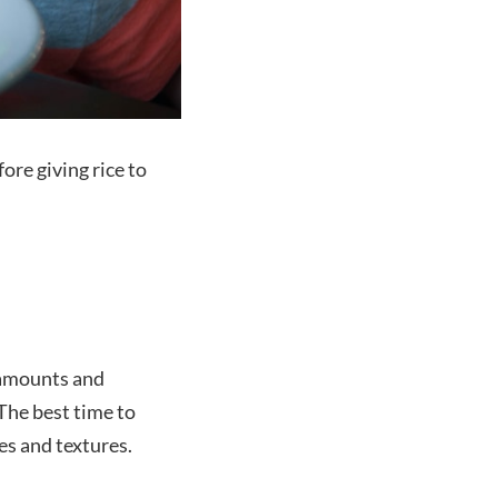
ore giving rice to
l amounts and
The best time to
es and textures.