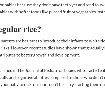
for babies because they don’t have teeth yet and tend to sw
bies with softer foods like pureed fruit or vegetables inste
egular rice?
parents are hesitant to introduce their infants to white ri
h risks. However, recent studies have shown that gradually
contributes to better growth and development.
blished in The Journal of Pediatrics, babies who started eat
lls and cognitive abilities compared to those who didn’t ea
our baby to rice too soon, don’t be — try starting them out w