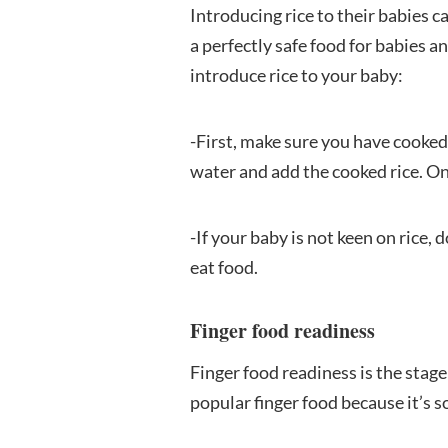
Introducing rice to their babies 
a perfectly safe food for babies a
introduce rice to your baby:
-First, make sure you have cooked 
water and add the cooked rice. Onc
-If your baby is not keen on rice, 
eat food.
Finger food readiness
Finger food readiness is the stage 
popular finger food because it’s s