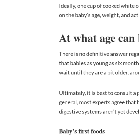
Ideally, one cup of cooked white o
on the baby’s age, weight, and acti
At what age can 
There is no definitive answer reg
that babies as young as six months 
wait until they are a bit older, a
Ultimately, it is best to consult a
general, most experts agree that 
digestive systems aren’t yet deve
Baby’s first foods