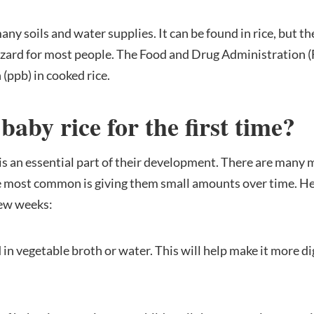
y soils and water supplies. It can be found in rice, but the 
azard for most people. The Food and Drug Administration (F
 (ppb) in cooked rice.
aby rice for the first time
?
is an essential part of their development. There are many 
the most common is giving them small amounts over time. He
 few weeks:
d in vegetable broth or water. This will help make it more di