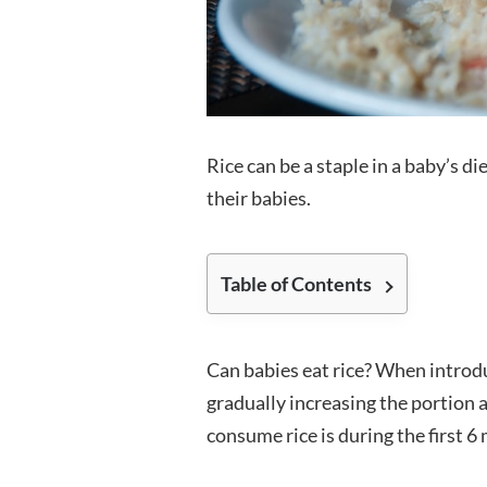
Rice can be a staple in a baby’s di
their babies.
Table of Contents
Can babies eat rice? When introdu
gradually increasing the portion
consume rice is during the first 6