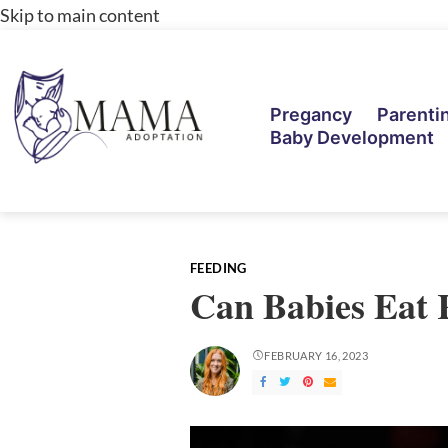
Skip to main content
Pregancy
Parenti
Baby Development
FEEDING
Can Babies Eat 
FEBRUARY 16, 2023