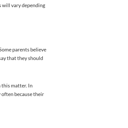
is will vary depending
. Some parents believe
 say that they should
 this matter. In
y often because their