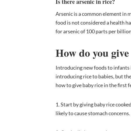
Is there arsenic in rice?
Arsenic is a common element in man
food is not considered a health h
for arsenic of 100 parts per billion
How do you give b
Introducing new foods to infants 
introducing rice to babies, but 
how to give baby rice in the first
1. Start by giving baby rice cooke
likely to cause stomach concerns.