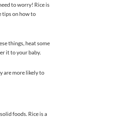
need to worry! Rice is
e tips on how to
hese things, heat some
r it to your baby.
y are more likely to
olid foods. Rice is a