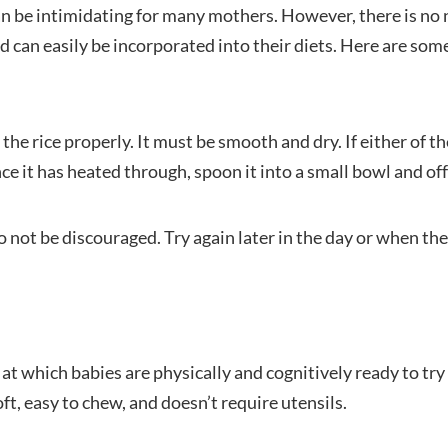
can be intimidating for many mothers. However, there is no 
nd can easily be incorporated into their diets. Here are som
the rice properly. It must be smooth and dry. If either of t
e it has heated through, spoon it into a small bowl and offe
do not be discouraged. Try again later in the day or when the
at which babies are physically and cognitively ready to try s
oft, easy to chew, and doesn’t require utensils.