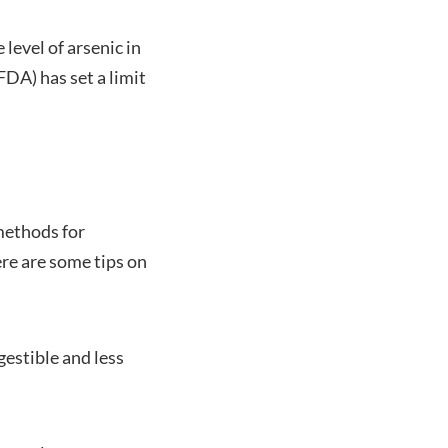
level of arsenic in
DA) has set a limit
methods for
re are some tips on
gestible and less