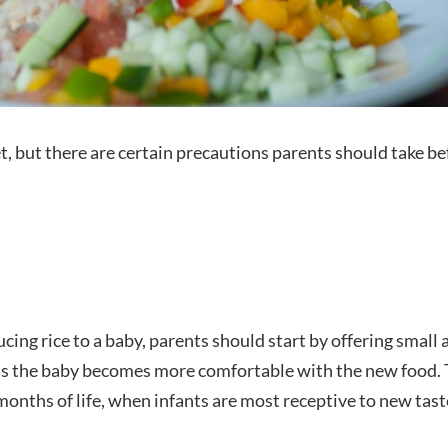
et, but there are certain precautions parents should take bef
cing rice to a baby, parents should start by offering smal
 as the baby becomes more comfortable with the new food. 
 months of life, when infants are most receptive to new tast