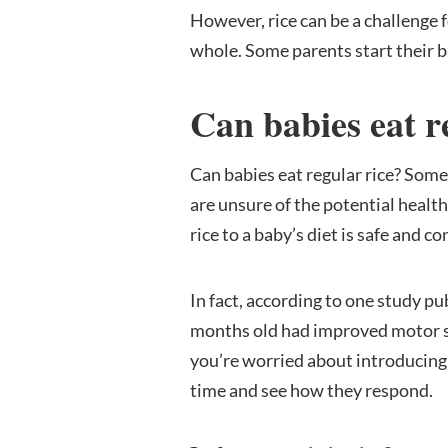
However, rice can be a challenge 
whole. Some parents start their ba
Can babies eat r
Can babies eat regular rice? Some 
are unsure of the potential healt
rice to a baby’s diet is safe and 
In fact, according to one study pu
months old had improved motor ski
you’re worried about introducing y
time and see how they respond.