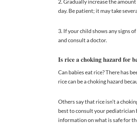
2. Gradually increase the amount o
day. Be patient; it may take severa
3. If your child shows any signs o
and consult a doctor.
Is rice a choking hazard for b
Can babies eat rice? There has be
rice can be a choking hazard becaus
Others say that rice isn’t a choki
best to consult your pediatrician 
information on what is safe for t