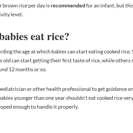
r brown rice per day is
recommended
for an infant, but th
vity level.
babies eat rice?
arding the age at which babies can start eating cooked rice
old can start getting their first taste of rice, while others
round 12 months or so.
 pediatrician or other health professional to get guidance on
babies younger than one year shouldn’t eat cooked rice ver
loped enough to handle it properly.