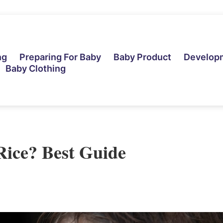
ng
Preparing For Baby
Baby Product
Develop
Baby Clothing
Rice? Best Guide