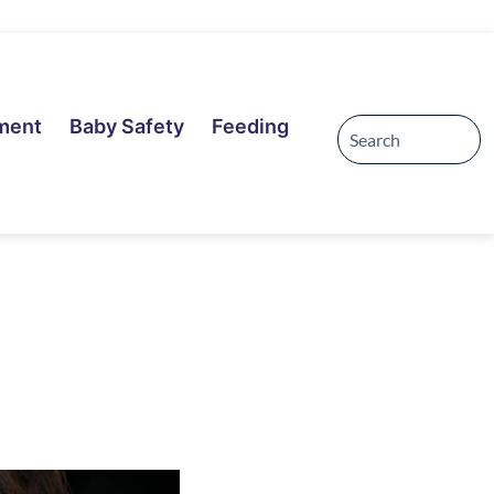
ment
Baby Safety
Feeding