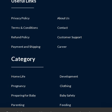
Useful Links
Privacy Policy
About Us
Terms & Conditions
Contact
Refund Policy
Customer Support
Payment and Shipping
Career
Category
Home Life
Development
Pregnancy
Clothing
Preparing for Baby
Baby Safety
Parenting
Feeding