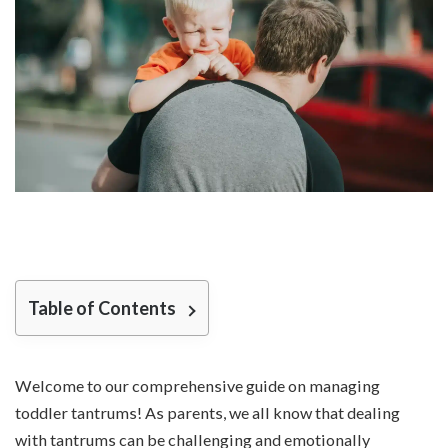
Table of Contents
Welcome to our comprehensive guide on managing
toddler tantrums! As parents, we all know that dealing
with tantrums can be challenging and emotionally