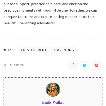
out for support, practice self-care, and cherish the
precious moments with your little one. Together, we can
conquer tantrums and create lasting memories on this
beautiful parenting adventure!
DEVELOPMENT
PARENTING
TAGS:
SHARE ON
Emily Walker