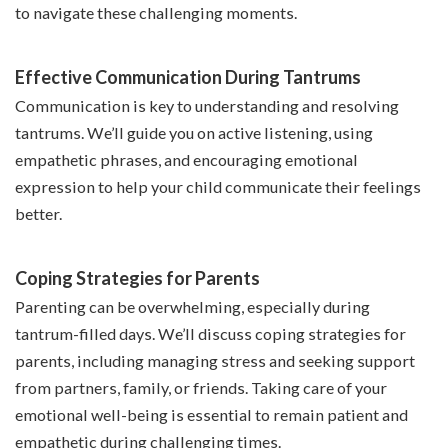
to navigate these challenging moments.
Effective Communication During Tantrums
Communication is key to understanding and resolving
tantrums. We’ll guide you on active listening, using
empathetic phrases, and encouraging emotional
expression to help your child communicate their feelings
better.
Coping Strategies for Parents
Parenting can be overwhelming, especially during
tantrum-filled days. We’ll discuss coping strategies for
parents, including managing stress and seeking support
from partners, family, or friends. Taking care of your
emotional well-being is essential to remain patient and
empathetic during challenging times.