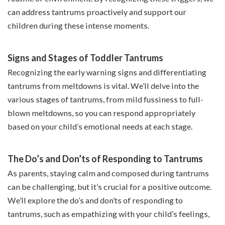
can address tantrums proactively and support our
children during these intense moments.
Signs and Stages of Toddler Tantrums
Recognizing the early warning signs and differentiating
tantrums from meltdowns is vital. We’ll delve into the
various stages of tantrums, from mild fussiness to full-
blown meltdowns, so you can respond appropriately
based on your child’s emotional needs at each stage.
The Do’s and Don’ts of Responding to Tantrums
As parents, staying calm and composed during tantrums
can be challenging, but it’s crucial for a positive outcome.
We’ll explore the do’s and don’ts of responding to
tantrums, such as empathizing with your child’s feelings,