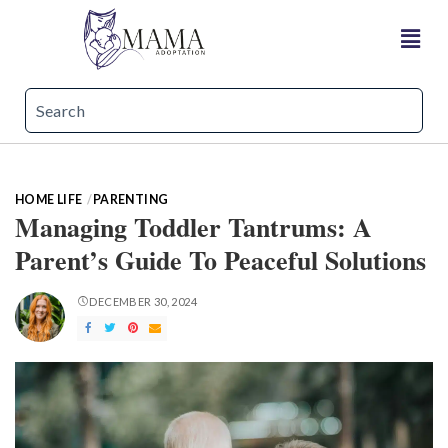
HOME LIFE
PARENTING
Managing Toddler Tantrums: A
Parent’s Guide To Peaceful Solutions
DECEMBER 30, 2024