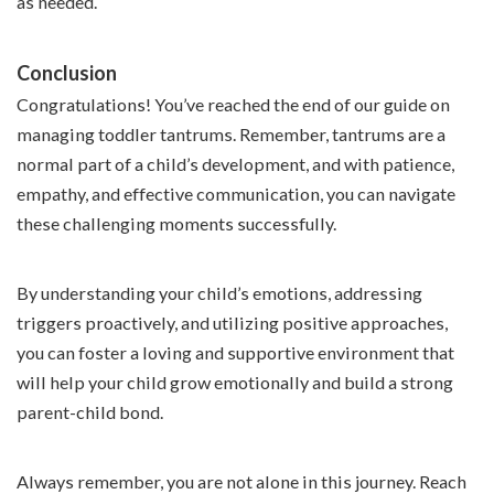
as needed.
Conclusion
Congratulations! You’ve reached the end of our guide on
managing toddler tantrums. Remember, tantrums are a
normal part of a child’s development, and with patience,
empathy, and effective communication, you can navigate
these challenging moments successfully.
By understanding your child’s emotions, addressing
triggers proactively, and utilizing positive approaches,
you can foster a loving and supportive environment that
will help your child grow emotionally and build a strong
parent-child bond.
Always remember, you are not alone in this journey. Reach