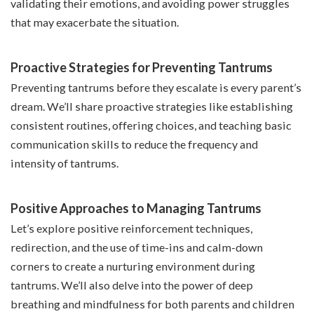
validating their emotions, and avoiding power struggles
that may exacerbate the situation.
Proactive Strategies for Preventing Tantrums
Preventing tantrums before they escalate is every parent’s
dream. We’ll share proactive strategies like establishing
consistent routines, offering choices, and teaching basic
communication skills to reduce the frequency and
intensity of tantrums.
Positive Approaches to Managing Tantrums
Let’s explore positive reinforcement techniques,
redirection, and the use of time-ins and calm-down
corners to create a nurturing environment during
tantrums. We’ll also delve into the power of deep
breathing and mindfulness for both parents and children