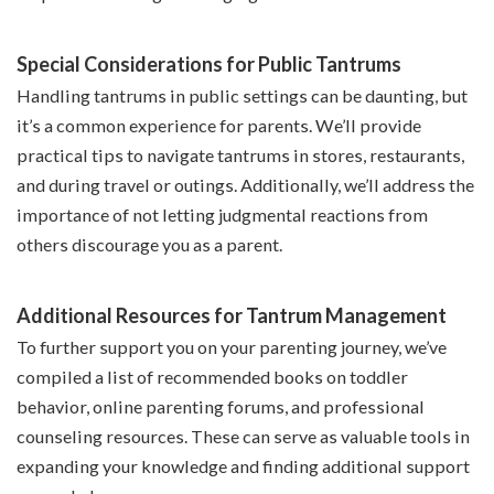
Special Considerations for Public Tantrums
Handling tantrums in public settings can be daunting, but
it’s a common experience for parents. We’ll provide
practical tips to navigate tantrums in stores, restaurants,
and during travel or outings. Additionally, we’ll address the
importance of not letting judgmental reactions from
others discourage you as a parent.
Additional Resources for Tantrum Management
To further support you on your parenting journey, we’ve
compiled a list of recommended books on toddler
behavior, online parenting forums, and professional
counseling resources. These can serve as valuable tools in
expanding your knowledge and finding additional support