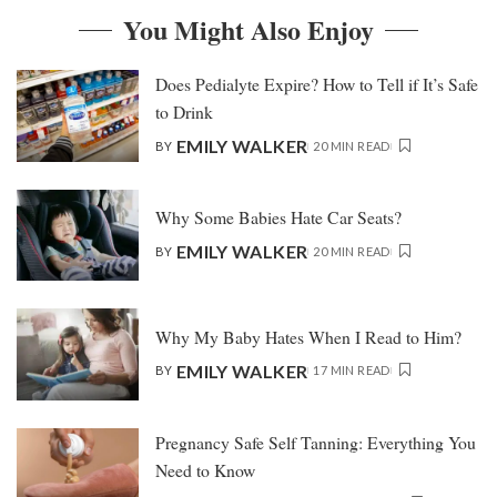
You Might Also Enjoy
Does Pedialyte Expire? How to Tell if It’s Safe
to Drink
EMILY WALKER
BY
20 MIN READ
Why Some Babies Hate Car Seats?
EMILY WALKER
BY
20 MIN READ
Why My Baby Hates When I Read to Him?
EMILY WALKER
BY
17 MIN READ
Pregnancy Safe Self Tanning: Everything You
Need to Know