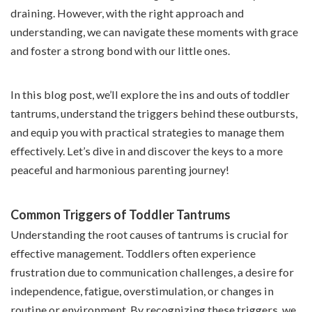
draining. However, with the right approach and
understanding, we can navigate these moments with grace
and foster a strong bond with our little ones.
In this blog post, we’ll explore the ins and outs of toddler
tantrums, understand the triggers behind these outbursts,
and equip you with practical strategies to manage them
effectively. Let’s dive in and discover the keys to a more
peaceful and harmonious parenting journey!
Common Triggers of Toddler Tantrums
Understanding the root causes of tantrums is crucial for
effective management. Toddlers often experience
frustration due to communication challenges, a desire for
independence, fatigue, overstimulation, or changes in
routine or environment. By recognizing these triggers, we