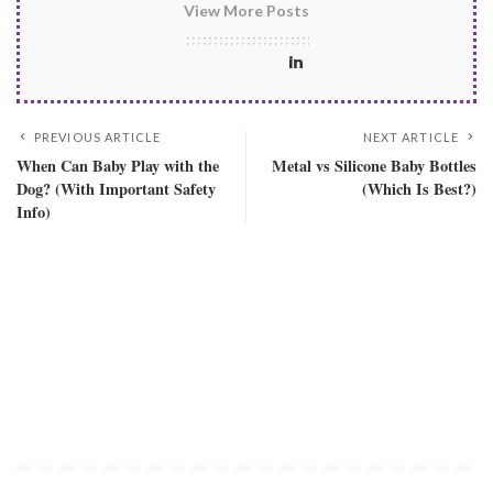
View More Posts
PREVIOUS ARTICLE
NEXT ARTICLE
When Can Baby Play with the
Metal vs Silicone Baby Bottles
Dog? (With Important Safety
(Which Is Best?)
Info)