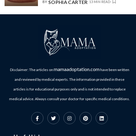
SOPHIA CARTER
BY
13 MIN READ
mamaadoptation.com
Disclaimer: The articles on
have been written
and reviewed by medical experts. The information provided in these
articles is for educational purposes only and is not intended to replace
medical advice. Always consult your doctor for specific medical conditions.