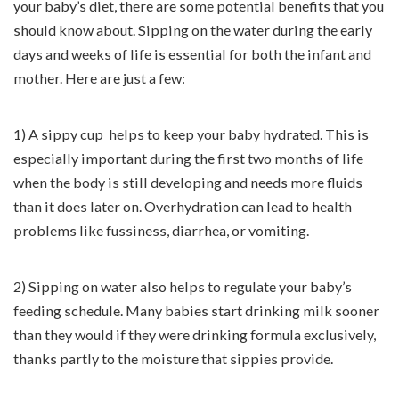
your baby’s diet, there are some potential benefits that you
should know about. Sipping on the water during the early
days and weeks of life is essential for both the infant and
mother. Here are just a few:
1) A sippy cup helps to keep your baby hydrated. This is
especially important during the first two months of life
when the body is still developing and needs more fluids
than it does later on. Overhydration can lead to health
problems like fussiness, diarrhea, or vomiting.
2) Sipping on water also helps to regulate your baby’s
feeding schedule. Many babies start drinking milk sooner
than they would if they were drinking formula exclusively,
thanks partly to the moisture that sippies provide.