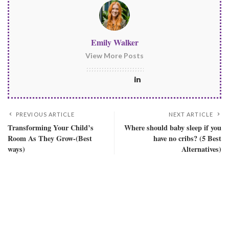
Emily Walker
View More Posts
PREVIOUS ARTICLE
NEXT ARTICLE
Transforming Your Child’s
Where should baby sleep if you
Room As They Grow-(Best
have no cribs? (5 Best
ways)
Alternatives)