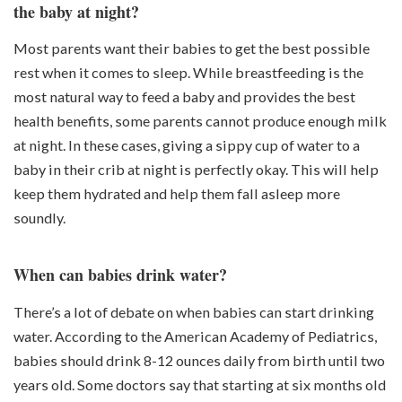
the baby at night?
Most parents want their babies to get the best possible
rest when it comes to sleep. While breastfeeding is the
most natural way to feed a baby and provides the best
health benefits, some parents cannot produce enough milk
at night. In these cases, giving a sippy cup of water to a
baby in their crib at night is perfectly okay. This will help
keep them hydrated and help them fall asleep more
soundly.
When can babies drink water?
There’s a lot of debate on when babies can start drinking
water. According to the American Academy of Pediatrics,
babies should drink 8-12 ounces daily from birth until two
years old. Some doctors say that starting at six months old