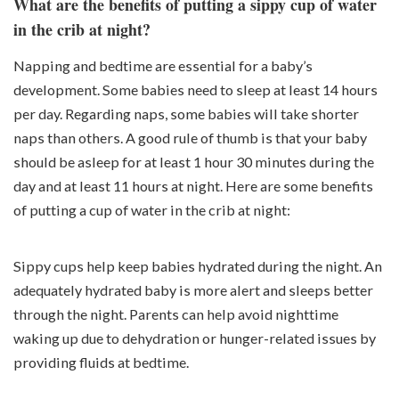
What are the benefits of putting a sippy cup of water
in the crib at night?
Napping and bedtime are essential for a baby’s
development. Some babies need to sleep at least 14 hours
per day. Regarding naps, some babies will take shorter
naps than others. A good rule of thumb is that your baby
should be asleep for at least 1 hour 30 minutes during the
day and at least 11 hours at night. Here are some benefits
of putting a cup of water in the crib at night:
Sippy cups help keep babies hydrated during the night. An
adequately hydrated baby is more alert and sleeps better
through the night. Parents can help avoid nighttime
waking up due to dehydration or hunger-related issues by
providing fluids at bedtime.