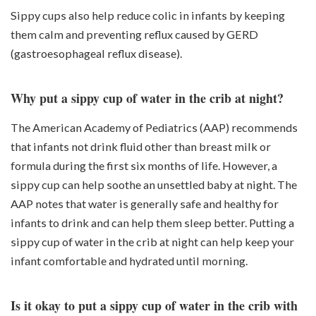
Sippy cups also help reduce colic in infants by keeping
them calm and preventing reflux caused by GERD
(gastroesophageal reflux disease).
Why put a sippy cup of water in the crib at night?
The American Academy of Pediatrics (AAP) recommends
that infants not drink fluid other than breast milk or
formula during the first six months of life. However, a
sippy cup can help soothe an unsettled baby at night. The
AAP notes that water is generally safe and healthy for
infants to drink and can help them sleep better. Putting a
sippy cup of water in the crib at night can help keep your
infant comfortable and hydrated until morning.
Is it okay to put a sippy cup of water in the crib with