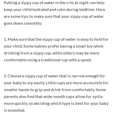
Putting a sippy cup of water in the crib at night can help
keep your child hydrated and calm during bedtime. Here
are some tips to make sure that your sippy cup of water
goes down smoothly:
1. Make sure that the sippy cup of water is easy to hold for
your child. Some babies prefer having a small toy while
drinking from a sippy cup, while others may be more
comfortable using a traditional cup with a spout.
2. Choose a sippy cup of water that is narrow enough for
your baby to sip easily. Little cups are more accessible for
smaller hands to grip and drink from comfortably. Some
parents also find that wide-mouth cups allow for spills
more quickly, so deciding which type is best for your baby
is essential.