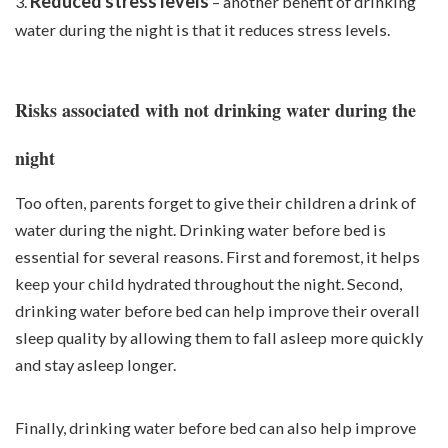
Reduced stress levels
3.
– another benefit of drinking
water during the night is that it reduces stress levels.
Risks associated with not drinking water during the
night
Too often, parents forget to give their children a drink of
water during the night. Drinking water before bed is
essential for several reasons. First and foremost, it helps
keep your child hydrated throughout the night. Second,
drinking water before bed can help improve their overall
sleep quality by allowing them to fall asleep more quickly
and stay asleep longer.
Finally, drinking water before bed can also help improve