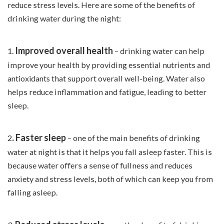
reduce stress levels. Here are some of the benefits of
drinking water during the night:
Improved overall health
1.
– drinking water can help
improve your health by providing essential nutrients and
antioxidants
that support overall well-being. Water also
helps reduce inflammation and fatigue, leading to better
sleep.
. Faster sleep
2
– one of the main benefits of drinking
water at night is that it helps you fall asleep faster. This is
because water offers a sense of fullness and reduces
anxiety and stress levels, both of which can keep you from
falling asleep.