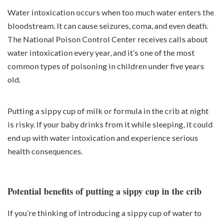
Water intoxication occurs when too much water enters the
bloodstream. It can cause seizures, coma, and even death.
The National Poison Control Center receives calls about
water intoxication every year, and it’s one of the most
common types of poisoning in children under five years
old.
Putting a sippy cup of milk or formula in the crib at night
is risky. If your baby drinks from it while sleeping, it could
end up with water intoxication and experience serious
health consequences.
Potential benefits of putting a sippy cup in the crib
If you’re thinking of introducing a sippy cup of water to