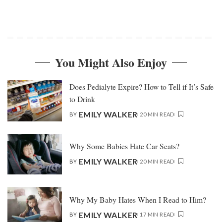
You Might Also Enjoy
Does Pedialyte Expire? How to Tell if It’s Safe
to Drink
EMILY WALKER
BY
20 MIN READ
Why Some Babies Hate Car Seats?
EMILY WALKER
BY
20 MIN READ
Why My Baby Hates When I Read to Him?
EMILY WALKER
BY
17 MIN READ