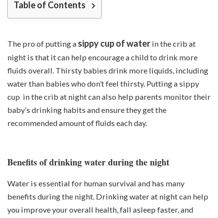
Table of Contents
sippy cup of water
The pro of putting a
in the crib at
night is that it can help encourage a child to drink more
fluids overall. Thirsty babies drink more liquids, including
water than babies who don’t feel thirsty. Putting a sippy
cup in the crib at night can also help parents monitor their
baby’s drinking habits and ensure they get the
recommended amount of fluids each day.
Benefits of drinking water during the night
Water is essential for human survival and has many
benefits during the night. Drinking water at night can help
you improve your overall health, fall asleep faster, and