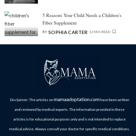
5 Reasons Your Child Needs a Children’s
Fiber Supplement
SOPHIA CARTER
BY
12 MIN READ
mamaadoptation.com
Disclaimer: The articles on
have been written
and reviewed by medical experts. The information provided in these
articles is for educational purposes only and is not intended to replace
medical advice. Always consult your doctor for specific medical conditions.