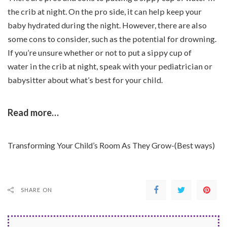
the crib at night. On the pro side, it can help keep your
baby hydrated during the night. However, there are also
some cons to consider, such as the potential for drowning.
If you’re unsure whether or not to put a sippy cup of
water in the crib at night, speak with your pediatrician or
babysitter about what’s best for your child.
Read more…
Transforming Your Child’s Room As They Grow-(Best ways)
SHARE ON