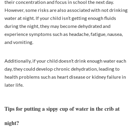
their concentration and focus in school the next day.
However, some risks are also associated with not drinking
water at night. If your child isn’t getting enough fluids
during the night, they may become dehydrated and
experience symptoms such as headache, fatigue, nausea,
and vomiting.
Additionally, if your child doesn’t drink enough water each
day, they could develop chronic dehydration, leading to
health problems such as heart disease or kidney failure in
later life.
Tips for putting a sippy cup of water in the crib at
night?