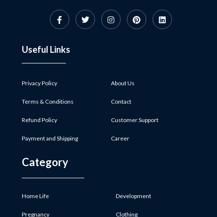
Useful Links
Privacy Policy
About Us
Terms & Conditions
Contact
Refund Policy
Customer Support
Payment and Shipping
Career
Category
Home Life
Development
Pregnancy
Clothing