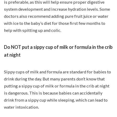
is preferable, as this will help ensure proper digestive
system development and increase hydration levels. Some
doctors also recommend adding pure fruit juice or water
with ice to the baby’s diet for those first few months to
help with spitting up and colic.
Do NOT put a sippy cup of milk or formula in the crib
at night
Sippy cups of milk and formula are standard for babies to
drink during the day. But many parents don’t know that
putting a sippy cup of milk or formula in the crib at night
is dangerous. This is because babies can accidentally
drink from a sippy cup while sleeping, which can lead to
water intoxication.