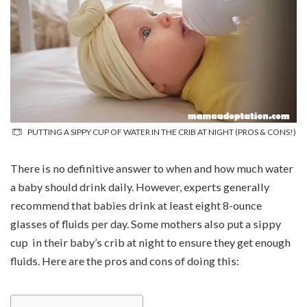
PUTTING A SIPPY CUP OF WATER IN THE CRIB AT NIGHT (PROS & CONS!)
There is no definitive answer to when and how much water
a baby should drink daily. However, experts generally
recommend that babies drink at least eight 8-ounce
glasses of fluids per day. Some mothers also put a sippy
cup in their baby’s crib at night to ensure they get enough
fluids. Here are the pros and cons of doing this: