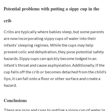
Potential problems with putting a sippy cup in the
crib
Cribs are typically where babies sleep, but some parents
are now incorporating sippy cups of water into their
infants’ sleeping regimes. While the cups may help
prevent colic and dehydration, they pose potential safety
hazards. Sippy cups can quickly become lodged in an
infant’s throat and cause asphyxiation. Additionally, if the
cup falls off the crib or becomes detached from the child’s
lips, it can fall onto a floor or other surface and create a
hazard.
Conclusions
There are pros and cons to putting a sippy cup of water in