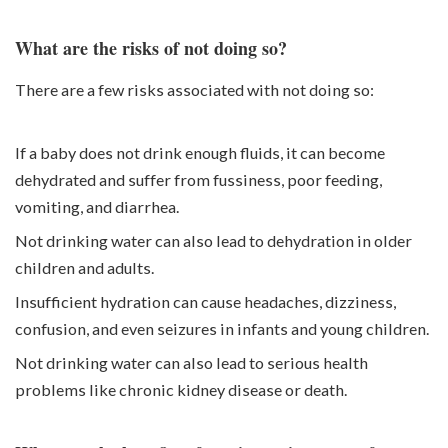
What are the risks of not doing so?
There are a few risks associated with not doing so:
If a baby does not drink enough fluids, it can become
dehydrated and suffer from fussiness, poor feeding,
vomiting, and diarrhea.
Not drinking water can also lead to dehydration in older
children and adults.
Insufficient hydration can cause headaches, dizziness,
confusion, and even seizures in infants and young children.
Not drinking water can also lead to serious health
problems like chronic kidney disease or death.