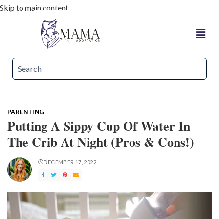
Skip to main content
PARENTING
Putting A Sippy Cup Of Water In
The Crib At Night (Pros & Cons!)
DECEMBER 17, 2022