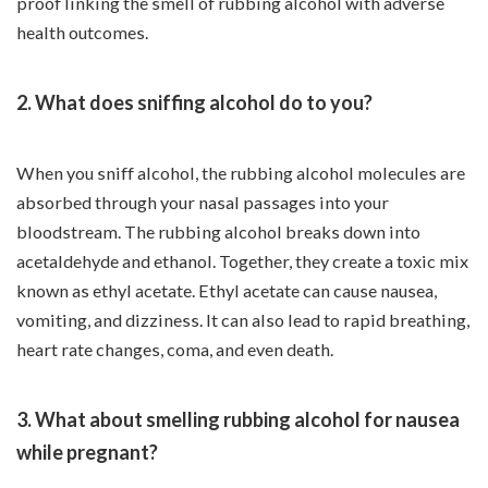
proof linking the smell of rubbing alcohol with adverse
health outcomes.
2. What does sniffing alcohol do to you?
When you sniff alcohol, the rubbing alcohol molecules are
absorbed through your nasal passages into your
bloodstream. The rubbing alcohol breaks down into
acetaldehyde and ethanol. Together, they create a toxic mix
known as ethyl acetate. Ethyl acetate can cause nausea,
vomiting, and dizziness. It can also lead to rapid breathing,
heart rate changes, coma, and even death.
3. What about smelling rubbing alcohol for nausea
while pregnant?