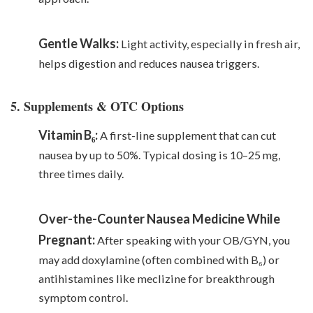
Gentle Walks:
Light activity, especially in fresh air,
helps digestion and reduces nausea triggers.
5. Supplements & OTC Options
Vitamin B₆:
A first-line supplement that can cut
nausea by up to 50%. Typical dosing is 10–25 mg,
three times daily.
Over-the-Counter Nausea Medicine While
Pregnant:
After speaking with your OB/GYN, you
may add doxylamine (often combined with B₆) or
antihistamines like meclizine for breakthrough
symptom control.