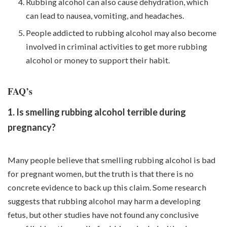
Rubbing alcohol can also cause dehydration, which
can lead to nausea, vomiting, and headaches.
People addicted to rubbing alcohol may also become
involved in criminal activities to get more rubbing
alcohol or money to support their habit.
FAQ’s
1. Is smelling rubbing alcohol terrible during
pregnancy?
Many people believe that smelling rubbing alcohol is bad
for pregnant women, but the truth is that there is no
concrete evidence to back up this claim. Some research
suggests that rubbing alcohol may harm a developing
fetus, but other studies have not found any conclusive