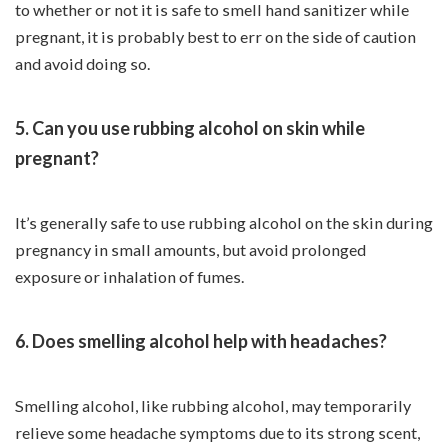
to whether or not it is safe to smell hand sanitizer while
pregnant, it is probably best to err on the side of caution
and avoid doing so.
5. Can you use rubbing alcohol on skin while
pregnant?
It’s generally safe to use rubbing alcohol on the skin during
pregnancy in small amounts, but avoid prolonged
exposure or inhalation of fumes.
6. Does smelling alcohol help with headaches?
Smelling alcohol, like rubbing alcohol, may temporarily
relieve some headache symptoms due to its strong scent,