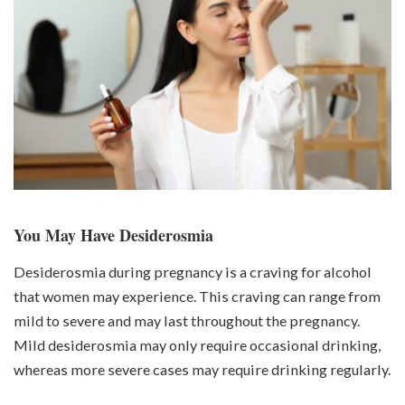
You May Have Desiderosmia
Desiderosmia during pregnancy is a craving for alcohol
that women may experience. This craving can range from
mild to severe and may last throughout the pregnancy.
Mild desiderosmia may only require occasional drinking,
whereas more severe cases may require drinking regularly.