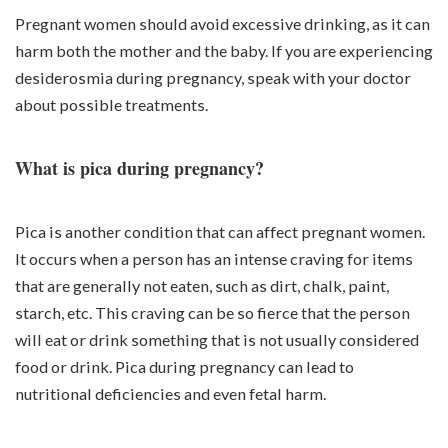
Pregnant women should avoid excessive drinking, as it can
harm both the mother and the baby. If you are experiencing
desiderosmia during pregnancy, speak with your doctor
about possible treatments.
What is pica during pregnancy?
Pica is another condition that can affect pregnant women.
It occurs when a person has an intense craving for items
that are generally not eaten, such as dirt, chalk, paint,
starch, etc. This craving can be so fierce that the person
will eat or drink something that is not usually considered
food or drink. Pica during pregnancy can lead to
nutritional deficiencies and even fetal harm.