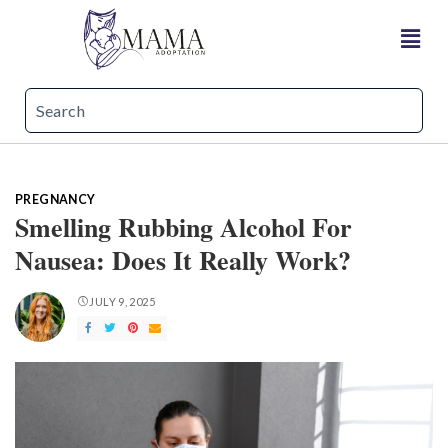
PREGNANCY
Smelling Rubbing Alcohol For
Nausea: Does It Really Work?
JULY 9, 2025