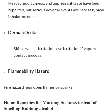
Headache, dizziness, and unpleasant taste have been
reported, but serious adverse events are rare at typical
inhalation doses.
Dermal/Ocular
Skin dryness, irritation; eye irritation if vapors
contact mucosa.
Flammability Hazard
Fire hazard near open flames or sparks
Home Remedies for Morning Sickness instead of
Smelling Rubbing alcohol