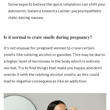
Some experts believe the quick inhalation can shift your
autonomic balance toward a calmer, parasympathetic
state, easing nausea.
Is it normal to crave smells during pregnancy?
It’s not unusual for pregnant women to crave certain
smells like rubbing alcohol or
gasoline
. This may be due to
a higher level of hormones in the body which is entirely
normal. Try to find things that make you happy, and don’t
overdo it with the rubbing alcohol smells, as this could
lead to negative consequences like an addiction.