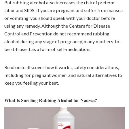
But rubbing alcohol also increases the risk of
preterm
labor
and SIDS. If you are pregnant and suffer from nausea
or vomiting, you should speak with your doctor before
using any remedy. Although the Centers for Disease
Control and Prevention do not recommend rubbing
alcohol during any stage of pregnancy, many mothers-to-
be still use it as a form of self-medication.
Read on to discover how it works, safety considerations,
including for pregnant women, and natural alternatives to
keep you feeling your best.
What Is Smelling Rubbing Alcohol for Nausea?