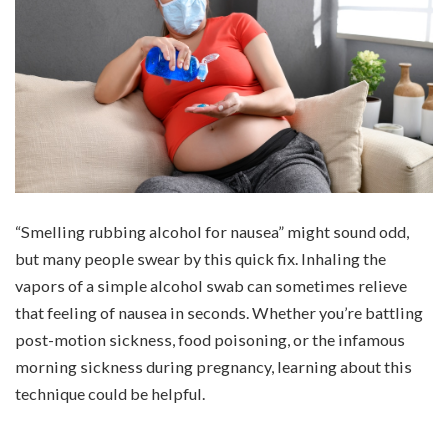
“Smelling rubbing alcohol for nausea” might sound odd,
but many people swear by this quick fix. Inhaling the
vapors of a simple alcohol swab can sometimes relieve
that feeling of nausea in seconds. Whether you’re battling
post-motion sickness, food poisoning, or the infamous
morning sickness during pregnancy, learning about this
technique could be helpful.