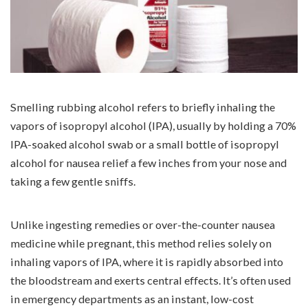
Smelling rubbing alcohol refers to briefly inhaling the
vapors of isopropyl alcohol (IPA), usually by holding a 70%
IPA-soaked alcohol swab or a small bottle of isopropyl
alcohol for nausea relief a few inches from your nose and
taking a few gentle sniffs.
Unlike ingesting remedies or over-the-counter nausea
medicine while pregnant, this method relies solely on
inhaling vapors of IPA, where it is rapidly absorbed into
the bloodstream and exerts central effects. It’s often used
in emergency departments as an instant, low-cost