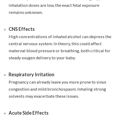
inhalation doses are low, the exact fetal exposure
remains unknown.
CNS Effects
High concentrations of inhaled alcohol can depress the
central nervous system. In theory, this could affect
maternal blood pressure or breathing, both critical for
steady oxygen delivery to your baby.
Respiratory Irritation
Pregnancy can already leave you more prone to sinus
congestion and mild bronchospasm. Inhaling strong
solvents may exacerbate these issues.
Acute Side Effects