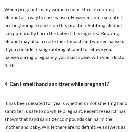
When pregnant, many women choose to use rubbing
alcohol as a way to ease nausea. However, some scientists
are beginning to question this practice. Rubbing alcohol
can potentially harm the baby if it is ingested. Rubbing
alcohol may also irritate the stomach and worsen nausea.
If you consider using rubbing alcohol to relieve your
nausea during pregnancy, you must speak with your doctor
first.
4. Can I smell hand sanitizer while pregnant?
It has been debated for years whether or not smelling hand
sanitizer is safe to do while pregnant. Recent research has
shown that hand sanitizer compounds can harm the
mother and baby. While there are no definitive answers as