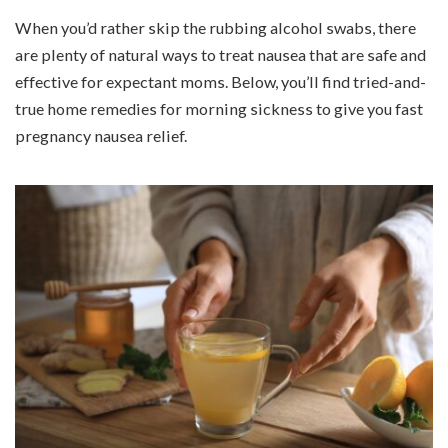
When you’d rather skip the rubbing alcohol swabs, there
are plenty of natural ways to treat nausea that are safe and
effective for expectant moms. Below, you’ll find tried-and-
true home remedies for morning sickness to give you fast
pregnancy nausea relief.