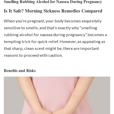
Smelling Rubbing Alcohol for Nausea During Pregnancy
Is It Safe? Morning Sickness Remedies Compared
When you’re pregnant, your body becomes exquisitely
sensitive to smells, and that’s exactly why “smelling
rubbing alcohol for nausea during pregnancy” becomes a
tempting trick for quick relief. However, as appealing as
that sharp, clean scent might be, there are important
reasons to proceed with caution.
Benefits and Risks