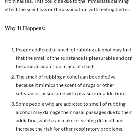
from nausea. This could be due to the immediate calming
effect the scent has or the association with feeling better.
Why It Happens:
People addicted to smell of rubbing alcohol may find
that the smell of the substance is pleasurable and can
become an addiction in and of itself.
The smell of rubbing alcohol can be addictive
because it mimics the scent of drugs or other
substances associated with pleasure or addiction.
Some people who are addicted to smell of rubbing
alcohol may damage their nasal passages due to their
addiction, which can make breathing difficult and
increase the risk for other respiratory problems.