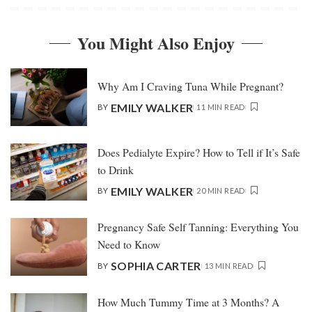
You Might Also Enjoy
Why Am I Craving Tuna While Pregnant?
EMILY WALKER
BY
11 MIN READ
Does Pedialyte Expire? How to Tell if It’s Safe
to Drink
EMILY WALKER
BY
20 MIN READ
Pregnancy Safe Self Tanning: Everything You
Need to Know
SOPHIA CARTER
BY
13 MIN READ
How Much Tummy Time at 3 Months? A