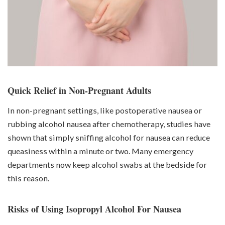
Quick Relief in Non-Pregnant Adults
In non-pregnant settings, like postoperative nausea or
rubbing alcohol nausea after chemotherapy, studies have
shown that simply sniffing alcohol for nausea can reduce
queasiness within a minute or two. Many emergency
departments now keep alcohol swabs at the bedside for
this reason.
Risks of Using Isopropyl Alcohol For Nausea