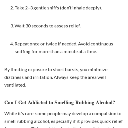
Take 2–3 gentle sniffs (don’t inhale deeply).
Wait 30 seconds to assess relief.
Repeat once or twice if needed. Avoid continuous
sniffing for more than a minute at a time.
By limiting exposure to short bursts, you minimize
dizziness and irritation. Always keep the area well
ventilated.
Can I Get Addicted to Smelling Rubbing Alcohol?
While it’s rare, some people may develop a compulsion to
smell rubbing alcohol, especially if it provides quick relief