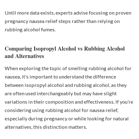
Until more data exists, experts advise focusing on proven
pregnancy nausea relief steps rather than relying on
rubbing alcohol fumes.
Comparing Isopropyl Alcohol vs Rubbing Alcohol
and Alternatives
When exploring the topic of smelling rubbing alcohol for
nausea, it’s important to understand the difference
between isopropyl alcohol and rubbing alcohol, as they
are often used interchangeably but may have slight
variations in their composition and effectiveness. If you’re
considering using rubbing alcohol for nausea relief,
especially during pregnancy or while looking for natural
alternatives, this distinction matters.