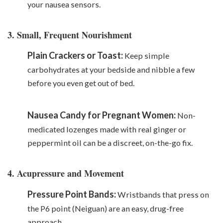
your nausea sensors.
3. Small, Frequent Nourishment
Plain Crackers or Toast:
Keep simple
carbohydrates at your bedside and nibble a few
before you even get out of bed.
Nausea Candy for Pregnant Women:
Non-
medicated lozenges made with real ginger or
peppermint oil can be a discreet, on-the-go fix.
4. Acupressure and Movement
Pressure Point Bands:
Wristbands that press on
the P6 point (Neiguan) are an easy, drug-free
approach.