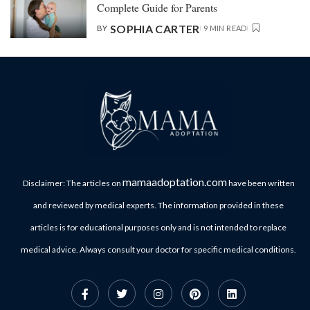
Complete Guide for Parents
SOPHIA CARTER
BY
9 MIN READ
mamaadoptation.com
Disclaimer: The articles on
have been written
and reviewed by medical experts. The information provided in these
articles is for educational purposes only and is not intended to replace
medical advice. Always consult your doctor for specific medical conditions.