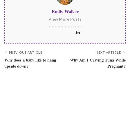
Emily Walker
View More Posts
PREVIOUS ARTICLE
NEXT ARTICLE
Why does a baby like to hang
Why Am I Craving Tuna While
upside down?
Pregnant?