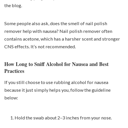
the blog.
Some people also ask, does the smell of nail polish
remover help with nausea? Nail polish remover often
contains acetone, which has a harsher scent and stronger
CNS effects. It’s not recommended.
How Long to Sniff Alcohol for Nausea and Best
Practices
If you still choose to use rubbing alcohol for nausea
because it just simply helps you, follow the guideline
below:
Hold the swab about 2–3 inches from your nose.