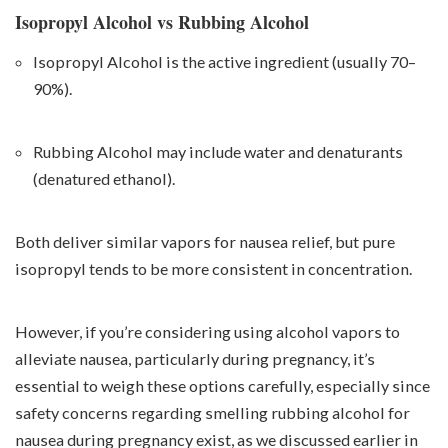
Isopropyl Alcohol vs Rubbing Alcohol
Isopropyl Alcohol is the active ingredient (usually 70–
90%).
Rubbing Alcohol may include water and denaturants
(denatured ethanol).
Both deliver similar vapors for nausea relief, but pure
isopropyl tends to be more consistent in concentration.
However, if you’re considering using alcohol vapors to
alleviate nausea, particularly during pregnancy, it’s
essential to weigh these options carefully, especially since
safety concerns regarding smelling rubbing alcohol for
nausea during pregnancy exist, as we discussed earlier in