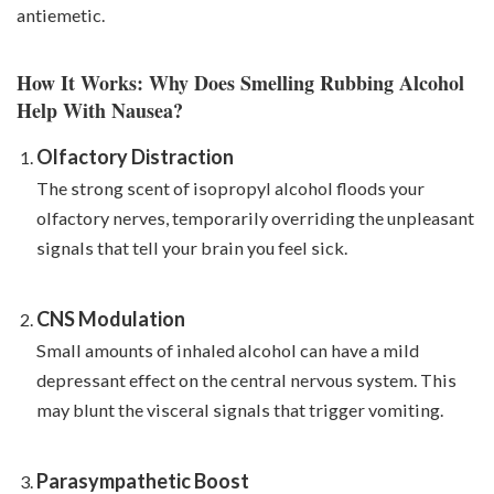
antiemetic.
How It Works: Why Does Smelling Rubbing Alcohol
Help With Nausea?
Olfactory Distraction
The strong scent of isopropyl alcohol floods your
olfactory nerves, temporarily overriding the unpleasant
signals that tell your brain you feel sick.
CNS Modulation
Small amounts of inhaled alcohol can have a mild
depressant effect on the central nervous system. This
may blunt the visceral signals that trigger vomiting.
Parasympathetic Boost