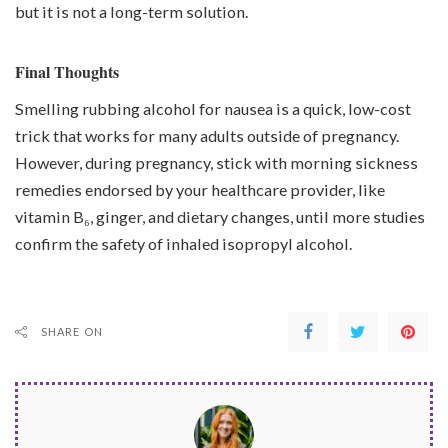
but it is not a long-term solution.
Final Thoughts
Smelling rubbing alcohol for nausea is a quick, low-cost
trick that works for many adults outside of pregnancy.
However, during pregnancy, stick with morning sickness
remedies endorsed by your healthcare provider, like
vitamin B₆, ginger, and dietary changes, until more studies
confirm the safety of inhaled isopropyl alcohol.
SHARE ON