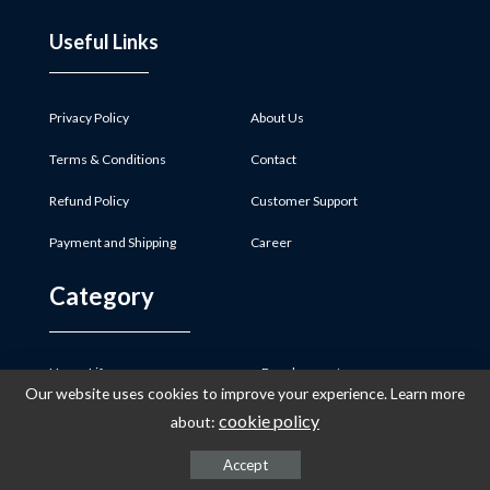
Useful Links
Privacy Policy
About Us
Terms & Conditions
Contact
Refund Policy
Customer Support
Payment and Shipping
Career
Category
Home Life
Development
Our website uses cookies to improve your experience. Learn more
Pregnancy
Clothing
cookie policy
about:
Preparing for Baby
Baby Safety
Accept