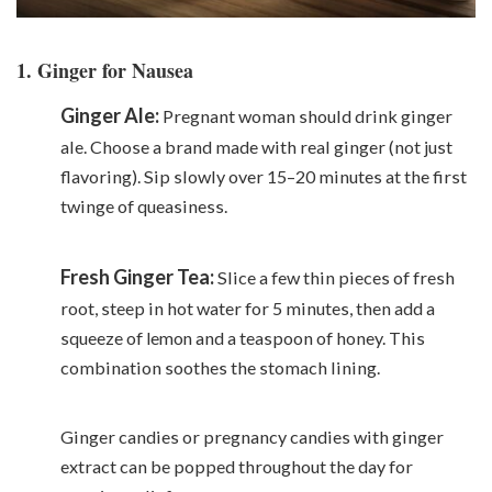
1. Ginger for Nausea
Ginger Ale:
Pregnant woman should drink ginger
ale. Choose a brand made with real ginger (not just
flavoring). Sip slowly over 15–20 minutes at the first
twinge of queasiness.
Fresh Ginger Tea:
Slice a few thin pieces of fresh
root, steep in hot water for 5 minutes, then add a
squeeze of
lemon
and a teaspoon of honey. This
combination soothes the stomach lining.
Ginger candies or pregnancy candies with ginger
extract can be popped throughout the day for