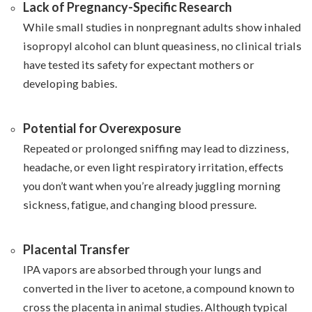
Lack of Pregnancy-Specific Research
While small studies in nonpregnant adults show inhaled
isopropyl alcohol can blunt queasiness, no clinical trials
have tested its safety for expectant mothers or
developing babies.
Potential for Overexposure
Repeated or prolonged sniffing may lead to dizziness,
headache, or even light respiratory irritation, effects
you don’t want when you’re already juggling morning
sickness, fatigue, and changing blood pressure.
Placental Transfer
IPA vapors are absorbed through your lungs and
converted in the liver to acetone, a compound known to
cross the placenta in animal studies. Although typical