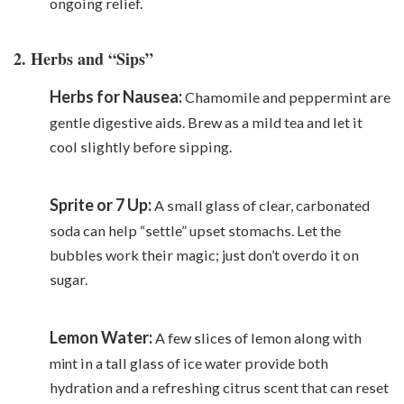
ongoing relief.
2. Herbs and “Sips”
Herbs for Nausea:
Chamomile and peppermint are
gentle digestive aids. Brew as a mild tea and let it
cool slightly before sipping.
Sprite or 7 Up:
A small glass of clear, carbonated
soda can help “settle” upset stomachs. Let the
bubbles work their magic; just don’t overdo it on
sugar.
Lemon Water:
A few slices of lemon along with
mint
in a tall glass of ice water provide both
hydration and a refreshing citrus scent that can reset