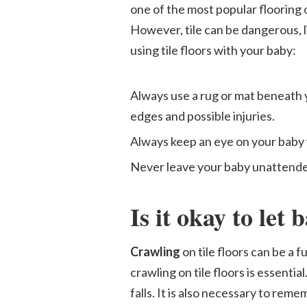
one of the most popular flooring 
However, tile can be dangerous, li
using tile floors with your baby:
Always use a rug or mat beneath y
edges and possible injuries.
Always keep an eye on your baby wh
Never leave your baby unattended 
Is it okay to let 
Crawling
on tile floors can be a
crawling on tile floors is essentia
falls. It is also necessary to rem