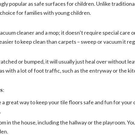
ly popular as safe surfaces for children. Unlike traditional 
 choice for families with young children.
vacuum cleaner and a mop; it doesn’t require special care o
h easier to keep clean than carpets – sweep or vacuum it reg
 scratched or bumped, it will usually just heal over without le
as with a lot of foot traffic, such as the entryway or the ki
s
:
a great way to keep your tile floors safe and fun for your 
.
m in the house, including the hallway or the playroom. Yo
den.