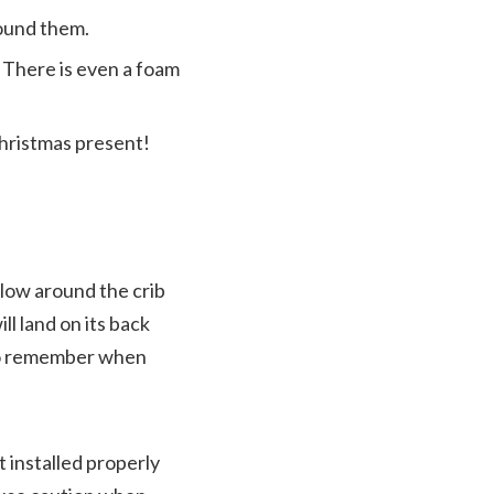
round them.
. There is even a foam
Christmas present!
llow around the crib
ill land on its back
s to remember when
ot installed properly