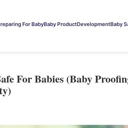
reparing For Baby
Baby Product
Development
Baby S
Safe For Babies (Baby Proofin
ty)