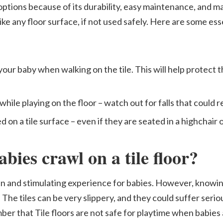
options because of its durability, easy maintenance, and ma
ke any floor surface, if not used safely. Here are some esse
our baby when walking on the tile. This will help protect t
ile playing on the floor – watch out for falls that could res
on a tile surface – even if they are seated in a highchair 
babies crawl on a tile floor?
 fun and stimulating experience for babies. However, knowi
l. The tiles can be very slippery, and they could suffer serio
ember that Tile floors are not safe for playtime when babies