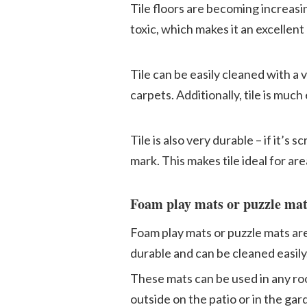
Tile floors are becoming increasing
toxic, which makes it an excellent
Tile can be easily cleaned with a 
carpets. Additionally, tile is muc
Tile is also very durable – if it’s
mark. This makes tile ideal for are
Foam play mats or puzzle mat
Foam play mats or puzzle mats are 
durable and can be cleaned easily
These mats can be used in any roo
outside on the patio or in the gar