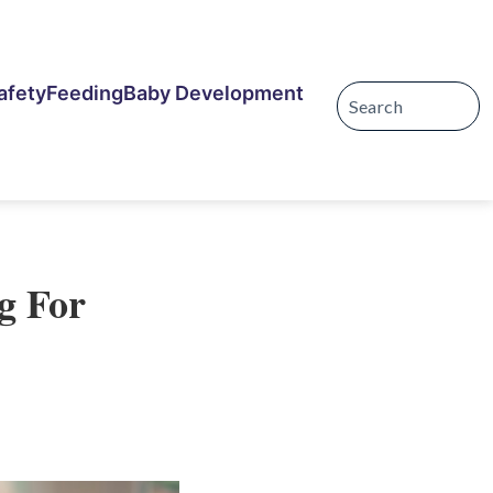
afety
Feeding
Baby Development
g For