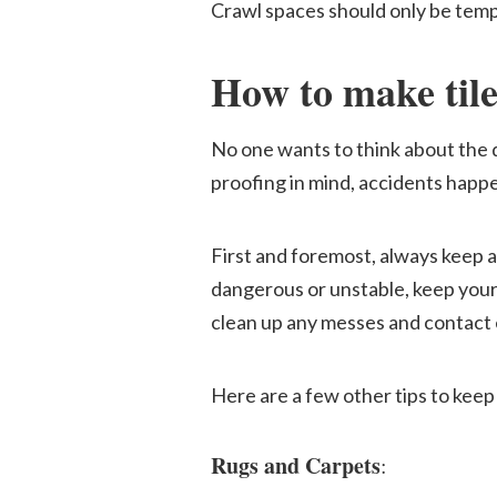
Crawl spaces should only be tempo
How to make tile 
No one wants to think about the da
proofing in mind, accidents happen
First and foremost, always keep a
dangerous or unstable, keep your 
clean up any messes and contact 
Here are a few other tips to keep 
Rugs and Carpets
: