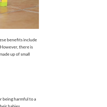
ese benefits include
l. However, there is
 made up of small
or being harmful to a
their babies.