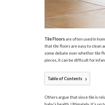
Tile Floors
are often used in hom
that tile floors are easy to clean 
some debate over whether tile floo
pieces, it can be difficult for inf
Table of Contents
Others argue that since tile is re
baby’s health. Ultimately, it’s up 