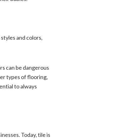
styles and colors,
oors can be dangerous
er types of flooring,
sential to always
nesses. Today, tile is