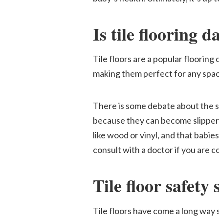
Is tile flooring 
Tile floors are a popular flooring
making them perfect for any space
There is some debate about the sa
because they can become slippery 
like wood or vinyl, and that babies 
consult with a doctor if you are c
Tile floor safety 
Tile floors have come a long way s