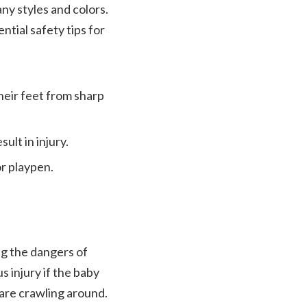
ny styles and colors.
ntial safety tips for
heir feet from sharp
ult in injury.
or playpen.
ng the dangers of
us injury if the baby
 are crawling around.