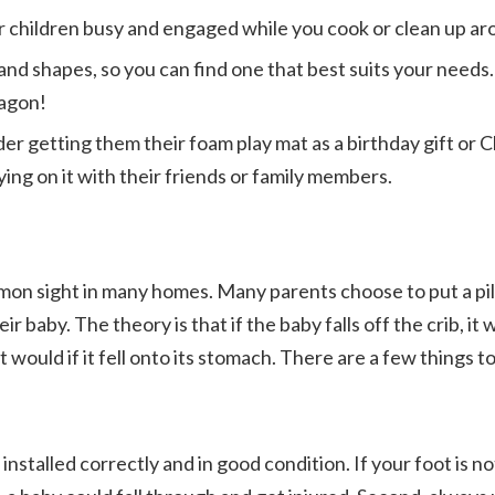
r children busy and engaged while you cook or clean up a
and shapes, so you can find one that best suits your needs
ragon!
der getting them their foam play mat as a birthday gift or 
ing on it with their friends or family members.
mmon sight in many homes. Many parents choose to put a pi
ir baby. The theory is that if the baby falls off the crib, it w
s it would if it fell onto its stomach. There are a few thing
s installed correctly and in good condition. If your foot is n