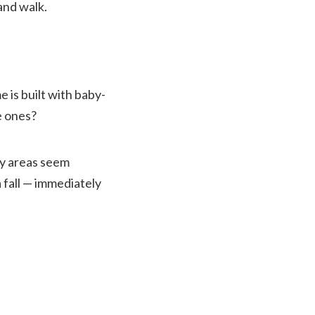
and walk.
e is built with baby-
e ones?
ny areas seem
 fall — immediately