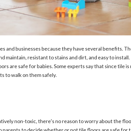
es and businesses because they have several benefits. Th
and maintain, resistant to stains and dirt, and easy to instal
rs are safe for babies. Some experts say that since tile is
ants to walk on them safely.
latively non-toxic, there’s no reason to worry about the flo
to parents to decide whether or not tile floors are safe for 