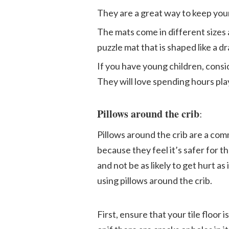
They are a great way to keep you
The mats come in different sizes 
puzzle mat that is shaped like a d
If you have young children, consi
They will love spending hours play
Pillows around the crib
:
Pillows around the crib are a co
because they feel it’s safer for the
and not be as likely to get hurt a
using pillows around the crib.
First, ensure that your tile floor i