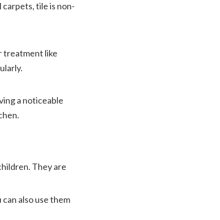
carpets, tile is non-
r treatment like
ularly.
aving a noticeable
tchen.
children. They are
u can also use them