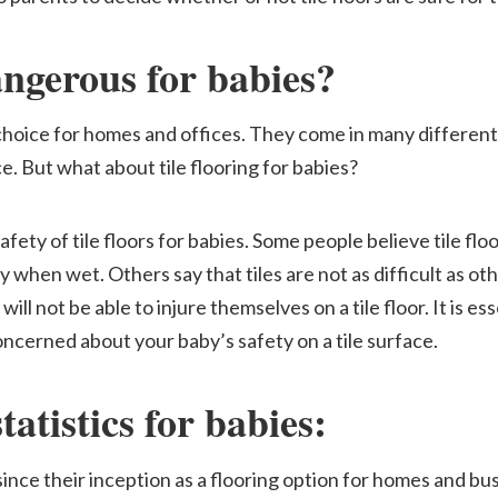
dangerous for babies?
 choice for homes and offices. They come in many different 
. But what about tile flooring for babies?
fety of tile floors for babies. Some people believe tile fl
when wet. Others say that tiles are not as difficult as oth
will not be able to injure themselves on a tile floor. It is es
oncerned about your baby’s safety on a tile surface.
statistics for babies
:
ince their inception as a flooring option for homes and busi