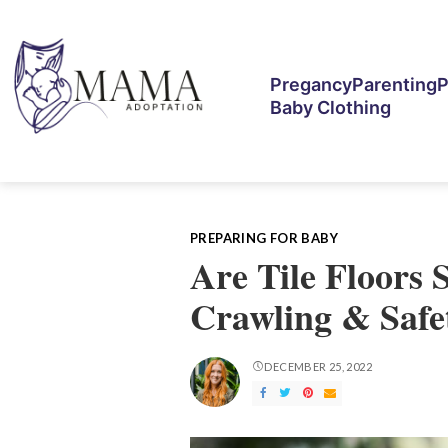
Pregancy
Parenting
P
Baby Clothing
PREPARING FOR BABY
Are Tile Floors 
Crawling & Safe
DECEMBER 25, 2022