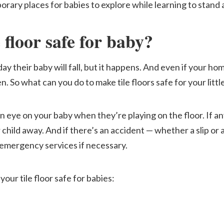
rary places for babies to explore while learning to stand 
floor safe for baby
?
y their baby will fall, but it happens. And even if your hom
. So what can you do to make tile floors safe for your littl
n eye on your baby when they’re playing on the floor. If a
child away. And if there’s an accident — whether a slip or a
emergency services if necessary.
your tile floor safe for babies: