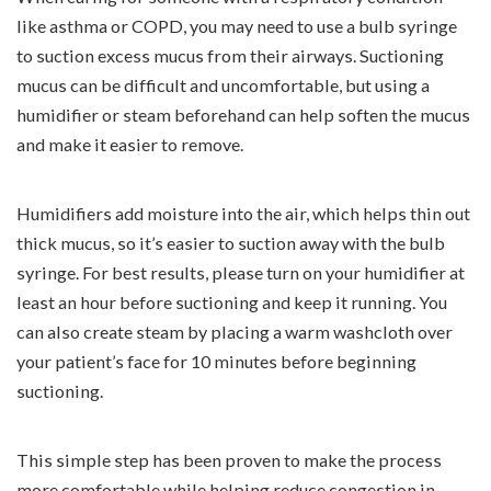
like asthma or COPD, you may need to use a bulb syringe
to suction excess mucus from their airways. Suctioning
mucus can be difficult and uncomfortable, but using a
humidifier or steam beforehand can help soften the mucus
and make it easier to remove.
Humidifiers add moisture into the air, which helps thin out
thick mucus, so it’s easier to suction away with the bulb
syringe. For best results, please turn on your humidifier at
least an hour before suctioning and keep it running. You
can also create steam by placing a warm washcloth over
your patient’s face for 10 minutes before beginning
suctioning.
This simple step has been proven to make the process
more comfortable while helping reduce congestion in