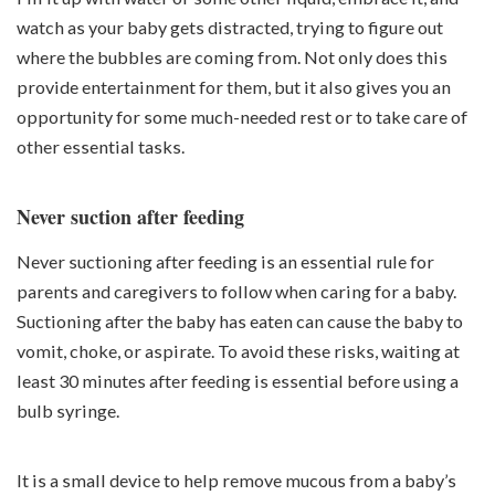
watch as your baby gets distracted, trying to figure out
where the bubbles are coming from. Not only does this
provide entertainment for them, but it also gives you an
opportunity for some much-needed rest or to take care of
other essential tasks.
Never suction after feeding
Never suctioning after feeding is an essential rule for
parents and caregivers to follow when caring for a baby.
Suctioning after the baby has eaten can cause the baby to
vomit, choke, or aspirate. To avoid these risks, waiting at
least 30 minutes after feeding is essential before using a
bulb syringe.
It is a small device to help remove mucous from a baby’s