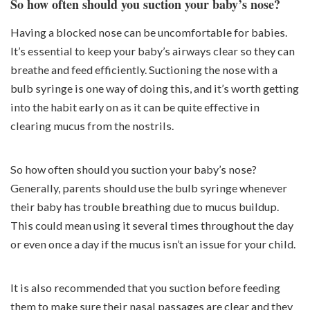
So how often should you suction your baby’s nose?
Having a blocked nose can be uncomfortable for babies.
It’s essential to keep your baby’s airways clear so they can
breathe and feed efficiently. Suctioning the nose with a
bulb syringe is one way of doing this, and it’s worth getting
into the habit early on as it can be quite effective in
clearing mucus from the nostrils.
So how often should you suction your baby’s nose?
Generally, parents should use the bulb syringe whenever
their baby has trouble breathing due to mucus buildup.
This could mean using it several times throughout the day
or even once a day if the mucus isn’t an issue for your child.
It is also recommended that you suction before feeding
them to make sure their nasal passages are clear and they