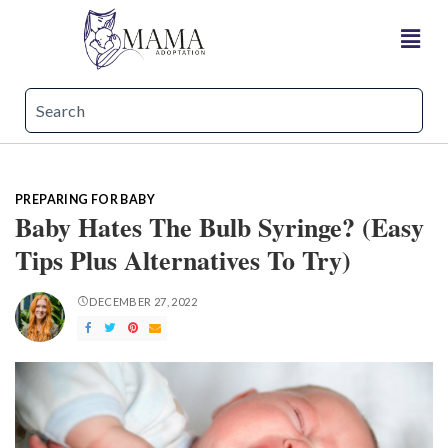
PREPARING FOR BABY
Baby Hates The Bulb Syringe? (Easy
Tips Plus Alternatives To Try)
DECEMBER 27, 2022