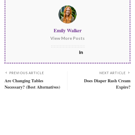
Emily Walker
View More Posts
PREVIOUS ARTICLE
NEXT ARTICLE
Are Changing Tables
Does Diaper Rash Cream
Necessary? (Best Alternatives)
Expire?