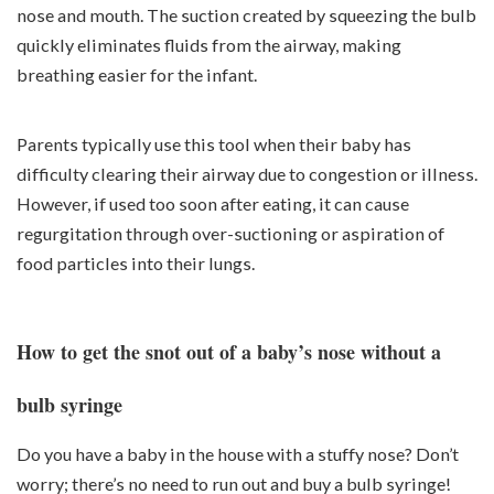
nose and mouth. The suction created by squeezing the bulb
quickly eliminates fluids from the airway, making
breathing easier for the infant.
Parents typically use this tool when their baby has
difficulty clearing their airway due to congestion or illness.
However, if used too soon after eating, it can cause
regurgitation through over-suctioning or aspiration of
food particles into their lungs.
How to get the snot out of a baby’s nose without a
bulb syringe
Do you have a baby in the house with a stuffy nose? Don’t
worry; there’s no need to run out and buy a bulb syringe!