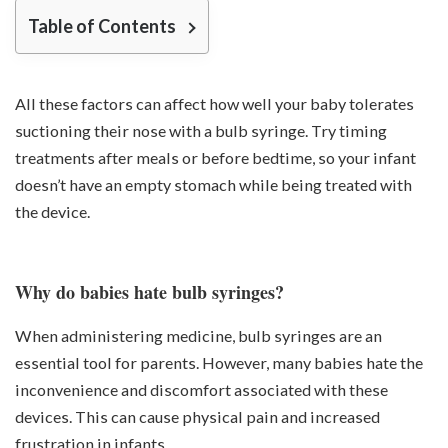
Table of Contents
All these factors can affect how well your baby tolerates
suctioning their nose with a bulb syringe. Try timing
treatments after meals or before bedtime, so your infant
doesn’t have an empty stomach while being treated with
the device.
Why do babies hate bulb syringes?
When administering medicine, bulb syringes are an
essential tool for parents. However, many babies hate the
inconvenience and discomfort associated with these
devices. This can cause physical pain and increased
frustration in infants.