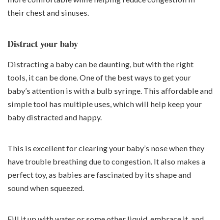
their chest and sinuses.
Distract your baby
Distracting a baby can be daunting, but with the right
tools, it can be done. One of the best ways to get your
baby’s attention is with a bulb syringe. This affordable and
simple tool has multiple uses, which will help keep your
baby distracted and happy.
This is excellent for clearing your baby’s nose when they
have trouble breathing due to congestion. It also makes a
perfect toy, as babies are fascinated by its shape and
sound when squeezed.
Fill it up with water or some other liquid, embrace it, and