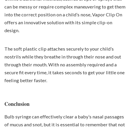
can be messy or require complex maneuvering to get them
into the correct position on a child’s nose, Vapor Clip On
offers an innovative solution with its simple clip-on
design.
The soft plastic clip attaches securely to your child’s
nostrils while they breathe in through their nose and out
through their mouth. With no assembly required and a
secure fit every time, it takes seconds to get your little one
feeling better faster.
Conclusion
Bulb syringe can effectively clear a baby’s nasal passages
of mucus and snot, but it is essential to remember that not