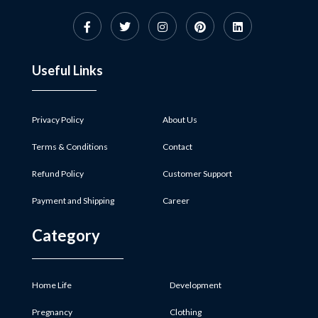
Useful Links
Privacy Policy
About Us
Terms & Conditions
Contact
Refund Policy
Customer Support
Payment and Shipping
Career
Category
Home Life
Development
Pregnancy
Clothing