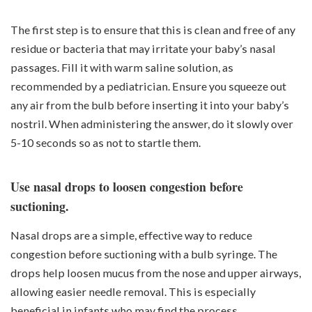
The first step is to ensure that this is clean and free of any
residue or bacteria that may irritate your baby’s nasal
passages. Fill it with warm saline solution, as
recommended by a pediatrician. Ensure you squeeze out
any air from the bulb before inserting it into your baby’s
nostril. When administering the answer, do it slowly over
5-10 seconds so as not to startle them.
Use nasal drops to loosen congestion before
suctioning.
Nasal drops are a simple, effective way to reduce
congestion before suctioning with a bulb syringe. The
drops help loosen mucus from the nose and upper airways,
allowing easier needle removal. This is especially
beneficial in infants who may find the process