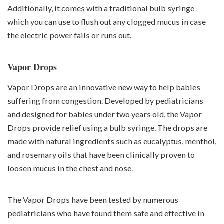
Additionally, it comes with a traditional bulb syringe
which you can use to flush out any clogged mucus in case
the electric power fails or runs out.
Vapor Drops
Vapor Drops are an innovative new way to help babies
suffering from congestion. Developed by pediatricians
and designed for babies under two years old, the Vapor
Drops provide relief using a bulb syringe. The drops are
made with natural ingredients such as eucalyptus, menthol,
and rosemary oils that have been clinically proven to
loosen mucus in the chest and nose.
The Vapor Drops have been tested by numerous
pediatricians who have found them safe and effective in