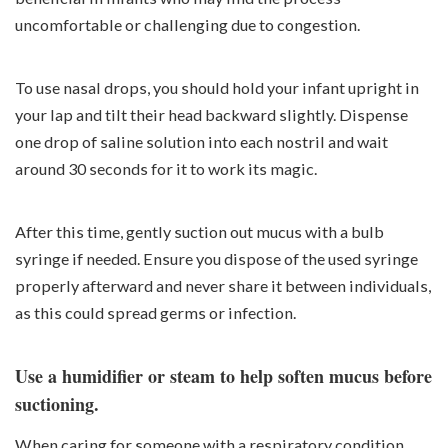
uncomfortable or challenging due to congestion.
To use nasal drops, you should hold your infant upright in
your lap and tilt their head backward slightly. Dispense
one drop of saline solution into each nostril and wait
around 30 seconds for it to work its magic.
After this time, gently suction out mucus with a bulb
syringe if needed. Ensure you dispose of the used syringe
properly afterward and never share it between individuals,
as this could spread germs or infection.
Use a humidifier or steam to help soften mucus before
suctioning.
When caring for someone with a respiratory condition