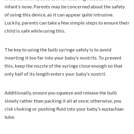
infant’s nose. Parents may be concerned about the safety
of using this device, as it can appear quite intrusive.
Luckily, parents can take a few simple steps to ensure their
child is safe while using this.
The key to using the bulb syringe safely is to avoid
inserting it too far into your baby’s nostrils. To prevent
this, keep the nozzle of the syringe close enough so that
only half of its length enters your baby’s nostril.
Additionally, ensure you squeeze and release the bulb
slowly rather than packing it all at once; otherwise, you
risk choking or pushing fluid into your baby’s
eustachian
tube
.