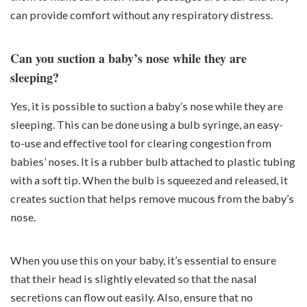
can provide comfort without any respiratory distress.
Can you suction a baby’s nose while they are
sleeping?
Yes, it is possible to suction a baby’s nose while they are
sleeping. This can be done using a bulb syringe, an easy-
to-use and effective tool for clearing congestion from
babies’ noses. It is a rubber bulb attached to plastic tubing
with a soft tip. When the bulb is squeezed and released, it
creates suction that helps remove mucous from the baby’s
nose.
When you use this on your baby, it’s essential to ensure
that their head is slightly elevated so that the nasal
secretions can flow out easily. Also, ensure that no