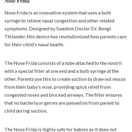
Nose Frida
Nose Frida is an innovative system that uses a bulb
syringe to relieve nasal congestion and other related
symptoms. Designed by Swedish Doctor Dr. Bengt
Thilander, this device has revolutionized how parents care
for their child’s nasal health.
The Nose Frida consists of a tube attached to the nostril
with a special filter at one end and a bulb syringe at the
other. Parents use this to create suction to draw out mucus
from their baby’s nose, providing quick relief from
congested noses and blocked airways. The filter ensures
that no bacteria or germs are passed on from parent to
child during suction.
The Nose Frida is highly safe for babies as it does not