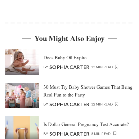
You Might Also Enjoy
Does Baby Oil Expire
SOPHIA CARTER
BY
12 MIN READ
30 Must Try Baby Shower Games That Bring
Real Fun to the Party
SOPHIA CARTER
BY
12 MIN READ
Is Dollar General Pregnancy Test Accurate?
SOPHIA CARTER
BY
8 MIN READ