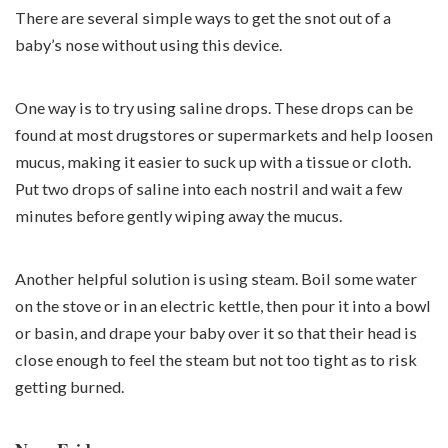
There are several simple ways to get the snot out of a
baby’s nose without using this device.
One way is to try using saline drops. These drops can be
found at most drugstores or supermarkets and help loosen
mucus, making it easier to suck up with a tissue or cloth.
Put two drops of saline into each nostril and wait a few
minutes before gently wiping away the mucus.
Another helpful solution is using steam. Boil some water
on the stove or in an electric kettle, then pour it into a bowl
or basin, and drape your baby over it so that their head is
close enough to feel the steam but not too tight as to risk
getting burned.