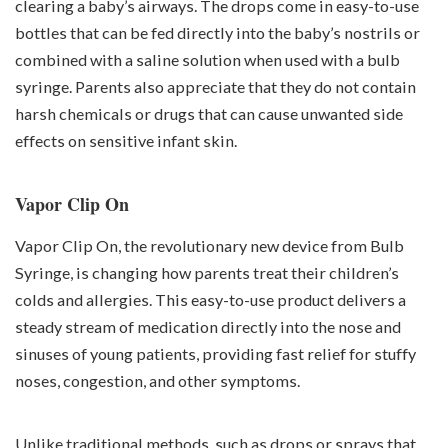
clearing a baby’s airways. The drops come in easy-to-use
bottles that can be fed directly into the baby’s nostrils or
combined with a saline solution when used with a bulb
syringe. Parents also appreciate that they do not contain
harsh chemicals or drugs that can cause unwanted side
effects on sensitive infant skin.
Vapor Clip On
Vapor Clip On, the revolutionary new device from Bulb
Syringe, is changing how parents treat their children’s
colds and allergies. This easy-to-use product delivers a
steady stream of medication directly into the nose and
sinuses of young patients, providing fast relief for stuffy
noses, congestion, and other symptoms.
Unlike traditional methods, such as drops or sprays that