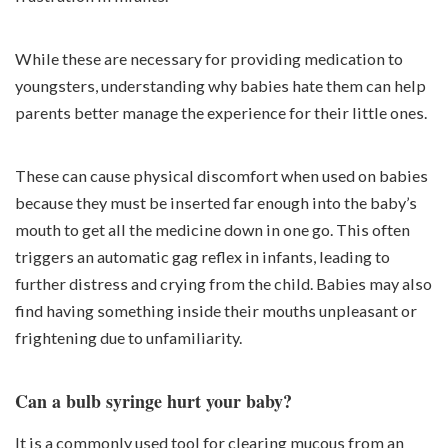
While these are necessary for providing medication to
youngsters, understanding why babies hate them can help
parents better manage the experience for their little ones.
These can cause physical discomfort when used on babies
because they must be inserted far enough into the baby’s
mouth to get all the medicine down in one go. This often
triggers an automatic gag reflex in infants, leading to
further distress and crying from the child. Babies may also
find having something inside their mouths unpleasant or
frightening due to unfamiliarity.
Can a bulb syringe hurt your baby?
It is a commonly used tool for clearing mucous from an