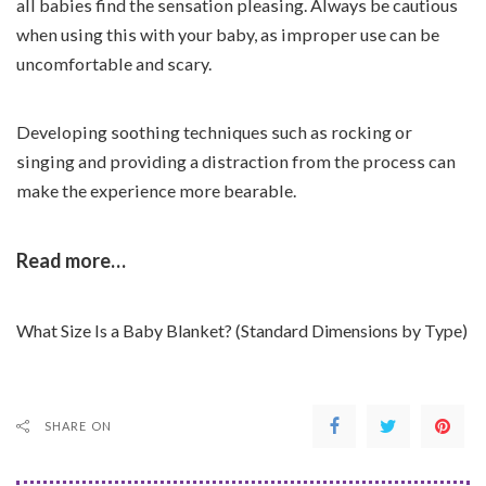
all babies find the sensation pleasing. Always be cautious
when using this with your baby, as improper use can be
uncomfortable and scary.
Developing soothing techniques such as rocking or
singing and providing a distraction from the process can
make the experience more bearable.
Read more…
What Size Is a Baby Blanket? (Standard Dimensions by Type)
SHARE ON