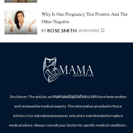
Why Is One Pregnancy Test Positive And The
Other Negative
ROSE SMITH
BY
18 MIN READ
mamaadoptation.com
Disclaimer: The articles on
have been written
and reviewed by medical experts. The information provided in these
articles is for educational purposes only and is not intended to replace
medical advice. Always consult your doctor for specific medical conditions.