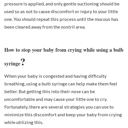
pressure is applied, and only gentle suctioning should be
used so as not to cause discomfort or injury to your little
one. You should repeat this process until the mucous has
been cleared away from the nostril area.
How to stop your baby from crying while using a bulb
?
syringe
When your baby is congested and having difficulty
breathing, using a bulb syringe can help make them feel
better. But getting this into their nose can be
uncomfortable and may cause your little one to cry.
Fortunately, there are several strategies you can use to
minimize this discomfort and keep your baby from crying
while utilizing this.