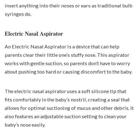
insert anything into their noses or ears as traditional bulb
syringes do.
Electric Nasal Aspirator
An Electric Nasal Aspirator is a device that can help
parents clear their little one’s stuffy nose. This aspirator
works with gentle suction, so parents don’t have to worry
about pushing too hard or causing discomfort to the baby.
The electric nasal aspirator uses a soft silicone tip that
fits comfortably in the baby’s nostril, creating a seal that
allows for optimal suctioning of mucus and other debris. It
also features an adjustable suction setting to clean your
baby’s nose easily.