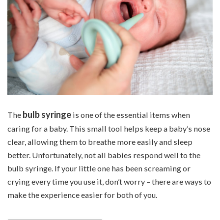
bulb syringe
The
is one of the essential items when
caring for a baby. This small tool helps keep a baby’s nose
clear, allowing them to breathe more easily and sleep
better. Unfortunately, not all babies respond well to the
bulb syringe. If your little one has been screaming or
crying every time you use it, don’t worry – there are ways to
make the experience easier for both of you.