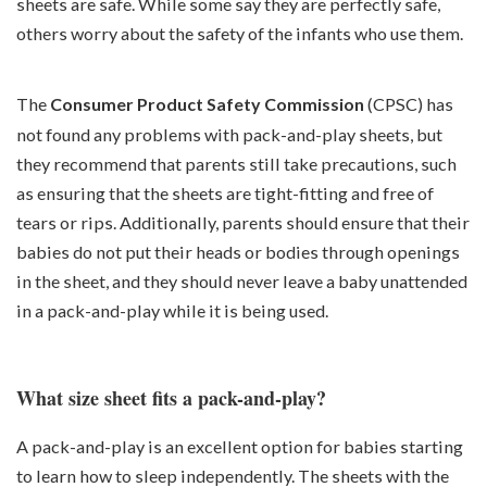
sheets are safe. While some say they are perfectly safe,
others worry about the safety of the infants who use them.
The
Consumer Product Safety Commission
(CPSC) has
not found any problems with pack-and-play sheets, but
they recommend that parents still take precautions, such
as ensuring that the sheets are tight-fitting and free of
tears or rips. Additionally, parents should ensure that their
babies do not put their heads or bodies through openings
in the sheet, and they should never leave a baby unattended
in a pack-and-play while it is being used.
What size sheet fits a pack-and-play?
A pack-and-play is an excellent option for babies starting
to learn how to sleep independently. The sheets with the