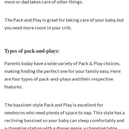
mom or dad takes care of other things.
The Pack and Play is great for taking care of your baby, but
you need more room in your crib.
Types of pack-and-plays:
Parents today have a wide variety of Pack & Play choices,
making finding the perfect one for your family easy. Here
are four types of pack-and-plays and their respective
features:
The bassinet-style Pack and Play is excellent for
newborns who need plenty of space to nap. This style has a
reclining bassinet so your baby can sleep comfortably and
a changing station with a diaper genie, a changing table,