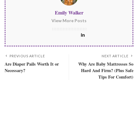
Emily Walker
View More Posts
PREVIOUS ARTICLE
NEXT ARTICLE
Are Diaper Pails Worth It or
Why Are Baby Mattresses So
Necessary?
Hard And Firm? (Plus Safe
Tips For Comfort)