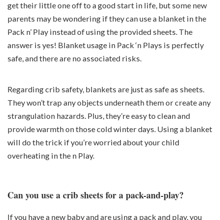
get their little one off to a good start in life, but some new
parents may be wondering if they can use a blanket in the
Pack n’ Play instead of using the provided sheets. The
answer is yes! Blanket usage in Pack ‘n Plays is perfectly
safe, and there are no associated risks.
Regarding crib safety, blankets are just as safe as sheets.
They won’t trap any objects underneath them or create any
strangulation hazards. Plus, they’re easy to clean and
provide warmth on those cold winter days. Using a blanket
will do the trick if you’re worried about your child
overheating in the n Play.
Can you use a crib sheets for a pack-and-play?
If you have a new baby and are using a pack and play, you