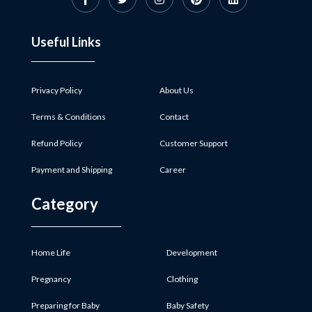
Useful Links
Privacy Policy
About Us
Terms & Conditions
Contact
Refund Policy
Customer Support
Payment and Shipping
Career
Category
Home Life
Development
Pregnancy
Clothing
Preparing for Baby
Baby Safety