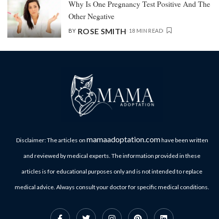
Why Is One Pregnancy Test Positive And The
Other Negative
ROSE SMITH
BY
18 MIN READ
mamaadoptation.com
Disclaimer: The articles on
have been written
and reviewed by medical experts. The information provided in these
articles is for educational purposes only and is not intended to replace
medical advice. Always consult your doctor for specific medical conditions.