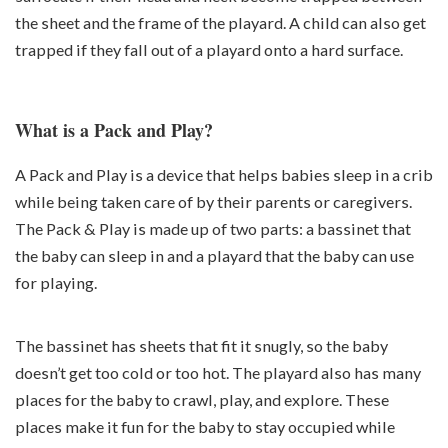
the sheet and the frame of the playard. A child can also get
trapped if they fall out of a playard onto a hard surface.
What is a Pack and Play?
A Pack and Play is a device that helps babies sleep in a crib
while being taken care of by their parents or caregivers.
The Pack & Play is made up of two parts: a bassinet that
the baby can sleep in and a playard that the baby can use
for playing.
The bassinet has sheets that fit it snugly, so the baby
doesn’t get too cold or too hot. The playard also has many
places for the baby to crawl, play, and explore. These
places make it fun for the baby to stay occupied while