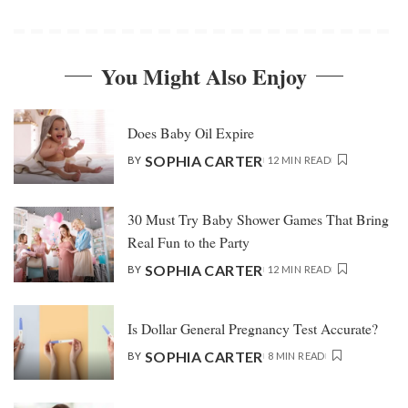
You Might Also Enjoy
Does Baby Oil Expire
SOPHIA CARTER
BY
12 MIN READ
30 Must Try Baby Shower Games That Bring
Real Fun to the Party
SOPHIA CARTER
BY
12 MIN READ
Is Dollar General Pregnancy Test Accurate?
SOPHIA CARTER
BY
8 MIN READ