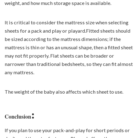
weight, and how much storage space is available.
It is critical to consider the mattress size when selecting
sheets for a pack and play or playard.Fitted sheets should
be sized according to the mattress dimensions; if the
mattress is thin or has an unusual shape, then a fitted sheet
may not fit properly. Flat sheets can be broader or
narrower than traditional bedsheets, so they can fit almost
any mattress.
The weight of the baby also affects which sheet to use.
:
Conclusion
If you plan to use your pack-and-play for short periods or