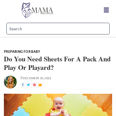
PREPARING FOR BABY
Do You Need Sheets For A Pack And
Play Or Playard?
DECEMBER 30, 2022