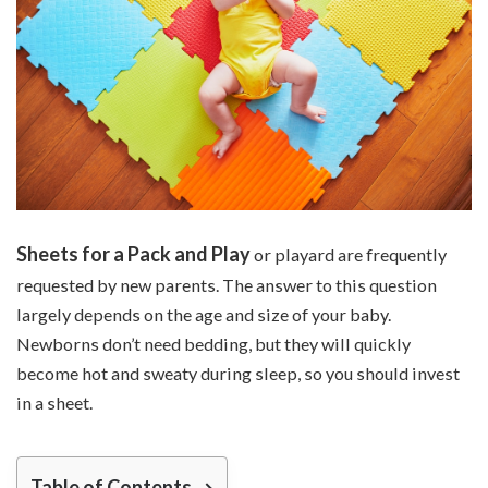
Sheets for a Pack and Play
or playard are frequently
requested by new parents. The answer to this question
largely depends on the age and size of your baby.
Newborns don’t need bedding, but they will quickly
become hot and sweaty during sleep, so you should invest
in a sheet.
Table of Contents