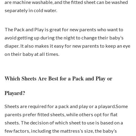
are machine washable, and the fitted sheet can be washed
separately in cold water.
The Pack and Play is great for new parents who want to
avoid getting up during the night to change their baby’s
diaper. It also makes it easy for new parents to keep an eye
on their baby at all times.
Which Sheets Are Best for a Pack and Play or
Playard?
Sheets are required for a pack and play or a playard.Some
parents prefer fitted sheets, while others opt for flat
sheets. The decision of which sheet to use is based on a
few factors, including the mattress’s size, the baby’s