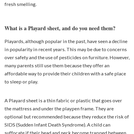
fresh smelling.
What is a Playard sheet, and do you need them?
Playards, although popular in the past, have seen a decline
in popularity in recent years. This may be due to concerns
over safety and the use of pesticides on furniture. However,
many parents still use them because they offer an
affordable way to provide their children with a safe place
to sleep or play.
A Playard sheet is a thin fabric or plastic that goes over
the mattress and under the playpen frame. They are
optional but recommended because they reduce the risk of
SIDS (Sudden Infant Death Syndrome). A child can
suffocate if their head and neck become trapped between