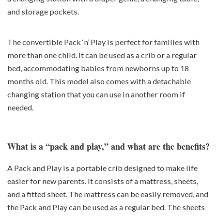
and storage pockets.
The convertible Pack ‘n’ Play is perfect for families with
more than one child. It can be used as a crib or a regular
bed, accommodating babies from newborns up to 18
months old. This model also comes with a detachable
changing station that you can use in another room if
needed.
What is a “pack and play,” and what are the benefits?
A Pack and Play is a portable crib designed to make life
easier for new parents. It consists of a mattress, sheets,
and a fitted sheet. The mattress can be easily removed, and
the Pack and Play can be used as a regular bed. The sheets