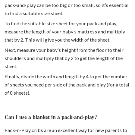
pack-and-play can be too big or too small, so it’s essential
to find a suitable size sheet.
To find the suitable size sheet for your pack and play,
measure the length of your baby’s mattress and multiply
that by 2. This will give you the width of the sheet.
Next, measure your baby’s height from the floor to their
shoulders and multiply that by 2 to get the length of the
sheet.
Finally, divide the width and length by 4 to get the number
of sheets you need per side of the pack and play (for a total
of 8 sheets).
Can I use a blanket in a pack-and-play?
Pack-n-Play cribs are an excellent way for new parents to