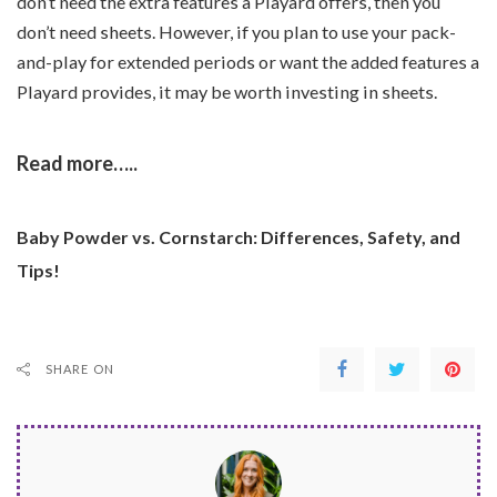
don’t need the extra features a Playard offers, then you
don’t need sheets. However, if you plan to use your pack-
and-play for extended periods or want the added features a
Playard provides, it may be worth investing in sheets.
Read more…..
Baby Powder vs. Cornstarch: Differences, Safety, and
Tips!
SHARE ON