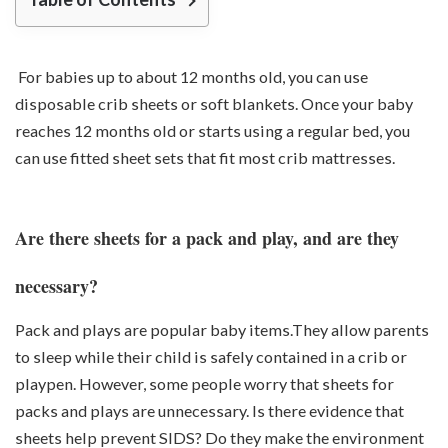
For babies up to about 12 months old, you can use
disposable crib sheets or soft blankets. Once your baby
reaches 12 months old or starts using a regular bed, you
can use fitted sheet sets that fit most crib mattresses.
Are there sheets for a pack and play, and are they
necessary?
Pack and plays are popular baby items.They allow parents
to sleep while their child is safely contained in a crib or
playpen. However, some people worry that sheets for
packs and plays are unnecessary. Is there evidence that
sheets help prevent SIDS? Do they make the environment