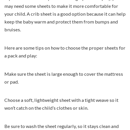
may need some sheets to make it more comfortable for
your child. A crib sheet is a good option because it can help
keep the baby warm and protect them from bumps and
bruises.
Here are some tips on how to choose the proper sheets for
a pack and play:
Make sure the sheet is large enough to cover the mattress
or pad.
Choose a soft, lightweight sheet with a tight weave so it
won’t catch on the child’s clothes or skin.
Be sure to wash the sheet regularly, so it stays clean and