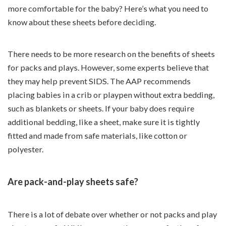
more comfortable for the baby? Here’s what you need to
know about these sheets before deciding.
There needs to be more research on the benefits of sheets
for packs and plays. However, some experts believe that
they may help prevent SIDS. The AAP recommends
placing babies in a crib or playpen without extra bedding,
such as blankets or sheets. If your baby does require
additional bedding, like a sheet, make sure it is tightly
fitted and made from safe materials, like cotton or
polyester.
Are pack-and-play sheets safe?
There is a lot of debate over whether or not packs and play