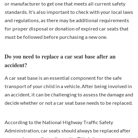
or manufacturer to get one that meets all current safety
standards. It’s also important to check with your local laws
and regulations, as there may be additional requirements
for proper disposal or donation of expired car seats that
must be followed before purchasing a new one.
Do you need to replace a car seat base after an
accident?
A car seat base is an essential component for the safe
transport of your child in a vehicle. After being involved in
an accident, it can be challenging to assess the damage and
decide whether or not a car seat base needs to be replaced.
According to the National Highway Traffic Safety
Administration, car seats should always be replaced after