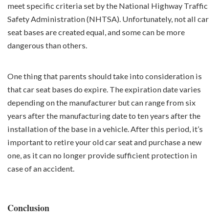
meet specific criteria set by the National Highway Traffic
Safety Administration (NHTSA). Unfortunately, not all car
seat bases are created equal, and some can be more
dangerous than others.
One thing that parents should take into consideration is
that car seat bases do expire. The expiration date varies
depending on the manufacturer but can range from six
years after the manufacturing date to ten years after the
installation of the base in a vehicle. After this period, it’s
important to retire your old car seat and purchase a new
one, as it can no longer provide sufficient protection in
case of an accident.
Conclusion