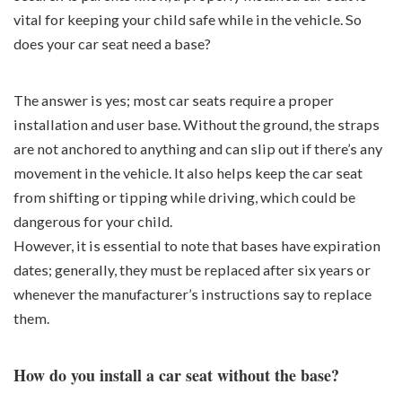
vital for keeping your child safe while in the vehicle. So
does your car seat need a base?
The answer is yes; most car seats require a proper
installation and user base. Without the ground, the straps
are not anchored to anything and can slip out if there’s any
movement in the vehicle. It also helps keep the car seat
from shifting or tipping while driving, which could be
dangerous for your child.
However, it is essential to note that bases have expiration
dates; generally, they must be replaced after six years or
whenever the manufacturer’s instructions say to replace
them.
How do you install a car seat without the base?