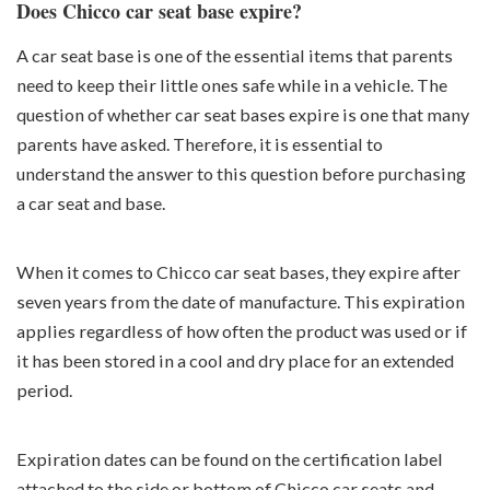
Does Chicco car seat base expire?
A car seat base is one of the essential items that parents
need to keep their little ones safe while in a vehicle. The
question of whether car seat bases expire is one that many
parents have asked. Therefore, it is essential to
understand the answer to this question before purchasing
a car seat and base.
When it comes to Chicco car seat bases, they expire after
seven years from the date of manufacture. This expiration
applies regardless of how often the product was used or if
it has been stored in a cool and dry place for an extended
period.
Expiration dates can be found on the certification label
attached to the side or bottom of Chicco car seats and