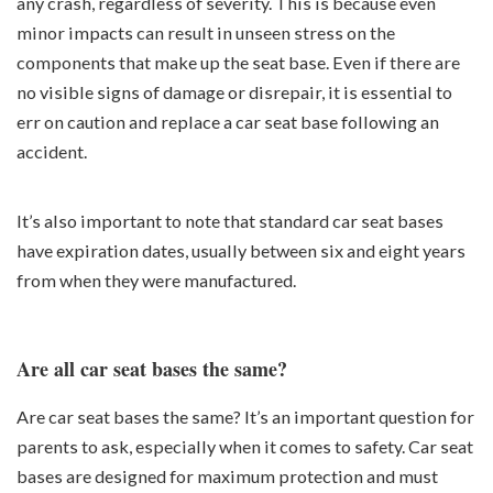
any crash, regardless of severity. This is because even
minor impacts can result in unseen stress on the
components that make up the seat base. Even if there are
no visible signs of damage or disrepair, it is essential to
err on caution and replace a car seat base following an
accident.
It’s also important to note that standard car seat bases
have expiration dates, usually between six and eight years
from when they were manufactured.
Are all car seat bases the same?
Are car seat bases the same? It’s an important question for
parents to ask, especially when it comes to safety. Car seat
bases are designed for maximum protection and must