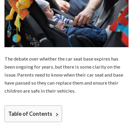
The debate over whether the car seat base expires has
been ongoing for years, but there is some clarity on the
issue. Parents need to know when their car seat and base
have passed so they can replace them and ensure their
children are safe in their vehicles.
Table of Contents