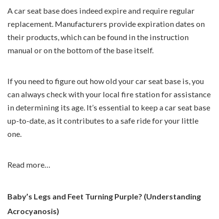
A car seat base does indeed expire and require regular
replacement. Manufacturers provide expiration dates on
their products, which can be found in the instruction
manual or on the bottom of the base itself.
If you need to figure out how old your car seat base is, you
can always check with your local fire station for assistance
in determining its age. It’s essential to keep a car seat base
up-to-date, as it contributes to a safe ride for your little
one.
Read more…
Baby’s Legs and Feet Turning Purple? (Understanding
Acrocyanosis)