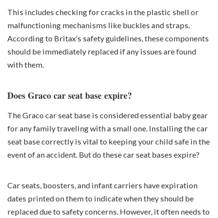
This includes checking for cracks in the plastic shell or
malfunctioning mechanisms like buckles and straps.
According to Britax’s safety guidelines, these components
should be immediately replaced if any issues are found
with them.
Does Graco car seat base expire?
The Graco car seat base is considered essential baby gear
for any family traveling with a small one. Installing the car
seat base correctly is vital to keeping your child safe in the
event of an accident. But do these car seat bases expire?
Car seats, boosters, and infant carriers have expiration
dates printed on them to indicate when they should be
replaced due to safety concerns. However, it often needs to