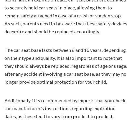
to securely hold car seats in place, allowing them to
remain safely attached in case of a crash or sudden stop.
As such, parents need to be aware that these safety devices
do expire and should be replaced accordingly.
The car seat base lasts between 6 and 10 years, depending
on their type and quality. It is also important to note that
they should always be replaced, regardless of age or usage,
after any accident involving a car seat base, as they may no
longer provide optimal protection for your child.
Additionally, it is recommended by experts that you check
the manufacturer’s instructions regarding expiration
dates, as these tend to vary from product to product.