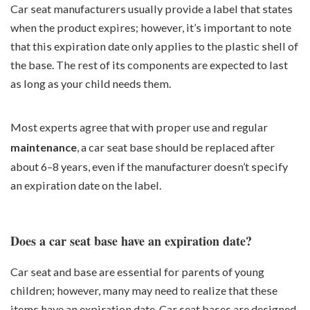
Car seat manufacturers usually provide a label that states
when the product expires; however, it’s important to note
that this expiration date only applies to the plastic shell of
the base. The rest of its components are expected to last
as long as your child needs them.
Most experts agree that with proper use and regular
maintenance
, a car seat base should be replaced after
about 6–8 years, even if the manufacturer doesn’t specify
an expiration date on the label.
Does a car seat base have an expiration date?
Car seat and base are essential for parents of young
children; however, many may need to realize that these
items have an expiration date. Car seat bases are designed