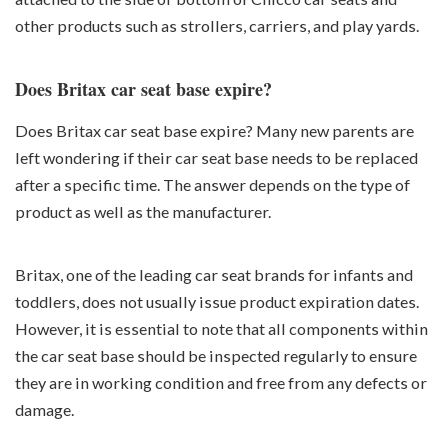
other products such as strollers, carriers, and play yards.
Does Britax car seat base expire?
Does Britax car seat base expire? Many new parents are
left wondering if their car seat base needs to be replaced
after a specific time. The answer depends on the type of
product as well as the manufacturer.
Britax, one of the leading car seat brands for infants and
toddlers, does not usually issue product expiration dates.
However, it is essential to note that all components within
the car seat base should be inspected regularly to ensure
they are in working condition and free from any defects or
damage.