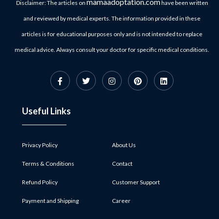
mamaadoptation.com
Disclaimer: The articles on
have been written
and reviewed by medical experts. The information provided in these
articles is for educational purposes only and is not intended to replace
medical advice. Always consult your doctor for specific medical conditions.
Useful Links
Privacy Policy
About Us
Terms & Conditions
Contact
Refund Policy
Customer Support
Payment and Shipping
Career