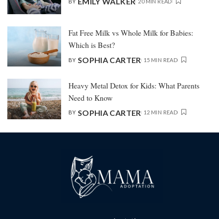
EMILY WALKER
BY
20 MIN READ
Fat Free Milk vs Whole Milk for Babies:
Which is Best?
SOPHIA CARTER
BY
15 MIN READ
Heavy Metal Detox for Kids: What Parents
Need to Know
SOPHIA CARTER
BY
12 MIN READ