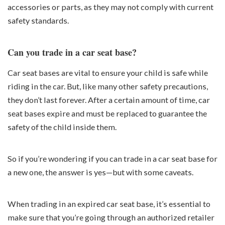
accessories or parts, as they may not comply with current
safety standards.
Can you trade in a car seat base?
Car seat bases are vital to ensure your child is safe while
riding in the car. But, like many other safety precautions,
they don’t last forever. After a certain amount of time, car
seat bases expire and must be replaced to guarantee the
safety of the child inside them.
So if you’re wondering if you can trade in a car seat base for
a new one, the answer is yes—but with some caveats.
When trading in an expired car seat base, it’s essential to
make sure that you’re going through an authorized retailer