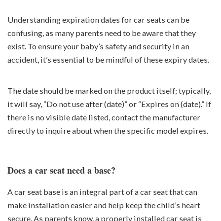
Understanding expiration dates for car seats can be
confusing, as many parents need to be aware that they
exist. To ensure your baby’s safety and security in an
accident, it’s essential to be mindful of these expiry dates.
The date should be marked on the product itself; typically,
it will say, “Do not use after (date)” or “Expires on (date).” If
there is no visible date listed, contact the manufacturer
directly to inquire about when the specific model expires.
Does a car seat need a base?
A car seat base is an integral part of a car seat that can
make installation easier and help keep the child’s heart
secure. As parents know, a properly installed car seat is