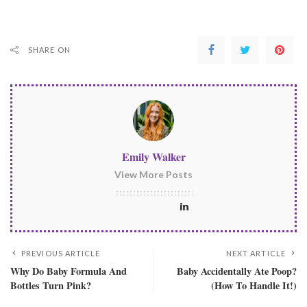
SHARE ON
Emily Walker
View More Posts
PREVIOUS ARTICLE
NEXT ARTICLE
Why Do Baby Formula And
Baby Accidentally Ate Poop?
Bottles Turn Pink?
(How To Handle It!)