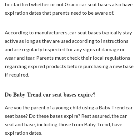
be clarified whether or not Graco car seat bases also have
expiration dates that parents need to be aware of.
According to manufacturers, car seat bases typically stay
active as long as they are used according to instructions
and are regularly inspected for any signs of damage or
wear and tear. Parents must check their local regulations
regarding expired products before purchasing a new base
if required.
Do Baby Trend car seat bases expire?
Are you the parent of a young child using a Baby Trend car
seat base? Do these bases expire? Rest assured, the car
seat and base, including those from Baby Trend, have
expiration dates.