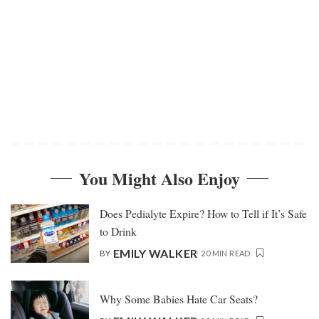
You Might Also Enjoy
Does Pedialyte Expire? How to Tell if It’s Safe
to Drink
EMILY WALKER
BY
20 MIN READ
Why Some Babies Hate Car Seats?