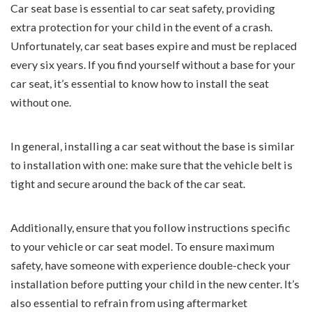
Car seat base is essential to car seat safety, providing
extra protection for your child in the event of a crash.
Unfortunately, car seat bases expire and must be replaced
every six years. If you find yourself without a base for your
car seat, it’s essential to know how to install the seat
without one.
In general, installing a car seat without the base is similar
to installation with one: make sure that the vehicle belt is
tight and secure around the back of the car seat.
Additionally, ensure that you follow instructions specific
to your vehicle or car seat model. To ensure maximum
safety, have someone with experience double-check your
installation before putting your child in the new center. It’s
also essential to refrain from using aftermarket