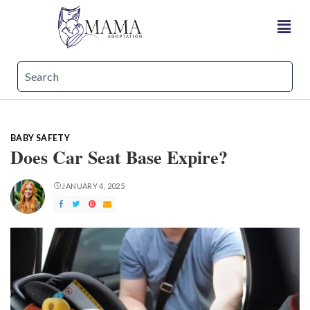
BABY SAFETY
Does Car Seat Base Expire?
JANUARY 4, 2025