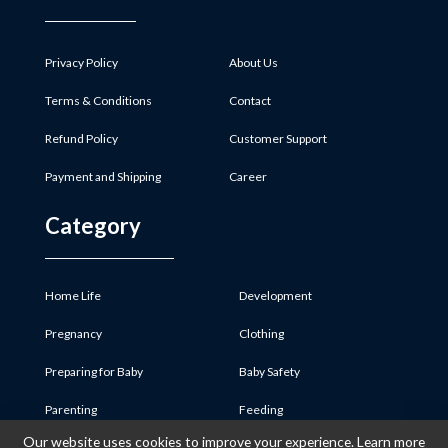
Privacy Policy
About Us
Terms & Conditions
Contact
Refund Policy
Customer Support
Payment and Shipping
Career
Category
Home Life
Development
Pregnancy
Clothing
Preparing for Baby
Baby Safety
Parenting
Feeding
Our website uses cookies to improve your experience. Learn more
Baby Product
Medicine & First Aid