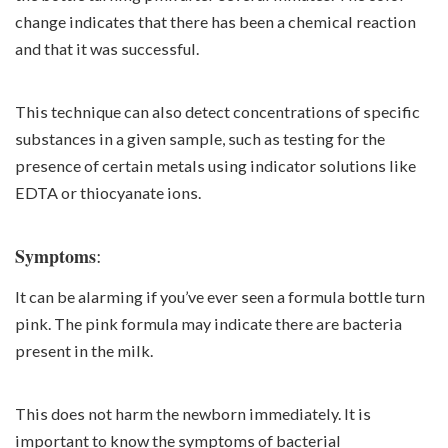
change indicates that there has been a chemical reaction
and that it was successful.
This technique can also detect concentrations of specific
substances in a given sample, such as testing for the
presence of certain metals using indicator solutions like
EDTA or thiocyanate ions.
:
Symptoms
It can be alarming if you’ve ever seen a formula bottle turn
pink. The pink formula may indicate there are bacteria
present in the milk.
This does not harm the newborn immediately. It is
important to know the symptoms of bacterial