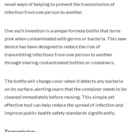
novel ways of helping to prevent the transmission of
infection from one person to another.
One such invention is a unique formula bottle that turns
pink when contaminated with germs or bacteria. This new
device has been designed to reduce the risk of
transmitting infections from one person to another
through sharing contaminated bottles or containers.
The bottle will change color when it detects any bacteria
on its surface, alerting users that the container needs to be
cleaned immediately before reusing. This simple yet
effective tool can help reduce the spread of infection and
improve public health safety standards significantly.
:
Transmission