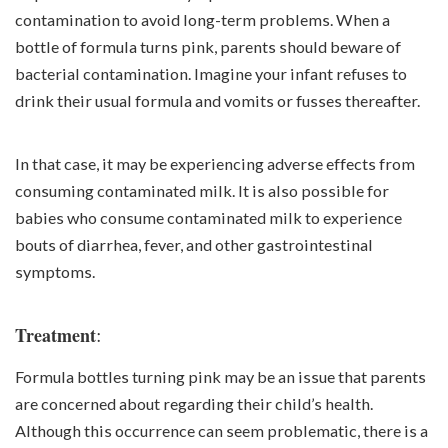
contamination to avoid long-term problems. When a
bottle of formula turns pink, parents should beware of
bacterial contamination. Imagine your infant refuses to
drink their usual formula and vomits or fusses thereafter.
In that case, it may be experiencing adverse effects from
consuming contaminated milk. It is also possible for
babies who consume contaminated milk to experience
bouts of diarrhea, fever, and other gastrointestinal
symptoms.
:
Treatment
Formula bottles turning pink may be an issue that parents
are concerned about regarding their child’s health.
Although this occurrence can seem problematic, there is a