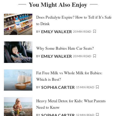
You Might Also Enjoy
Does Pedialyte Expire? How to Tell if It’s Safe
to Drink
EMILY WALKER
BY
20 MIN READ
Why Some Babies Hate Car Seats?
EMILY WALKER
BY
20 MIN READ
Fat Free Milk vs Whole Milk for Babies:
Which is Best?
SOPHIA CARTER
BY
15 MIN READ
Heavy Metal Detox for Kids: What Parents
Need to Know
SOPHIA CARTER
BY
12 MIN READ