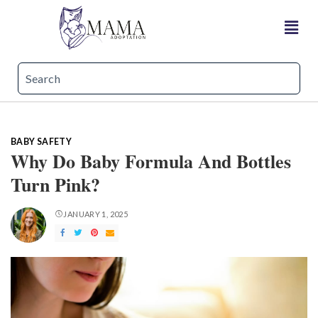
BABY SAFETY
Why Do Baby Formula And Bottles
Turn Pink?
JANUARY 1, 2025