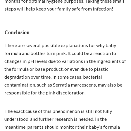
months for optimal hygiene purposes. Taking these small
steps will help keep your family safe from infection!
Conclusion
There are several possible explanations for why baby
formula and bottles turn pink. It could be a reaction to
changes in pH levels due to variations in the ingredients of
the formula or base product, or even due to plastic
degradation over time. In some cases, bacterial
contamination, such as Serratia marcescens, may also be
responsible for the pink discoloration.
The exact cause of this phenomenon is still not fully
understood, and further research is needed. In the
meantime, parents should monitor their baby’s formula