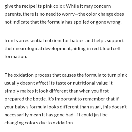
give the recipe its pink color. While it may concern
parents, there is no need to worry—the color change does
not indicate that the formula has spoiled or gone wrong.
Iron is an essential nutrient for babies and helps support
their neurological development, aiding in red blood cell
formation.
The oxidation process that causes the formula to turn pink
usually doesn’t affect its taste or nutritional value; it
simply makes it look different than when you first
prepared the bottle. It’s important to remember that if
your baby’s formula looks different than usual, this doesn’t
necessarily mean it has gone bad—it could just be
changing colors due to oxidation.