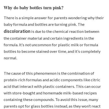
Why do baby bottles turn pink?
There is a simple answer for parents wondering why their
baby formula and bottles are turning pink. The
discoloration
is due to the chemical reaction between
the container material and certain ingredients in the
formula. It’s not uncommon for plastic milk or formula
bottles to become stained over time, and it’s completely
normal.
The cause of this phenomenon is the combination of
protein-rich formulas and acidic components like citric
acid that interact with plastic containers. This can occur
with store-bought and homemade milk-based recipes
containing these compounds. To avoid this issue, many
parents opt for glass bottles instead, as they won’t react