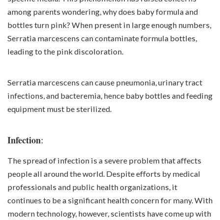
among parents wondering, why does baby formula and
bottles turn pink? When present in large enough numbers,
Serratia marcescens can contaminate formula bottles,
leading to the pink discoloration.
Serratia marcescens can cause pneumonia, urinary tract
infections, and bacteremia, hence baby bottles and feeding
equipment must be sterilized.
:
Infection
The spread of infection is a severe problem that affects
people all around the world. Despite efforts by medical
professionals and public health organizations, it
continues to be a significant health concern for many. With
modern technology, however, scientists have come up with