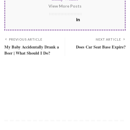
View More Posts
PREVIOUS ARTICLE
NEXT ARTICLE
My Baby Accidentally Drank a
Does Car Seat Base Expire?
Beer | What Should I Do?