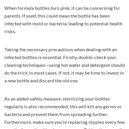
When formula bottles turn pink, it can be concerning for
parents. If used, this could mean the bottle has been
infected with mold or bacteria, leading to potential health
risks.
Taking the necessary precautions when dealing with an
infected bottles is essential. Firstly, double-check your
cleaning techniques—using hot water and detergent should
do the trick in most cases. If not, it may be time to invest in
a new bottle and discard the old one.
As an added safety measure, sterilizing your bottles
regularly is also recommended; this will kill any germs or
bacteria and prevent them from spreading further.
Furthermore, make sure you’re replacing nipples every few