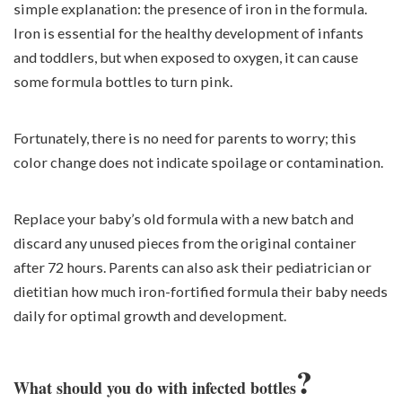
simple explanation: the presence of iron in the formula.
Iron is essential for the healthy development of infants
and toddlers, but when exposed to oxygen, it can cause
some formula bottles to turn pink.
Fortunately, there is no need for parents to worry; this
color change does not indicate spoilage or contamination.
Replace your baby’s old formula with a new batch and
discard any unused pieces from the original container
after 72 hours. Parents can also ask their pediatrician or
dietitian how much iron-fortified formula their baby needs
daily for optimal growth and development.
?
What should you do with infected bottles