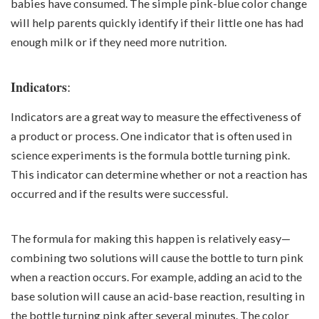
babies have consumed. The simple pink-blue color change
will help parents quickly identify if their little one has had
enough milk or if they need more nutrition.
:
Indicators
Indicators are a great way to measure the effectiveness of
a product or process. One indicator that is often used in
science experiments is the formula bottle turning pink.
This indicator can determine whether or not a reaction has
occurred and if the results were successful.
The formula for making this happen is relatively easy—
combining two solutions will cause the bottle to turn pink
when a reaction occurs. For example, adding an acid to the
base solution will cause an acid-base reaction, resulting in
the bottle turning pink after several minutes. The color