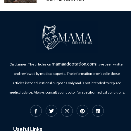
mamaadoptation.com
Disclaimer: The articles on
have been written
and reviewed by medical experts. The information provided in these
articles is for educational purposes only and is not intended to replace
medical advice. Always consult your doctor for specific medical conditions.
Useful Links