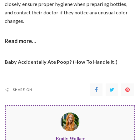
closely, ensure proper hygiene when preparing bottles,
and contact their doctor if they notice any unusual color
changes.
Read more…
Baby Accidentally Ate Poop? (How To Handle It!)
SHARE ON
Emily Walker