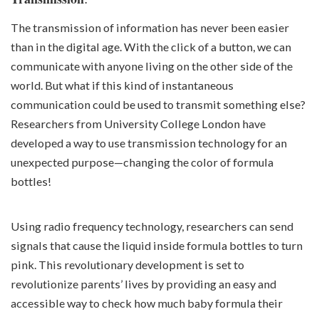
The transmission of information has never been easier
than in the digital age. With the click of a button, we can
communicate with anyone living on the other side of the
world. But what if this kind of instantaneous
communication could be used to transmit something else?
Researchers from University College London have
developed a way to use transmission technology for an
unexpected purpose—changing the color of formula
bottles!
Using radio frequency technology, researchers can send
signals that cause the liquid inside formula bottles to turn
pink. This revolutionary development is set to
revolutionize parents’ lives by providing an easy and
accessible way to check how much baby formula their