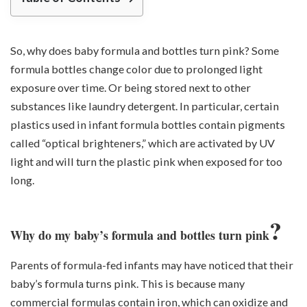
So, why does baby formula and bottles turn pink? Some
formula bottles change color due to prolonged light
exposure over time. Or being stored next to other
substances like laundry detergent. In particular, certain
plastics used in infant formula bottles contain pigments
called “optical brighteners,” which are activated by UV
light and will turn the plastic pink when exposed for too
long.
?
Why do my baby’s formula and bottles turn pink
Parents of formula-fed infants may have noticed that their
baby’s formula turns pink. This is because many
commercial formulas contain iron, which can oxidize and