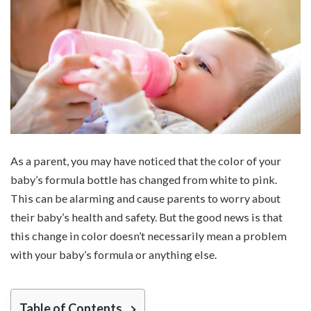
As a parent, you may have noticed that the color of your
baby’s formula bottle has changed from white to pink.
This can be alarming and cause parents to worry about
their baby’s health and safety. But the good news is that
this change in color doesn’t necessarily mean a problem
with your baby’s formula or anything else.
Table of Contents