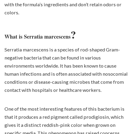
with the formula’s ingredients and don’t retain odors or
colors.
?
What is Serratia marcescens
Serratia marcescens is a species of rod-shaped Gram-
negative bacteria that can be found in various
environments worldwide. It has been known to cause
human infections and is often associated with nosocomial
conditions or disease-causing microbes that come from
contact with hospitals or healthcare workers.
One of the most interesting features of this bacterium is
that it produces a red pigment called prodigiosin, which
gives it a distinct reddish-pink color when grown on
specific media. This phenomenon has raised concerns