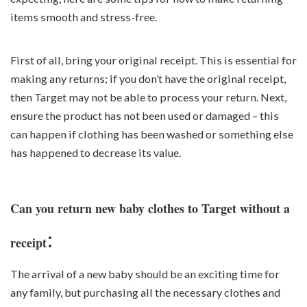
items smooth and stress-free.
First of all, bring your original receipt. This is essential for
making any returns; if you don’t have the original receipt,
then Target may not be able to process your return. Next,
ensure the product has not been used or damaged – this
can happen if clothing has been washed or something else
has happened to decrease its value.
Can you return new baby clothes to Target without a
:
receipt
The arrival of a new baby should be an exciting time for
any family, but purchasing all the necessary clothes and