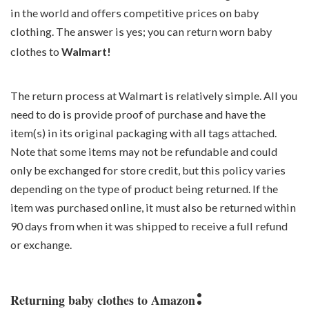
in the world and offers competitive prices on baby
clothing. The answer is yes; you can return worn baby
clothes to
Walmart!
The return process at Walmart is relatively simple. All you
need to do is provide proof of purchase and have the
item(s) in its original packaging with all tags attached.
Note that some items may not be refundable and could
only be exchanged for store credit, but this policy varies
depending on the type of product being returned. If the
item was purchased online, it must also be returned within
90 days from when it was shipped to receive a full refund
or exchange.
:
Returning baby clothes to Amazon