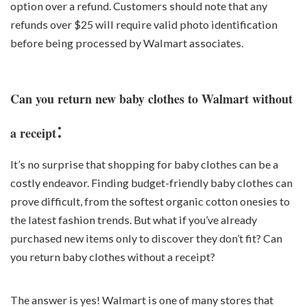
option over a refund. Customers should note that any
refunds over $25 will require valid photo identification
before being processed by Walmart associates.
Can you return new baby clothes to Walmart without
:
a receipt
It’s no surprise that shopping for baby clothes can be a
costly endeavor. Finding budget-friendly baby clothes can
prove difficult, from the softest organic cotton onesies to
the latest fashion trends. But what if you’ve already
purchased new items only to discover they don’t fit? Can
you return baby clothes without a receipt?
The answer is yes! Walmart is one of many stores that