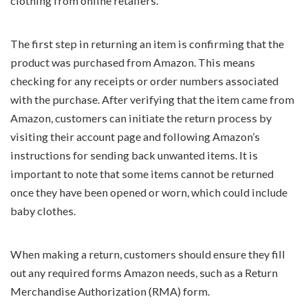
clothing from online retailers.
The first step in returning an item is confirming that the
product was purchased from Amazon. This means
checking for any receipts or order numbers associated
with the purchase. After verifying that the item came from
Amazon, customers can initiate the return process by
visiting their account page and following Amazon’s
instructions for sending back unwanted items. It is
important to note that some items cannot be returned
once they have been opened or worn, which could include
baby clothes.
When making a return, customers should ensure they fill
out any required forms Amazon needs, such as a Return
Merchandise Authorization (RMA) form.