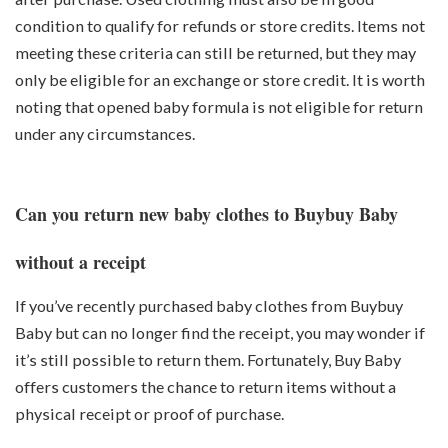
condition to qualify for refunds or store credits. Items not
meeting these criteria can still be returned, but they may
only be eligible for an exchange or store credit. It is worth
noting that opened baby formula is not eligible for return
under any circumstances.
Can you return new baby clothes to Buybuy Baby
without a receipt
If you’ve recently purchased baby clothes from Buybuy
Baby but can no longer find the receipt, you may wonder if
it’s still possible to return them. Fortunately, Buy Baby
offers customers the chance to return items without a
physical receipt or proof of purchase.