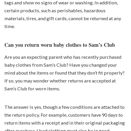
tags and show no signs of wear or washing. In addition,
certain products, such as perishables, hazardous
materials, tires, and gift cards, cannot be returned at any
time.
Can you return worn baby clothes to Sam’s Club
Are you an expecting parent who has recently purchased
baby clothes from Sam’s Club? Have you changed your
mind about the items or found that they don’t fit properly?
If so, you may wonder whether returns are accepted at
Sam’s Club for worn items.
The answer is yes, though a few conditions are attached to
the return policy. For example, customers have 90 days to
return items with a receipt and in their original packaging
after purchase. Used clothing must also be in good