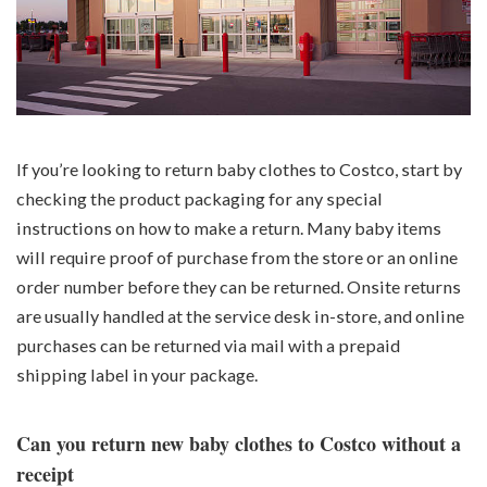
If you’re looking to return baby clothes to Costco, start by
checking the product packaging for any special
instructions on how to make a return. Many baby items
will require proof of purchase from the store or an online
order number before they can be returned. Onsite returns
are usually handled at the service desk in-store, and online
purchases can be returned via mail with a prepaid
shipping label in your package.
Can you return new baby clothes to Costco without a
receipt