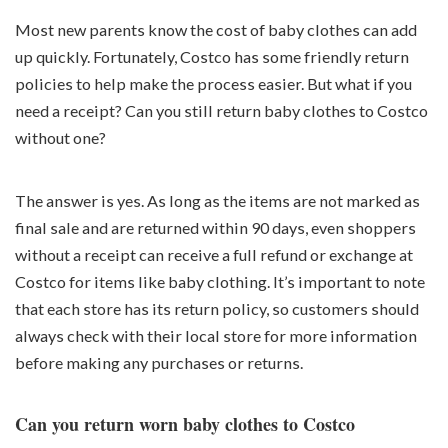
Most new parents know the cost of baby clothes can add
up quickly. Fortunately, Costco has some friendly return
policies to help make the process easier. But what if you
need a receipt? Can you still return baby clothes to Costco
without one?
The answer is yes. As long as the items are not marked as
final sale and are returned within 90 days, even shoppers
without a receipt can receive a full refund or exchange at
Costco for items like baby clothing. It’s important to note
that each store has its return policy, so customers should
always check with their local store for more information
before making any purchases or returns.
Can you return worn baby clothes to Costco