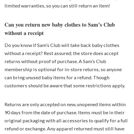
limited warranties, so you can still return an item!
Can you return new baby clothes to Sam’s Club
without a receipt
Do you know if Sam’s Club will take back baby clothes
without a receipt? Rest assured; the store does accept
returns without proof of purchase. A Sam’s Club
membership is optional for in-store returns, so anyone
can bring unused baby items for a refund. Though
customers should be aware that some restrictions apply.
Returns are only accepted on new, unopened items within
90 days from the date of purchase. Items must be in their
original packaging with all accessories to qualify for a full
refund or exchange. Any apparel returned must still have