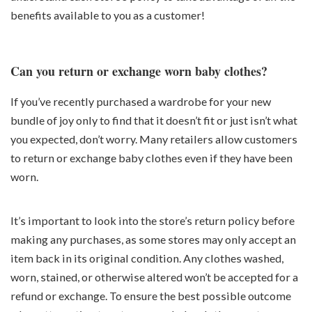
benefits available to you as a customer!
Can you return or exchange worn baby clothes?
If you’ve recently purchased a wardrobe for your new
bundle of joy only to find that it doesn’t fit or just isn’t what
you expected, don’t worry. Many retailers allow customers
to return or exchange baby clothes even if they have been
worn.
It’s important to look into the store’s return policy before
making any purchases, as some stores may only accept an
item back in its original condition. Any clothes washed,
worn, stained, or otherwise altered won’t be accepted for a
refund or exchange. To ensure the best possible outcome