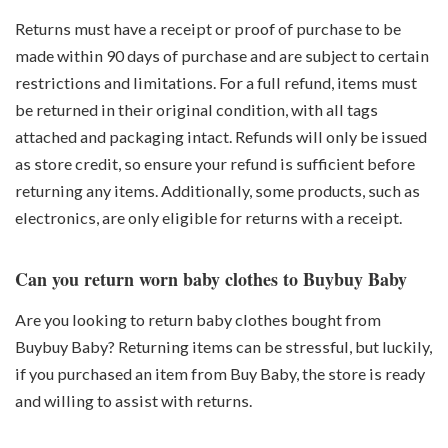
Returns must have a receipt or proof of purchase to be
made within 90 days of purchase and are subject to certain
restrictions and limitations. For a full refund, items must
be returned in their original condition, with all tags
attached and packaging intact. Refunds will only be issued
as store credit, so ensure your refund is sufficient before
returning any items. Additionally, some products, such as
electronics, are only eligible for returns with a receipt.
Can you return worn baby clothes to Buybuy Baby
Are you looking to return baby clothes bought from
Buybuy Baby? Returning items can be stressful, but luckily,
if you purchased an item from Buy Baby, the store is ready
and willing to assist with returns.