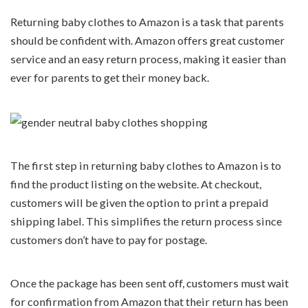
Returning baby clothes to Amazon is a task that parents
should be confident with. Amazon offers great customer
service and an easy return process, making it easier than
ever for parents to get their money back.
The first step in returning baby clothes to Amazon is to
find the product listing on the website. At checkout,
customers will be given the option to print a prepaid
shipping label. This simplifies the return process since
customers don’t have to pay for postage.
Once the package has been sent off, customers must wait
for confirmation from Amazon that their return has been