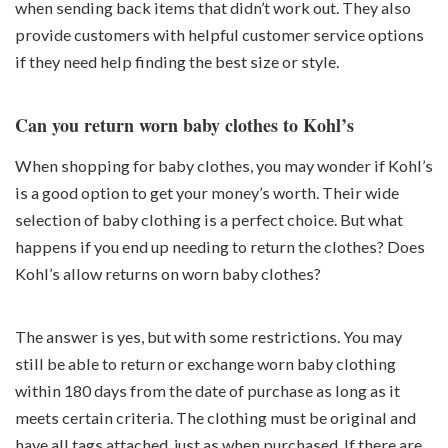
when sending back items that didn’t work out. They also
provide customers with helpful customer service options
if they need help finding the best size or style.
Can you return worn baby clothes to Kohl’s
When shopping for baby clothes, you may wonder if Kohl’s
is a good option to get your money’s worth. Their wide
selection of baby clothing is a perfect choice. But what
happens if you end up needing to return the clothes? Does
Kohl’s allow returns on worn baby clothes?
The answer is yes, but with some restrictions. You may
still be able to return or exchange worn baby clothing
within 180 days from the date of purchase as long as it
meets certain criteria. The clothing must be original and
have all tags attached, just as when purchased. If there are