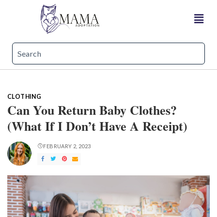
CLOTHING
Can You Return Baby Clothes?
(What If I Don’t Have A Receipt)
FEBRUARY 2, 2023