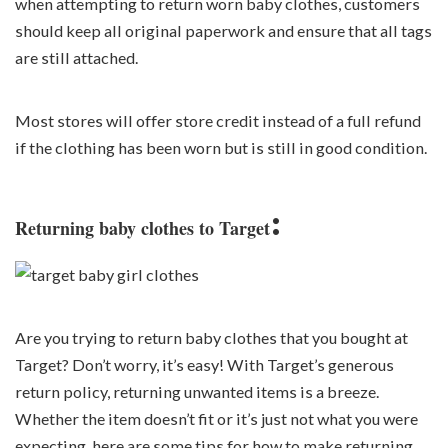
when attempting to return worn baby clothes, customers
should keep all original paperwork and ensure that all tags
are still attached.
Most stores will offer store credit instead of a full refund
if the clothing has been worn but is still in good condition.
:
Returning baby clothes to Target
Are you trying to return baby clothes that you bought at
Target? Don’t worry, it’s easy! With Target’s generous
return policy, returning unwanted items is a breeze.
Whether the item doesn’t fit or it’s just not what you were
expecting, here are some tips for how to make returning