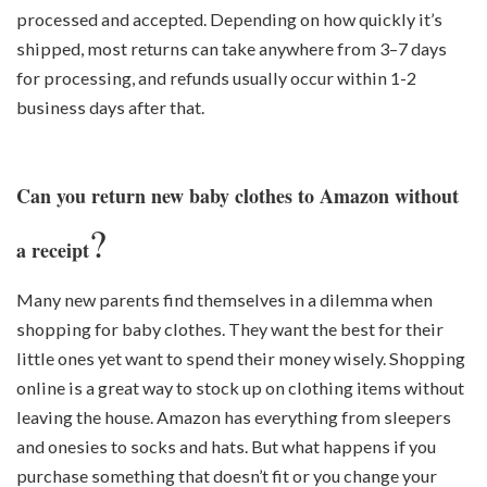
processed and accepted. Depending on how quickly it’s
shipped, most returns can take anywhere from 3–7 days
for processing, and refunds usually occur within 1-2
business days after that.
Can you return new baby clothes to Amazon without
?
a receipt
Many new parents find themselves in a dilemma when
shopping for baby clothes. They want the best for their
little ones yet want to spend their money wisely. Shopping
online is a great way to stock up on clothing items without
leaving the house. Amazon has everything from sleepers
and onesies to socks and hats. But what happens if you
purchase something that doesn’t fit or you change your