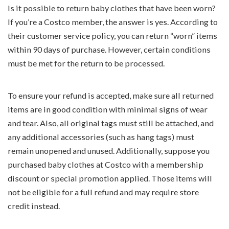
Is it possible to return baby clothes that have been worn?
If you’re a Costco member, the answer is yes. According to
their customer service policy, you can return “worn” items
within 90 days of purchase. However, certain conditions
must be met for the return to be processed.
To ensure your refund is accepted, make sure all returned
items are in good condition with minimal signs of wear
and tear. Also, all original tags must still be attached, and
any additional accessories (such as hang tags) must
remain unopened and unused. Additionally, suppose you
purchased baby clothes at Costco with a membership
discount or special promotion applied. Those items will
not be eligible for a full refund and may require store
credit instead.