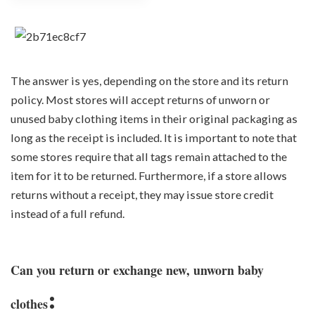
The answer is yes, depending on the store and its return
policy. Most stores will accept returns of unworn or
unused baby clothing items in their original packaging as
long as the receipt is included. It is important to note that
some stores require that all tags remain attached to the
item for it to be returned. Furthermore, if a store allows
returns without a receipt, they may issue store credit
instead of a full refund.
Can you return or exchange new, unworn baby
:
clothes