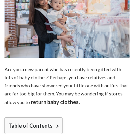
Are you a new parent who has recently been gifted with
lots of baby clothes? Perhaps you have relatives and
friends who have showered your little one with outfits that
are far too big for them. You may be wondering if stores
return baby clothes.
allow you to
Table of Contents