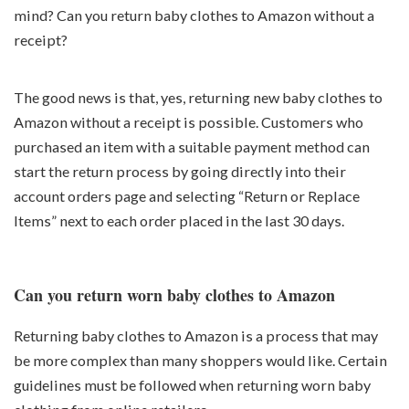
mind? Can you return baby clothes to Amazon without a
receipt?
The good news is that, yes, returning new baby clothes to
Amazon without a receipt is possible. Customers who
purchased an item with a suitable payment method can
start the return process by going directly into their
account orders page and selecting “Return or Replace
Items” next to each order placed in the last 30 days.
Can you return worn baby clothes to Amazon
Returning baby clothes to Amazon is a process that may
be more complex than many shoppers would like. Certain
guidelines must be followed when returning worn baby