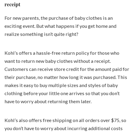
receipt
For new parents, the purchase of baby clothes is an
exciting event. But what happens if you get home and
realize something isn’t quite right?
Kohl’s offers a hassle-free return policy for those who
want to return new baby clothes without a receipt.
Customers can receive store credit for the amount paid for
their purchase, no matter how long it was purchased. This
makes it easy to buy multiple sizes and styles of baby
clothing before your little one arrives so that you don’t
have to worry about returning them later.
Kohl’s also offers free shipping on all orders over $75, so
you don’t have to worry about incurring additional costs