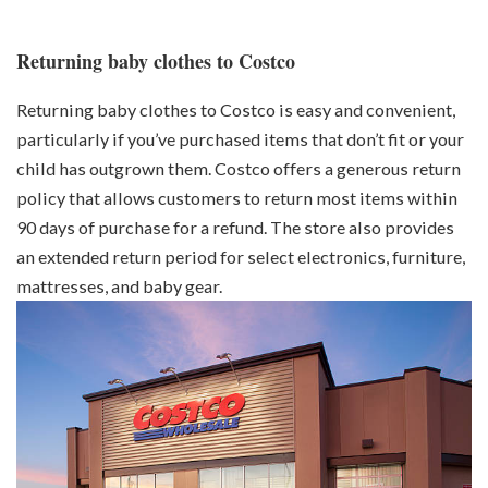
Returning baby clothes to Costco
Returning baby clothes to Costco is easy and convenient,
particularly if you’ve purchased items that don’t fit or your
child has outgrown them. Costco offers a generous return
policy that allows customers to return most items within
90 days of purchase for a refund. The store also provides
an extended return period for select electronics, furniture,
mattresses, and baby gear.