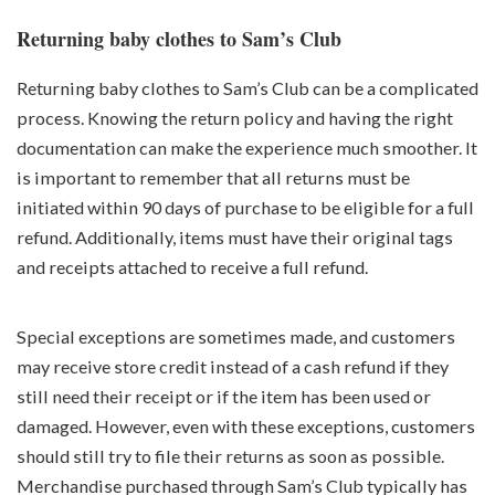
Returning baby clothes to Sam’s Club
Returning baby clothes to Sam’s Club can be a complicated
process. Knowing the return policy and having the right
documentation can make the experience much smoother. It
is important to remember that all returns must be
initiated within 90 days of purchase to be eligible for a full
refund. Additionally, items must have their original tags
and receipts attached to receive a full refund.
Special exceptions are sometimes made, and customers
may receive store credit instead of a cash refund if they
still need their receipt or if the item has been used or
damaged. However, even with these exceptions, customers
should still try to file their returns as soon as possible.
Merchandise purchased through Sam’s Club typically has