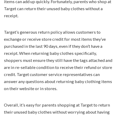
items can add up quickly. Fortunately, parents who shop at
Target can return their unused baby clothes without a
receipt.
Target’s generous return policy allows customers to
exchange or receive store credit for most items they’ve
purchased in the last 90 days, even if they don’t have a
receipt. When returning baby clothes specifically,
shoppers must ensure they still have the tags attached and
are in re-sellable condition to receive their refund or store
credit. Target customer service representatives can
answer any questions about returning baby clothing items
on their website or in stores.
Overall, it’s easy for parents shopping at Target to return
their unused baby clothes without worrying about having