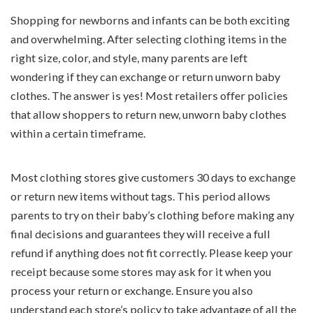
Shopping for newborns and infants can be both exciting
and overwhelming. After selecting clothing items in the
right size, color, and style, many parents are left
wondering if they can exchange or return unworn baby
clothes. The answer is yes! Most retailers offer policies
that allow shoppers to return new, unworn baby clothes
within a certain timeframe.
Most clothing stores give customers 30 days to exchange
or return new items without tags. This period allows
parents to try on their baby’s clothing before making any
final decisions and guarantees they will receive a full
refund if anything does not fit correctly. Please keep your
receipt because some stores may ask for it when you
process your return or exchange. Ensure you also
understand each store’s policy to take advantage of all the