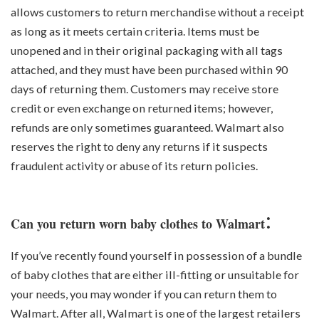
allows customers to return merchandise without a receipt
as long as it meets certain criteria. Items must be
unopened and in their original packaging with all tags
attached, and they must have been purchased within 90
days of returning them. Customers may receive store
credit or even exchange on returned items; however,
refunds are only sometimes guaranteed. Walmart also
reserves the right to deny any returns if it suspects
fraudulent activity or abuse of its return policies.
:
Can you return worn baby clothes to Walmart
If you’ve recently found yourself in possession of a bundle
of baby clothes that are either ill-fitting or unsuitable for
your needs, you may wonder if you can return them to
Walmart. After all, Walmart is one of the largest retailers