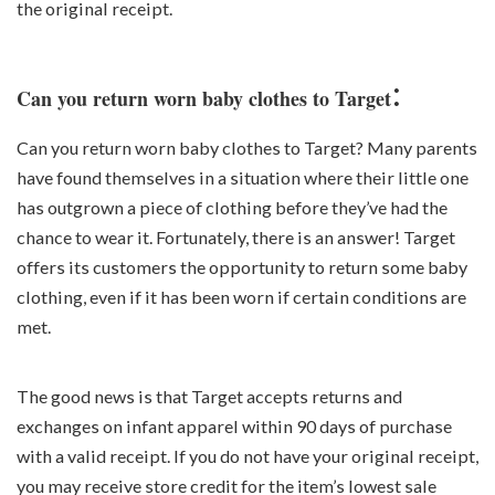
the original receipt.
:
Can you return worn baby clothes to Target
Can you return worn baby clothes to Target? Many parents
have found themselves in a situation where their little one
has outgrown a piece of clothing before they’ve had the
chance to wear it. Fortunately, there is an answer! Target
offers its customers the opportunity to return some baby
clothing, even if it has been worn if certain conditions are
met.
The good news is that Target accepts returns and
exchanges on infant apparel within 90 days of purchase
with a valid receipt. If you do not have your original receipt,
you may receive store credit for the item’s lowest sale