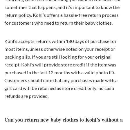
sometimes that happens, and it’s important to know the
return policy. Kohl’s offers a hassle-free return process
for customers who need to return their baby clothes.
Kohl’s accepts returns within 180 days of purchase for
most items, unless otherwise noted on your receipt or
packing slip. If you are still looking for your original
receipt, Kohl’s will provide store credit if the item was
purchased in the last 12 months with a valid photo ID.
Customers should note that any purchases made with a
gift card will be returned as store credit only; no cash
refunds are provided.
Can you return new baby clothes to Kohl’s without a