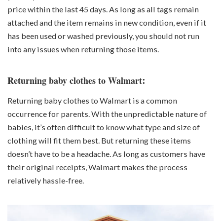
price within the last 45 days. As long as all tags remain
attached and the item remains in new condition, even if it
has been used or washed previously, you should not run
into any issues when returning those items.
:
Returning baby clothes to Walmart
Returning baby clothes to Walmart is a common
occurrence for parents. With the unpredictable nature of
babies, it’s often difficult to know what type and size of
clothing will fit them best. But returning these items
doesn’t have to be a headache. As long as customers have
their original receipts, Walmart makes the process
relatively hassle-free.