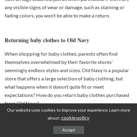
any visible signs of wear or damage, such as staining or
fading colors, you won’t be able to make a return.
Returning baby clothes to Old Navy
When shopping for baby clothes, parents often find
themselves overwhelmed by their favorite stores’
seemingly endless styles and sizes. Old Navy is a popular
store that offers a large selection of baby clothing, but
what happens when it doesn’t quite fit or meet
expectations? How do you return baby clothes purchased
from Old Navy?
Our website uses cookies to improve your experience. Learn more
cookie policy
about:
Accept