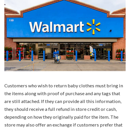
Customers who wish to return baby clothes must bring in
the items along with proof of purchase and any tags that
are still attached. If they can provide all this information,
they should receive a full refund in store credit or cash,
depending on how they originally paid for the item. The
store may also offer an exchange if customers prefer that