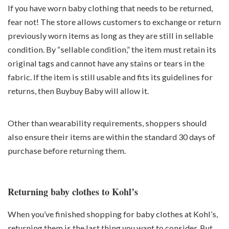
If you have worn baby clothing that needs to be returned,
fear not! The store allows customers to exchange or return
previously worn items as long as they are still in sellable
condition. By “sellable condition,” the item must retain its
original tags and cannot have any stains or tears in the
fabric. If the item is still usable and fits its guidelines for
returns, then Buybuy Baby will allow it.
Other than wearability requirements, shoppers should
also ensure their items are within the standard 30 days of
purchase before returning them.
Returning baby clothes to Kohl’s
When you’ve finished shopping for baby clothes at Kohl’s,
returning them is the last thing you want to consider. But