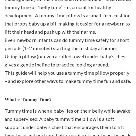
tummy time or “belly time” – is crucial for healthy
development. A tummy time pillow is a small, firm cushion
that props baby up a bit, making it easier for a newborn to
lift their head and push up with their arms.
Even newborn infants can do tummy time safely for short
periods (1–2 minutes) starting the first day at home
s
.
Using a pillow (or even a rolled towel) under baby’s chest
gives a gentle incline to practice looking around.
This guide will help you use a tummy time pillow properly
– and explore other ways to make tummy time fun and safe.
What is Tummy Time?
Tummy time is when a baby lies on their belly while awake
and supervised. A baby tummy time pillow is a soft
support under baby’s chest that encourages them to lift
their head and push up. This exercise strengthens the neck,