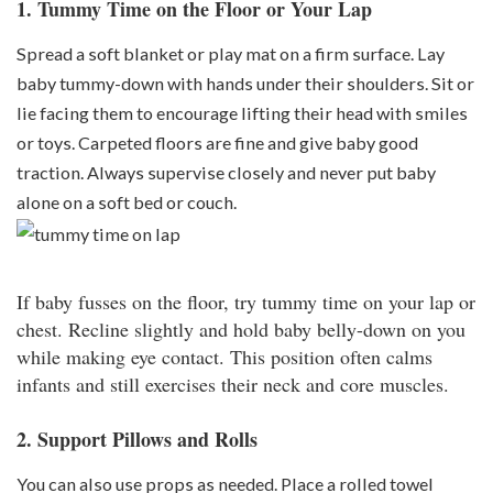
1. Tummy Time on the Floor or Your Lap
Spread a soft blanket or play mat on a firm surface. Lay
baby tummy-down with hands under their shoulders. Sit or
lie facing them to encourage lifting their head with smiles
or toys. Carpeted floors are fine and give baby good
traction. Always supervise closely and never put baby
alone on a soft bed or couch.
If baby fusses on the floor, try tummy time on your lap or
chest. Recline slightly and hold baby belly-down on you
while making eye contact. This position often calms
infants and still exercises their neck and core muscles.
2. Support Pillows and Rolls
You can also use props as needed. Place a rolled towel