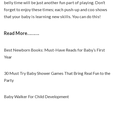
belly time will be just another fun part of playing. Don’t
forget to enjoy these times; each push-up and coo shows
that your baby is learning new skills. You can do this!
Read More……….
Best Newborn Books: Must-Have Reads for Baby’s First
Year
30 Must Try Baby Shower Games That Bring Real Fun to the
Party
Baby Walker For Child Development