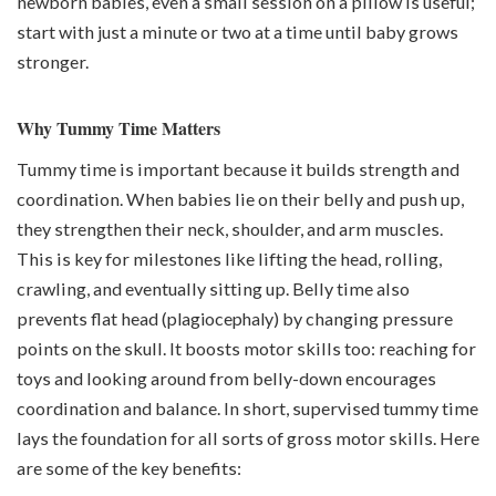
newborn babies, even a small session on a pillow is useful;
start with just a minute or two at a time until baby grows
stronger.
Why Tummy Time Matters
Tummy time is important because it builds strength and
coordination. When babies lie on their belly and push up,
they strengthen their neck, shoulder, and arm muscles.
This is key for milestones like lifting the head, rolling,
crawling, and eventually sitting up. Belly time also
prevents flat head (
plagiocephaly
) by changing pressure
points on the skull. It boosts motor skills too: reaching for
toys and looking around from belly-down encourages
coordination and balance. In short, supervised tummy time
lays the foundation for all sorts of gross motor skills. Here
are some of the key benefits: