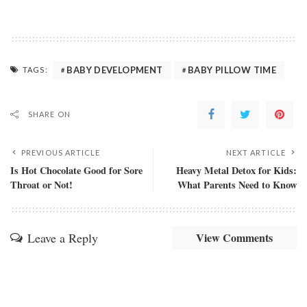
BABY DEVELOPMENT
BABY PILLOW TIME
TAGS:
SHARE ON
PREVIOUS ARTICLE
NEXT ARTICLE
Is Hot Chocolate Good for Sore
Heavy Metal Detox for Kids:
Throat or Not!
What Parents Need to Know
Leave a Reply
View Comments