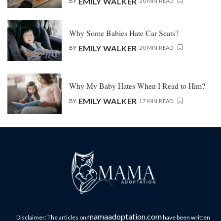
EMILY WALKER
BY
20 MIN READ
Why Some Babies Hate Car Seats?
EMILY WALKER
BY
20 MIN READ
Why My Baby Hates When I Read to Him?
EMILY WALKER
BY
17 MIN READ
mamaadoptation.com
Disclaimer: The articles on
have been written