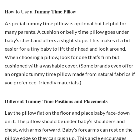
How to Use a Tummy Time Pillow
A special tummy time pillow is optional but helpful for
many parents. A cushion or belly time pillow goes under
baby’s chest and offers a slight slope. This makes it a bit
easier for a tiny baby to lift their head and look around.
When choosing a pillow, look for one that’s firm but
cushioned with a washable cover. (Some brands even offer
an organic tummy time pillow made from natural fabrics if
you prefer eco-friendly materials.)
Different Tummy Time Positions and Placements
Lay the pillow flat on the floor and place baby face-down
on it. The pillow should be under baby’s shoulders and
chest, with arms forward. Baby’s forearms can rest on the
pillow edge so they can push up. This angle encourages