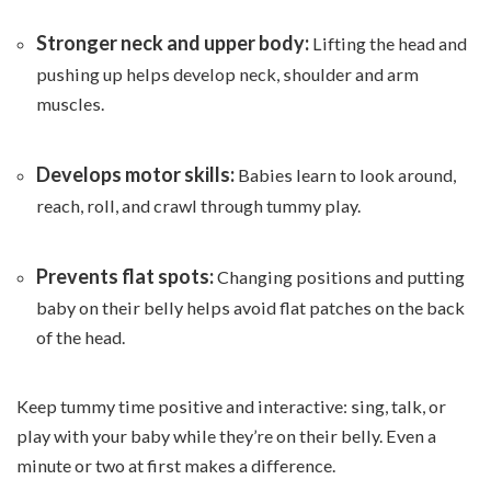
Stronger neck and upper body:
Lifting the head and
pushing up helps develop neck, shoulder and arm
muscles.
Develops motor skills:
Babies learn to look around,
reach, roll, and crawl through tummy play.
Prevents flat spots:
Changing positions and putting
baby on their belly helps avoid flat patches on the back
of the head.
Keep tummy time positive and interactive: sing, talk, or
play with your baby while they’re on their belly. Even a
minute or two at first makes a difference.