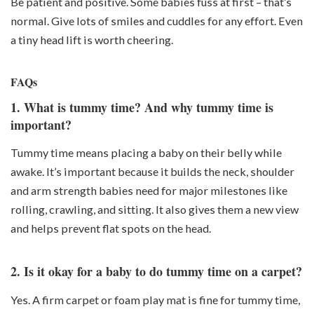
Be patient and positive. Some babies fuss at first – that’s
normal. Give lots of smiles and cuddles for any effort. Even
a tiny head lift is worth cheering.
FAQs
1. What is tummy time? And why tummy time is
important?
Tummy time means placing a baby on their belly while
awake. It’s important because it builds the
neck, shoulder
and arm strength
babies need for major milestones like
rolling, crawling, and sitting. It also gives them a new view
and helps prevent flat spots on the head.
2. Is it okay for a baby to do tummy time on a carpet?
Yes. A firm carpet or foam play mat is fine for tummy time,