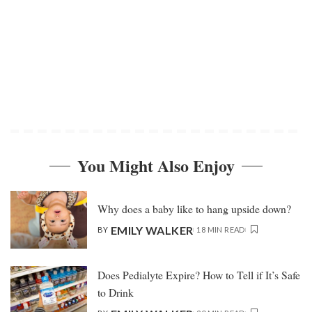
You Might Also Enjoy
Why does a baby like to hang upside down?
EMILY WALKER
BY
18 MIN READ
Does Pedialyte Expire? How to Tell if It’s Safe
to Drink