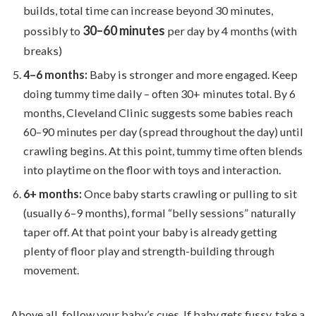
builds, total time can increase beyond 30 minutes,
30–60 minutes
possibly to
per day by 4 months (with
breaks)
4–6 months:
Baby is stronger and more engaged. Keep
doing tummy time daily – often 30+ minutes total. By 6
months, Cleveland Clinic suggests some babies reach
60–90 minutes per day (spread throughout the day) until
crawling begins. At this point, tummy time often blends
into playtime on the floor with toys and interaction.
6+ months:
Once baby starts crawling or pulling to sit
(usually 6–9 months), formal “belly sessions” naturally
taper off. At that point your baby is already getting
plenty of floor play and strength-building through
movement.
Above all, follow your baby’s cues. If baby gets fussy, take a