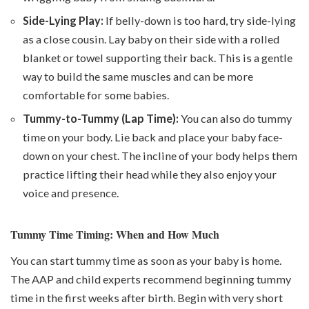
Side-Lying Play:
If belly-down is too hard, try side-lying
as a close cousin. Lay baby on their side with a rolled
blanket or towel supporting their back. This is a gentle
way to build the same muscles and can be more
comfortable for some babies.
Tummy-to-Tummy (Lap Time):
You can also do tummy
time on your body. Lie back and place your baby face-
down on your chest. The incline of your body helps them
practice lifting their head while they also enjoy your
voice and presence.
Tummy Time Timing: When and How Much
You can start tummy time as soon as your baby is home.
The AAP and child experts recommend beginning tummy
time in the first weeks after birth. Begin with very short