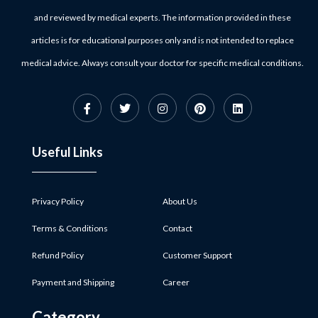
and reviewed by medical experts. The information provided in these
articles is for educational purposes only and is not intended to replace
medical advice. Always consult your doctor for specific medical conditions.
Useful Links
Privacy Policy
About Us
Terms & Conditions
Contact
Refund Policy
Customer Support
Payment and Shipping
Career
Category