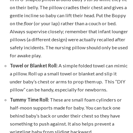
on their belly. The pillow cradles their chest and gives a
gentle incline so baby can lift their head. Put the Boppy
on the
floor
(or your lap) rather than a couch or bed.
Always supervise closely; remember that infant lounger
pillows (a different design) were actually recalled after
safety incidents. The nursing pillow should only be used
for awake play.
Towel or Blanket Roll:
A simple folded towel can mimic
a pillow. Roll up a small towel or blanket and slip it
under baby’s chest or arms to prop them up. This “DIY
pillow” can be handy, especially for newborns.
Tummy Time Roll:
These are small foam cylinders or
half-moon supports made for baby. You can tuck one
behind baby’s back or under their chest so they have
something to push against. It also helps prevent a
wriggling baby from sliding backward.