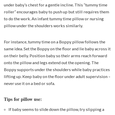
under baby’s chest for a gentle incline. This “tummy time
roller” encourages baby to push up but still requires them
to do the work. An infant tummy time pillow or nursing
pillow under the shoulders works similarly.
For instance,
tummy time on a Boppy pillow
follows the
same idea. Set the Boppy on the floor and lie baby across it
on their belly. Position baby so their arms reach forward
onto the pillow and legs extend out the opening. The
Boppy supports under the shoulders while baby practices
lifting up. Keep baby on the floor under adult supervision –
never use it on a bed or sofa.
Tips for pillow use:
If baby seems to slide down the pillow, try slipping a