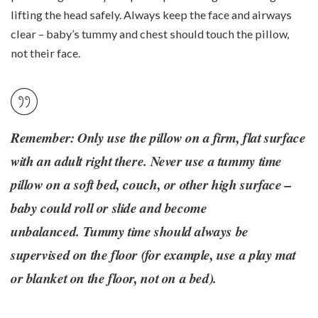
lifting the head safely. Always keep the face and airways
clear – baby’s tummy and chest should touch the pillow,
not their face.
Remember: Only use the pillow on a firm, flat surface
with an adult right there. Never use a tummy time
pillow on a soft bed, couch, or other high surface –
baby could roll or slide and become
unbalanced. Tummy time should always be
supervised on the floor (for example, use a play mat
or blanket on the floor, not on a bed).