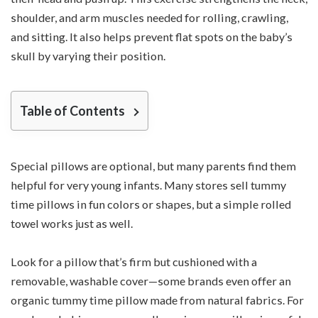
shoulder, and arm muscles needed for rolling, crawling,
and sitting. It also helps prevent flat spots on the baby’s
skull by varying their position.
Table of Contents
Special pillows are optional, but many parents find them
helpful for very young infants. Many stores sell tummy
time pillows in fun colors or shapes, but a simple rolled
towel works just as well.
Look for a pillow that’s firm but cushioned with a
removable, washable cover—some brands even offer an
organic tummy time pillow made from natural fabrics. For