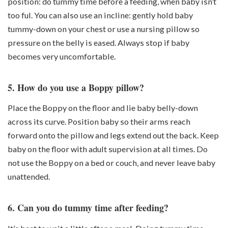
position: do tummy time
before a feeding
, when baby isn’t
too ful. You can also use an incline: gently hold baby
tummy-down on your chest or use a nursing pillow so
pressure on the belly is eased. Always stop if baby
becomes very uncomfortable.
5. How do you use a Boppy pillow?
Place the Boppy on the floor and lie baby belly-down
across its curve. Position baby so their
arms reach
forward onto the pillow and legs extend out the back
. Keep
baby on the floor with adult supervision at all times. Do
not
use the Boppy on a bed or couch, and never leave baby
unattended.
6. Can you do tummy time after feeding?