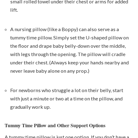
small rolled towel under their chest or arms for added
lift.
A nursing pillow (like a Boppy) can also serve as a
tummy time pillow. Simply set the U-shaped pillow on
the floor and drape baby belly-down over the middle,
with legs through the opening. The pillow will cradle
under their chest. (Always keep your hands nearby and
never leave baby alone on any prop.)
For newborns who struggle a lot on their belly, start
with just a minute or two at a time on the pillow, and
gradually work up.
Tummy Time Pillow and Other Support Options
A tummy time pillow is just one option. If you don’t have a