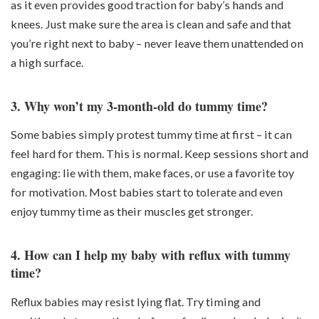
as it even provides good traction for baby’s hands and
knees. Just make sure the area is clean and safe and that
you’re right next to baby – never leave them unattended on
a high surface.
3. Why won’t my 3-month-old do tummy time?
Some babies simply protest tummy time at first – it can
feel hard for them. This is normal. Keep sessions short and
engaging: lie with them, make faces, or use a favorite toy
for motivation. Most babies start to tolerate and even
enjoy tummy time as their muscles get stronger.
4. How can I help my baby with reflux with tummy
time?
Reflux babies may resist lying flat. Try timing and