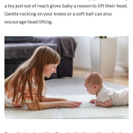
a toy just out of reach gives baby a reason to lift their head.
Gentle rocking on your knees or a soft ball can also
encourage head lifting.