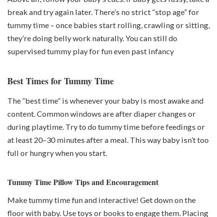
break and try again later. There’s no strict “stop age” for
tummy time – once babies start rolling, crawling or sitting,
they’re doing belly work naturally. You can still do
supervised tummy play for fun even past infancy
Best Times for Tummy Time
The “best time” is whenever your baby is most awake and
content. Common windows are after diaper changes or
during playtime. Try to do tummy time before feedings or
at least 20–30 minutes after a meal. This way baby isn’t too
full or hungry when you start.
Tummy Time Pillow Tips and Encouragement
Make tummy time fun and interactive! Get down on the
floor with baby. Use toys or books to engage them. Placing