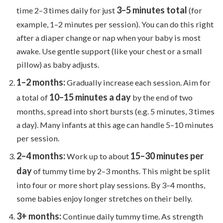
3–5 minutes total
time 2–3 times daily for just
(for
example, 1–2 minutes per session). You can do this right
after a diaper change or nap when your baby is most
awake. Use gentle support (like your chest or a small
pillow) as baby adjusts.
1–2 months:
Gradually increase each session. Aim for
10–15 minutes a day
a total of
by the end of two
months, spread into short bursts (e.g. 5 minutes, 3 times
a day). Many infants at this age can handle 5–10 minutes
per session.
2–4 months:
15–30 minutes per
Work up to about
day
of tummy time by 2–3 months. This might be split
into four or more short play sessions. By 3–4 months,
some babies enjoy longer stretches on their belly.
3+ months:
Continue daily tummy time. As strength