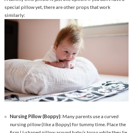
special pillow yet, there are other props that work
similarly:
Nursing Pillow (Boppy):
Many parents use a curved
nursing pillow (like a Boppy) for tummy time. Place the
firm U-shaped pillow around baby’s torso while they lie