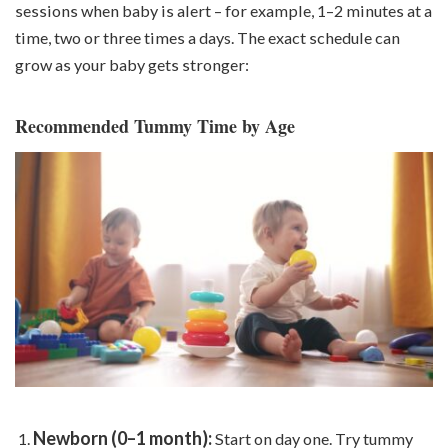
sessions when baby is alert – for example, 1–2 minutes at a
time, two or three times a day
s
. The exact schedule can
grow as your baby gets stronger:
Recommended Tummy Time by Age
Newborn (0–1 month):
Start on day one. Try tummy