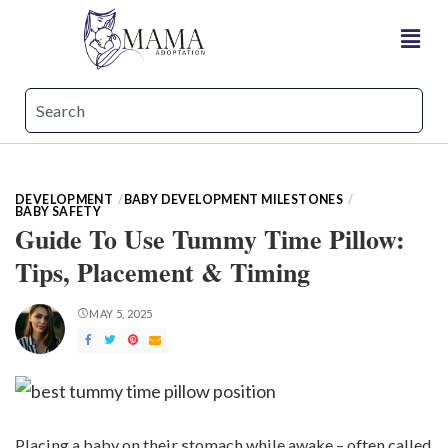
DEVELOPMENT
BABY DEVELOPMENT MILESTONES
BABY SAFETY
Guide To Use Tummy Time Pillow:
Tips, Placement & Timing
MAY 5, 2025
Placing a baby on their stomach while awake – often called