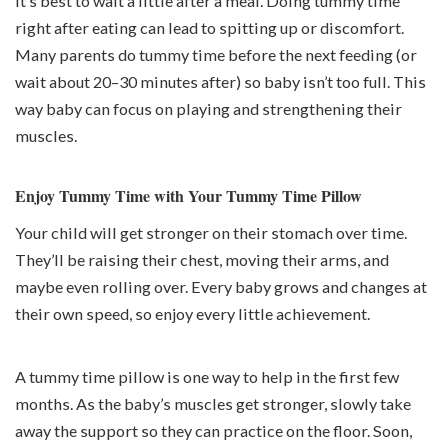
It’s best to wait a little after a meal. Doing tummy time
right after eating can lead to spitting up or discomfort.
Many parents do tummy time
before
the next feeding (or
wait about 20–30 minutes after) so baby isn’t too full. This
way baby can focus on playing and strengthening their
muscles.
Enjoy Tummy Time with Your Tummy Time Pillow
Your child will get stronger on their stomach over time.
They’ll be raising their chest, moving their arms, and
maybe even rolling over. Every baby grows and changes at
their own speed, so enjoy every little achievement.
A tummy time pillow is one way to help in the first few
months. As the baby’s muscles get stronger, slowly take
away the support so they can practice on the floor. Soon,