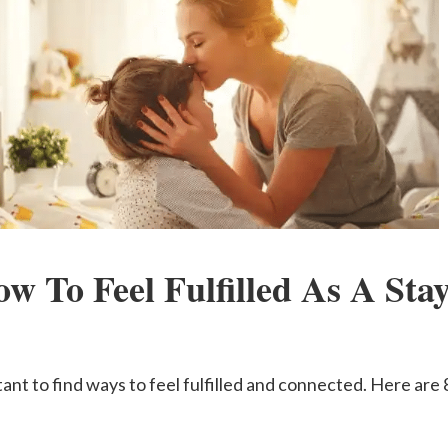
ow To Feel Fulfilled As A St
ant to find ways to feel fulfilled and connected. Here are 8