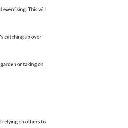
 exercising. This will
’s catching up over
 garden or taking on
 relying on others to