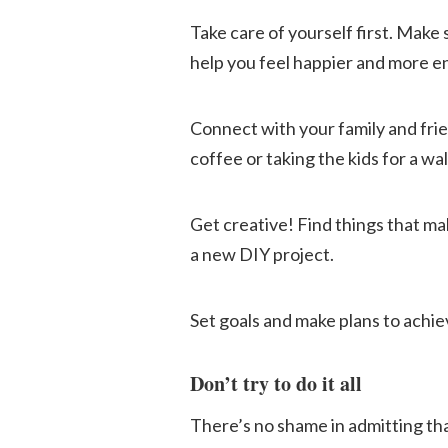
Take care of yourself first. Make 
help you feel happier and more en
Connect with your family and frie
coffee or taking the kids for a wal
Get creative! Find things that ma
a new DIY project.
Set goals and make plans to achi
Don’t try to do it all
There’s no shame in admitting tha