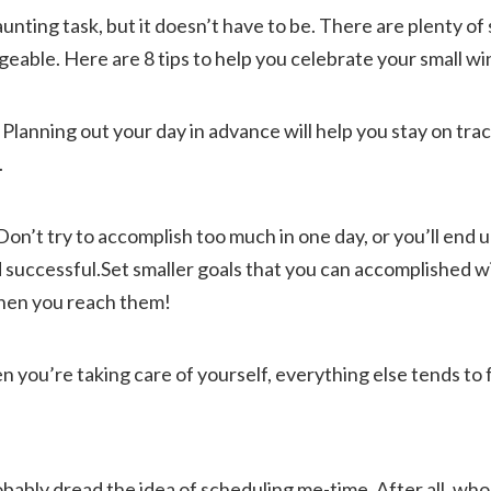
nting task, but it doesn’t have to be. There are plenty of 
able. Here are 8 tips to help you celebrate your small wi
. Planning out your day in advance will help you stay on tra
.
f. Don’t try to accomplish too much in one day, or you’ll end
d successful.Set smaller goals that you can accomplished w
hen you reach them!
n you’re taking care of yourself, everything else tends to fa
obably dread the idea of scheduling me-time. After all, who