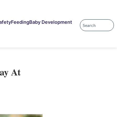
afety
Feeding
Baby Development
tay At