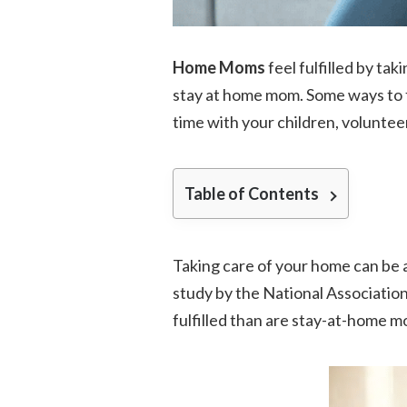
Home Moms
feel fulfilled by tak
stay at home mom. Some ways to fe
time with your children, voluntee
Table of Contents
Taking care of your home can be 
study by the National Associatio
fulfilled than are stay-at-home m