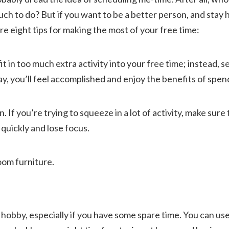
 to do? But if you want to be a better person, and stay he
e eight tips for making the most of your free time:
 fit in too much extra activity into your free time; instead, s
ay, you’ll feel accomplished and enjoy the benefits of spen
 If you’re trying to squeeze in a lot of activity, make sure 
 quickly and lose focus.
oom furniture.
g hobby, especially if you have some spare time. You can use 