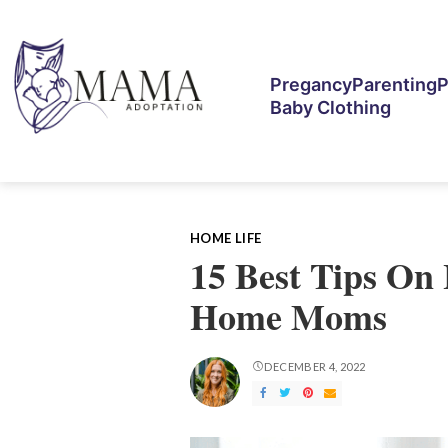
Pregancy
Parenting
P
Baby Clothing
HOME LIFE
15 Best Tips On 
Home Moms
DECEMBER 4, 2022