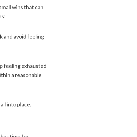
small wins that can
ns:
ck and avoid feeling
 up feeling exhausted
ithin a reasonable
ll into place.
 has time for