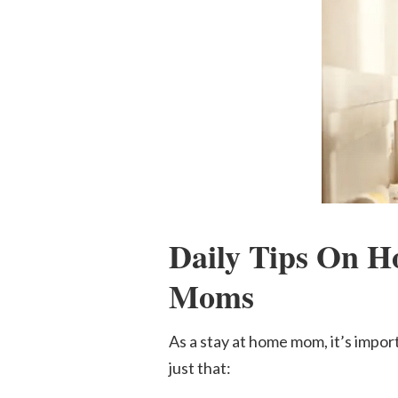
Daily Tips On H
Mom
s
As a stay at home mom, it’s import
just that: