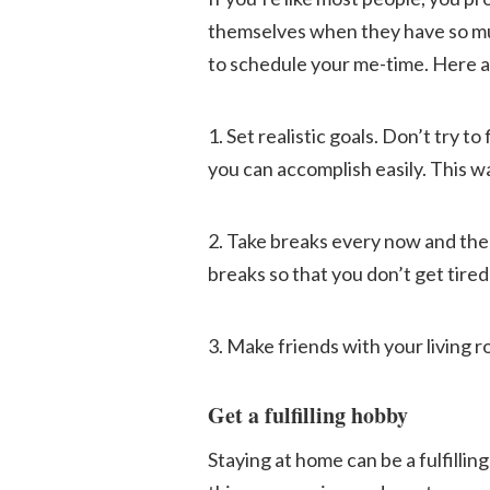
themselves when they have so much
to schedule your me-time. Here ar
1. Set realistic goals. Don’t try to
you can accomplish easily. This w
2. Take breaks every now and then.
breaks so that you don’t get tired
3. Make friends with your living r
Get a fulfilling hobby
Staying at home can be a fulfillin