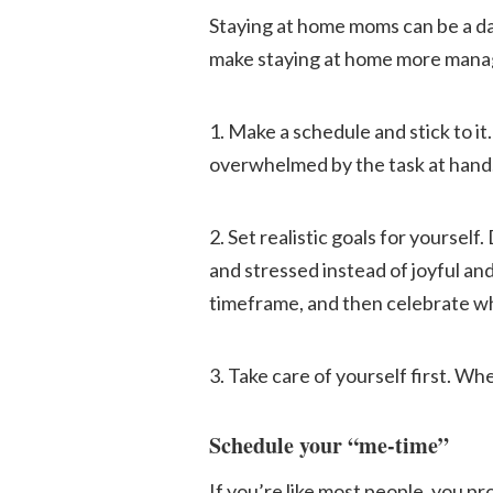
Staying at home moms can be a dau
make staying at home more manage
1. Make a schedule and stick to it
overwhelmed by the task at hand
2. Set realistic goals for yoursel
and stressed instead of joyful an
timeframe, and then celebrate w
3. Take care of yourself first. Whe
Schedule your “me-time”
If you’re like most people, you pr