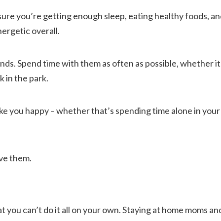
sure you’re getting enough sleep, eating healthy foods, and
ergetic overall.
nds. Spend time with them as often as possible, whether it
k in the park.
ke you happy – whether that’s spending time alone in your
eve them.
t you can’t do it all on your own. Staying at home moms and