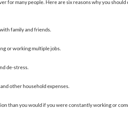
saver for many people. Here are six reasons why you should
with family and friends.
ling or working multiple jobs.
and de-stress.
s and other household expenses.
ation than you would if you were constantly working or co