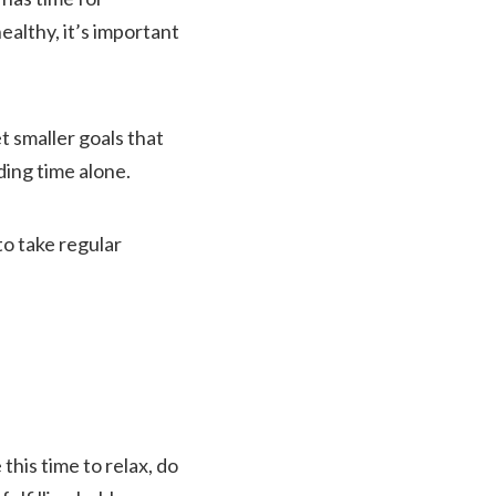
althy, it’s important
et smaller goals that
ding time alone.
to take regular
this time to relax, do