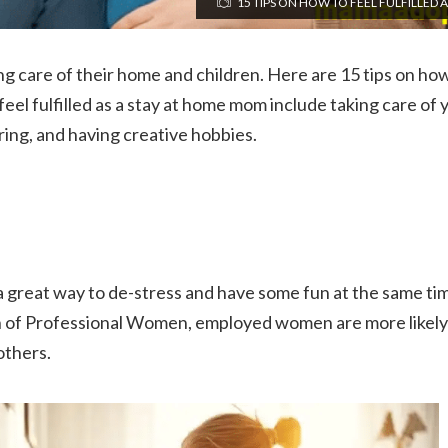
15 TIPS ON HOW TO FEEL FULFILLED 
ing care of their home and children. Here are 15 tips on how 
el fulfilled as a stay at home mom include taking care of
ring, and having creative hobbies.
a great way to de-stress and have some fun at the same tim
n of Professional Women, employed women are more likely 
others.