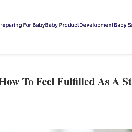
reparing For Baby
Baby Product
Development
Baby S
How To Feel Fulfilled As A S