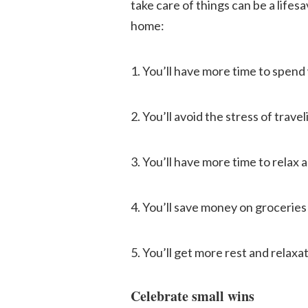
take care of things can be a life
home:
1. You’ll have more time to spend 
2. You’ll avoid the stress of trave
3. You’ll have more time to relax 
4. You’ll save money on grocerie
5. You’ll get more rest and relax
Celebrate small wins