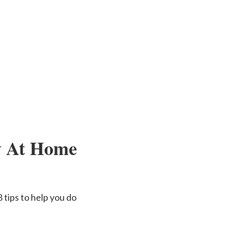
ay At Home
 tips to help you do