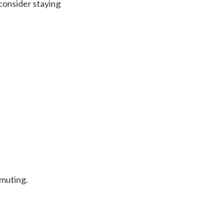
 consider staying
mmuting.