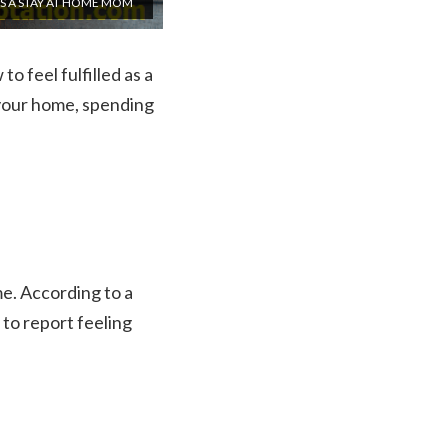
AS A STAY AT HOME MOM
to feel fulfilled as a
 your home, spending
e. According to a
to report feeling