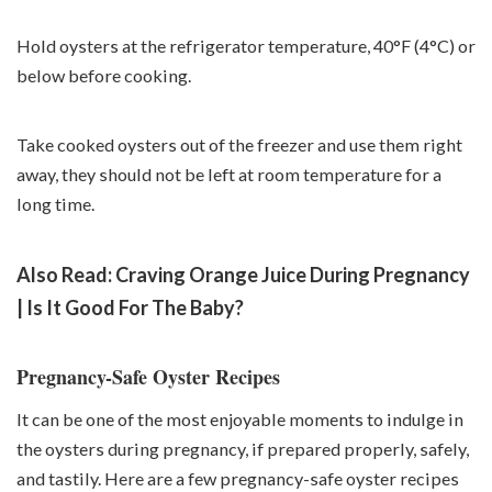
Hold oysters at the refrigerator temperature, 40°F (4°C) or
below before cooking.
Take cooked oysters out of the freezer and use them right
away, they should not be left at room temperature for a
long time.
Also Read:
Craving Orange Juice During Pregnancy
| Is It Good For The Baby?
Pregnancy-Safe Oyster Recipes
It can be one of the most enjoyable moments to indulge in
the oysters during pregnancy, if prepared properly, safely,
and tastily. Here are a few pregnancy-safe oyster recipes