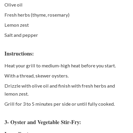
Olive oil
Fresh herbs (thyme, rosemary)
Lemon zest
Salt and pepper
Instructions:
Heat your grill to medium-high heat before you start.
With a thread, skewer oysters.
Drizzle with olive oil and finish with fresh herbs and
lemon zest.
Grill for 3 to 5 minutes per side or until fully cooked.
3- Oyster and Vegetable Stir-Fry: