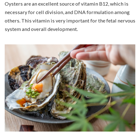
Oysters are an excellent source of vitamin B12, which is
necessary for cell division, and DNA formulation among
others. This vitamin is very important for the fetal nervous
system and overall development.