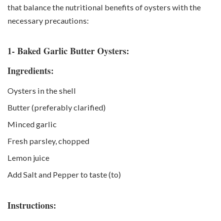
that balance the nutritional benefits of oysters with the
necessary precautions:
1- Baked Garlic Butter Oysters:
Ingredients:
Oysters in the shell
Butter (preferably clarified)
Minced garlic
Fresh parsley, chopped
Lemon juice
Add Salt and Pepper to taste (to)
Instructions: