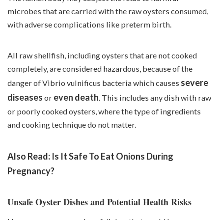
microbes that are carried with the raw oysters consumed,
with adverse complications like preterm birth.
All raw shellfish, including oysters that are not cooked
completely, are considered hazardous, because of the
severe
danger of Vibrio vulnificus bacteria which causes
diseases
even death
or
. This includes any dish with raw
or poorly cooked oysters, where the type of ingredients
and cooking technique do not matter.
Also Read:
Is It Safe To Eat Onions During
Pregnancy?
Unsafe Oyster Dishes and Potential Health Risks