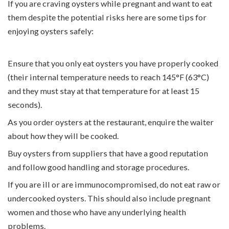
If you are
craving oysters while pregnant and want to
eat
them despite the potential risks here are some tips for
enjoying oysters safely:
Ensure that you only eat oysters you have properly cooked
(their internal temperature needs to reach 145°F (63°C)
and they must stay at that temperature for at least 15
seconds).
As you order oysters at the restaurant, enquire the waiter
about how they will be cooked.
Buy oysters from suppliers that have a good reputation
and follow good handling and storage procedures.
If you are ill or are immunocompromised, do not eat raw or
undercooked oysters. This should also include pregnant
women and those who have any underlying health
problems.