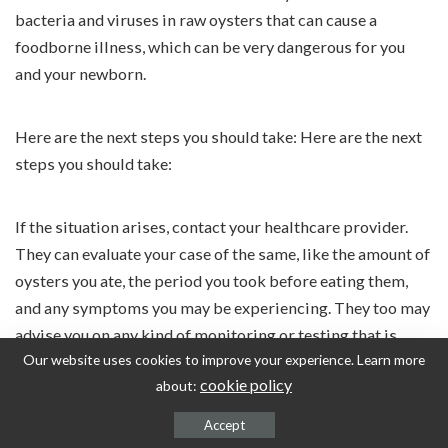
bacteria and viruses in raw oysters that can cause a
foodborne illness, which can be very dangerous for you
and your newborn.
Here are the next steps you should take: Here are the next
steps you should take:
If the situation arises, contact your healthcare provider.
They can evaluate your case of the same, like the amount of
oysters you ate, the period you took before eating them,
and any symptoms you may be experiencing. They too may
advise you on any kind of monitoring or testing that is
Our website uses cookies to improve your experience. Learn more
needed.
cookie policy
about:
Do not self-treat. Make sure that you do not use any
Accept