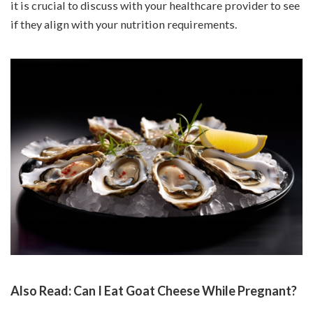
it is crucial to discuss with your healthcare provider to see
if they align with your nutrition requirements.
Also Read:
Can I Eat Goat Cheese While Pregnant?