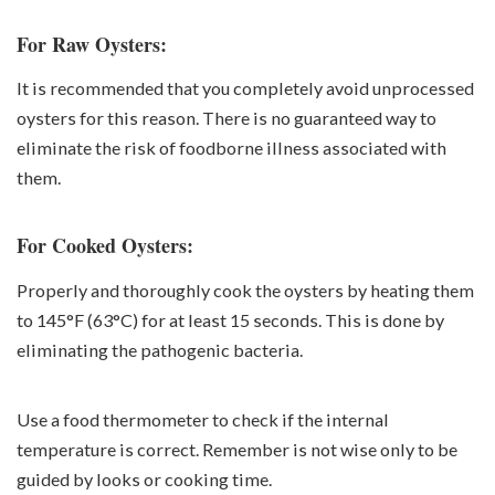
For Raw Oysters:
It is recommended that you completely avoid unprocessed
oysters for this reason. There is no guaranteed way to
eliminate the risk of foodborne illness associated with
them.
For Cooked Oysters:
Properly and thoroughly cook the oysters by heating them
to 145°F (63°C) for at least 15 seconds. This is done by
eliminating the pathogenic bacteria.
Use a food thermometer to check if the internal
temperature is correct. Remember is not wise only to be
guided by looks or cooking time.