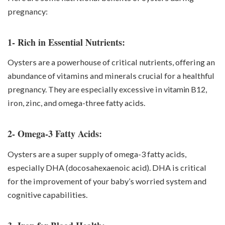
pregnancy:
1- Rich in Essential Nutrients:
Oysters are a powerhouse of critical nutrients, offering an
abundance of vitamins and minerals crucial for a healthful
pregnancy. They are especially excessive in
vitamin B12
,
iron, zinc, and omega-three fatty acids.
2- Omega-3 Fatty Acids:
Oysters are a super supply of omega-3 fatty acids,
especially DHA (docosahexaenoic acid). DHA is critical
for the improvement of your baby’s worried system and
cognitive capabilities.