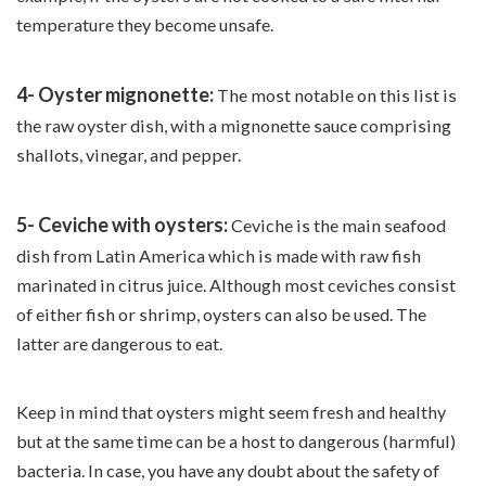
temperature they become unsafe.
4- Oyster mignonette:
The most notable on this list is
the raw oyster dish, with a mignonette sauce comprising
shallots, vinegar, and pepper.
5- Ceviche with oysters:
Ceviche is the main seafood
dish from Latin America which is made with raw fish
marinated in citrus juice. Although most ceviches consist
of either fish or shrimp, oysters can also be used. The
latter are dangerous to eat.
Keep in mind that oysters might seem fresh and healthy
but at the same time can be a host to dangerous (harmful)
bacteria. In case, you have any doubt about the safety of