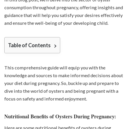
consumption throughout pregnancy, offering insights and
guidance that will help you satisfy your desires effectively
and ensure the well-being of your developing child.
Table of Contents
This comprehensive guide will equip you with the
knowledge and sources to make informed decisions about
your diet during pregnancy. So, buckle up and prepare to
dive into the world of oysters and being pregnant with a
focus on safety and informed enjoyment.
Nutritional Benefits of Oysters During Pregnancy:
Here are some nutritional benefits of oysters during