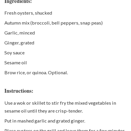
Ingredients:
Fresh oysters, shucked
Autumn mix (broccoli, bell peppers, snap peas)
Garlic, minced
Ginger, grated
Soy sauce
Sesame oil
Brow rice, or quinoa. Optional.
Instructions:
Use a wok or skillet to stir fry the mixed vegetables in
sesame oil until they are crisp-tender.
Put in mashed garlic and grated ginger.
Place oysters on the grill and leave them for a few minutes,