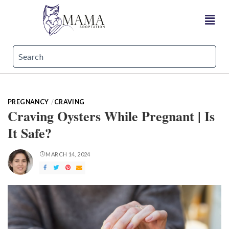
PREGNANCY
CRAVING
Craving Oysters While Pregnant | Is
It Safe?
MARCH 14, 2024