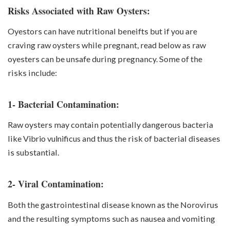
Risks Associated with Raw Oysters:
Oyestors can have nutritional beneifts but if you are
craving raw oysters while pregnant, read below as
raw
oyesters can be unsafe during pregnancy. Some of the
risks include:
1- Bacterial Contamination:
Raw oysters may contain potentially dangerous bacteria
like
Vibrio vulnificus
and thus the risk of bacterial diseases
is substantial.
2- Viral Contamination:
Both the gastrointestinal disease known as the Norovirus
and the resulting symptoms such as nausea and vomiting