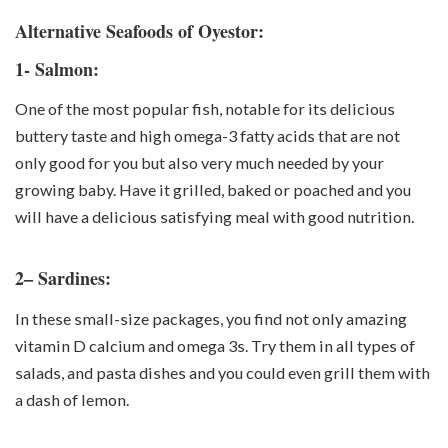
Alternative Seafoods of Oyestor:
1- Salmon:
One of the most popular fish, notable for its delicious
buttery taste and high omega-3 fatty acids that are not
only good for you but also very much needed by your
growing baby. Have it grilled, baked or poached and you
will have a delicious satisfying meal with good nutrition.
2– Sardines:
In these small-size packages, you find not only amazing
vitamin D calcium and omega 3s. Try them in all types of
salads, and pasta dishes and you could even grill them with
a dash of lemon.