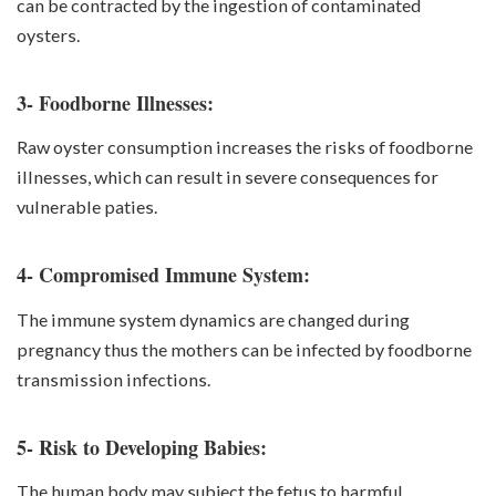
can be contracted by the ingestion of contaminated
oysters.
3- Foodborne Illnesses:
Raw oyster consumption increases the risks of foodborne
illnesses, which can result in severe consequences for
vulnerable paties.
4- Compromised Immune System:
The immune system dynamics are changed during
pregnancy thus the mothers can be infected by foodborne
transmission infections.
5- Risk to Developing Babies:
The human body may subject the fetus to harmful