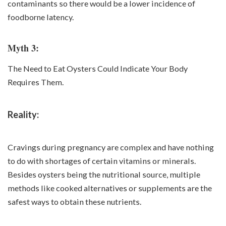
contaminants so there would be a lower incidence of
foodborne
latency.
Myth 3:
The Need to Eat Oysters Could Indicate Your Body
Requires Them.
Reality:
Cravings during pregnancy are complex and have nothing
to do with shortages of certain vitamins or minerals.
Besides oysters being the nutritional source, multiple
methods like cooked alternatives or supplements are the
safest ways to obtain these nutrients.