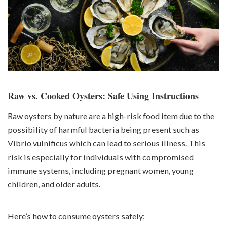
Raw vs. Cooked Oysters: Safe Using Instructions
Raw oysters by nature are a high-risk food item due to the
possibility of harmful bacteria being present such as
Vibrio vulnificus which can lead to serious illness. This
risk is especially for individuals with compromised
immune systems, including pregnant women, young
children, and older adults.
Here’s how to consume oysters safely: