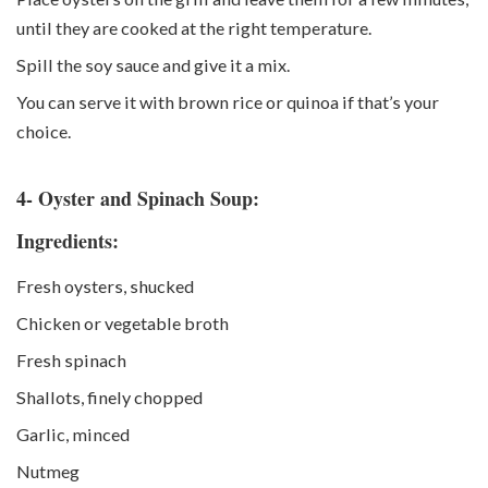
until they are cooked at the right temperature.
Spill the soy sauce and give it a mix.
You can serve it with brown rice or quinoa if that’s your
choice.
4- Oyster and Spinach Soup:
Ingredients:
Fresh oysters, shucked
Chicken or vegetable broth
Fresh spinach
Shallots, finely chopped
Garlic, minced
Nutmeg