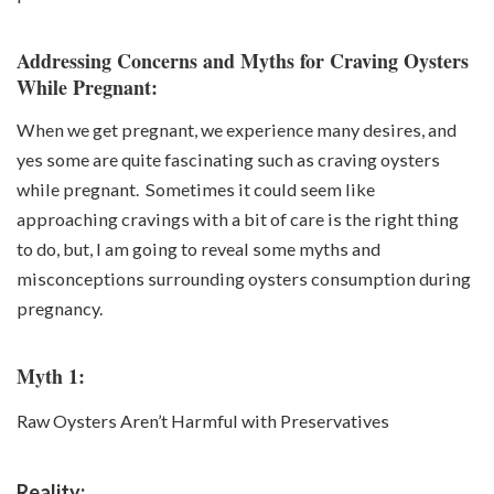
Addressing Concerns and Myths for Craving Oysters
While Pregnant:
When we get pregnant, we experience many desires, and
yes some are quite fascinating such as
craving oysters
while pregnant
. Sometimes it could seem like
approaching cravings with a bit of care is the right thing
to do, but, I am going to reveal some myths and
misconceptions surrounding oysters consumption during
pregnancy.
Myth 1:
Raw Oysters Aren’t Harmful with Preservatives
Reality: