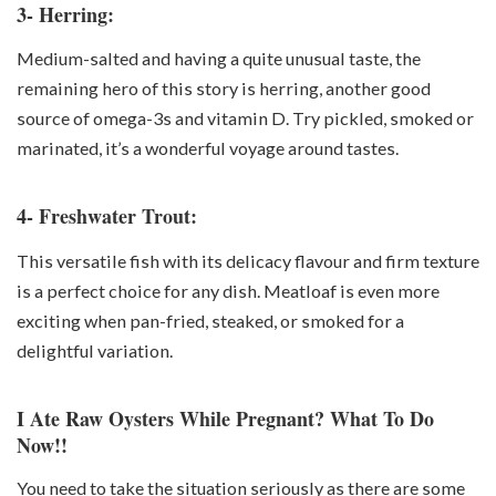
3- Herring:
Medium-salted and having a quite unusual taste, the
remaining hero of this story is herring, another good
source of omega-3s and vitamin D. Try pickled, smoked or
marinated, it’s a wonderful voyage around tastes.
4- Freshwater Trout:
This versatile fish with its delicacy flavour and firm texture
is a perfect choice for any dish. Meatloaf is even more
exciting when pan-fried, steaked, or smoked for a
delightful variation.
I Ate Raw Oysters While Pregnant? What To Do
Now!!
You need to take the situation seriously as there are some