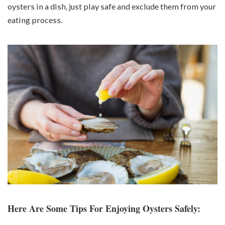
oysters in a dish, just play safe and exclude them from your
eating process.
Here Are Some Tips For Enjoying Oysters Safely: