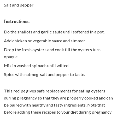
Salt and pepper
Instructions:
Do the shallots and garlic saute until softened in a pot.
Add chicken or vegetable sauce and simmer.
Drop the fresh oysters and cook till the oysters turn
opaque.
Mix in washed spinach until wilted.
Spice with nutmeg, salt and pepper to taste.
This recipe gives safe replacements for eating oysters
during pregnancy so that they are properly cooked and can
be paired with healthy and tasty ingredients. Note that
before adding these recipes to your diet during pregnancy