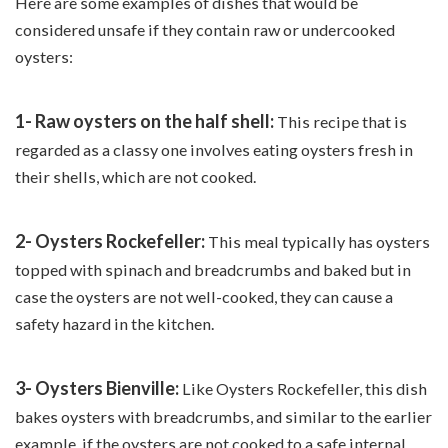
Here are some examples of dishes that would be
considered unsafe if they contain raw or undercooked
oysters:
1- Raw oysters on the half shell:
This recipe that is
regarded as a classy one involves eating oysters fresh in
their shells, which are not cooked.
2- Oysters Rockefeller:
This meal typically has oysters
topped with spinach and breadcrumbs and baked but in
case the oysters are not well-cooked, they can cause a
safety hazard in the kitchen.
3- Oysters Bienville:
Like Oysters Rockefeller, this dish
bakes oysters with breadcrumbs, and similar to the earlier
example, if the oysters are not cooked to a safe internal