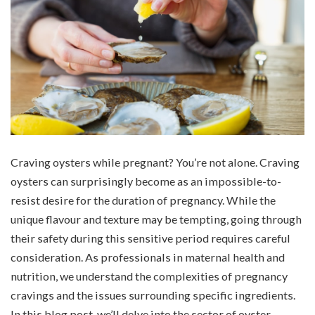
Craving oysters while pregnant? You’re not alone. Craving
oysters can surprisingly become as an impossible-to-
resist desire for the duration of pregnancy. While the
unique flavour and texture may be tempting, going through
their safety during this sensitive period requires careful
consideration. As professionals in maternal health and
nutrition, we understand the complexities of pregnancy
cravings and the issues surrounding specific ingredients.
In this blog post, we’ll delve into the sector of oyster