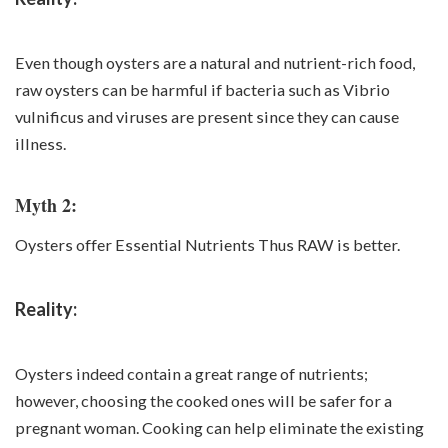
Even though oysters are a natural and nutrient-rich food,
raw oysters can be harmful if bacteria such as Vibrio
vulnificus and viruses are present since they can cause
illness.
Myth 2:
Oysters offer Essential Nutrients Thus RAW is better.
Reality:
Oysters indeed contain a great range of nutrients;
however, choosing the cooked ones will be safer for a
pregnant woman. Cooking can help eliminate the existing