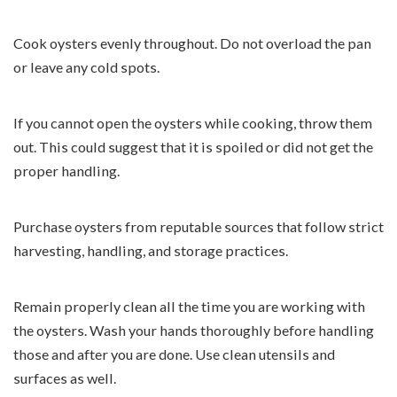
Cook oysters evenly throughout. Do not overload the pan
or leave any cold spots.
If you cannot open the oysters while cooking, throw them
out. This could suggest that it is spoiled or did not get the
proper handling.
Purchase oysters from reputable sources that follow strict
harvesting, handling, and storage practices.
Remain properly clean all the time you are working with
the oysters. Wash your hands thoroughly before handling
those and after you are done. Use clean utensils and
surfaces as well.