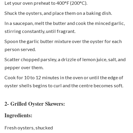
Let your oven preheat to 400°F (200°C).
Shuck the oysters, and place them on a baking dish.
In a saucepan, melt the butter and cook the minced garlic,
stirring constantly, until fragrant.
Spoon the garlic butter mixture over the oyster for each
person served.
Scatter chopped parsley, a drizzle of lemon juice, salt, and
pepper over them.
Cook for 10 to 12 minutes in the oven or until the edge of
oyster shells begins to curl and the centre becomes soft.
2- Grilled Oyster Skewers:
Ingredients:
Fresh oysters, shucked