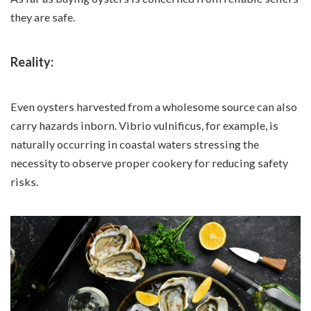
they are safe.
Reality:
Even oysters harvested from a wholesome source can also
carry hazards inborn. Vibrio vulnificus, for example, is
naturally occurring in coastal waters stressing the
necessity to observe proper cookery for reducing safety
risks.