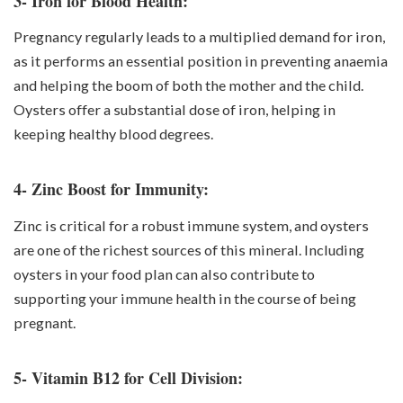
3- Iron for Blood Health:
Pregnancy regularly leads to a multiplied demand for iron,
as it performs an essential position in preventing anaemia
and helping the boom of both the mother and the child.
Oysters offer a substantial dose of iron, helping in
keeping healthy blood degrees.
4- Zinc Boost for Immunity:
Zinc is critical for a robust immune system, and oysters
are one of the richest sources of this mineral. Including
oysters in your food plan can also contribute to
supporting your immune health in the course of being
pregnant.
5- Vitamin B12 for Cell Division: