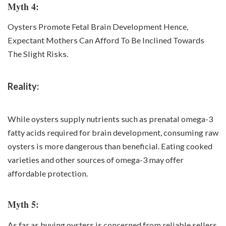
Myth 4:
Oysters Promote Fetal Brain Development Hence,
Expectant Mothers Can Afford To Be Inclined Towards
The Slight Risks.
Reality:
While oysters supply nutrients such as prenatal omega-3
fatty acids required for brain development, consuming raw
oysters is more dangerous than beneficial. Eating cooked
varieties and other sources of omega-3 may offer
affordable protection.
Myth 5:
As far as buying oysters is concerned from reliable sellers