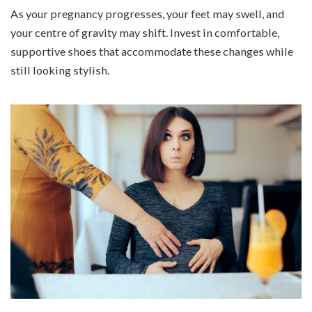
As your pregnancy progresses, your feet may swell, and
your centre of gravity may shift. Invest in comfortable,
supportive shoes that accommodate these changes while
still looking stylish.