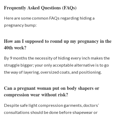
Frequently Asked Questions (FAQs)
Here are some common FAQs regarding hiding a
pregnancy bump:
How am I supposed to round up my pregnancy in the
40th week?
By 9 months the necessity of hiding every inch makes the
struggle bigger; your only acceptable alternative is to go
the way of layering, oversized coats, and positioning.
Can a pregnant woman put on body shapers or
compression wear without risk?
Despite safe light compression garments, doctors’
consultations should be done before shapewear or