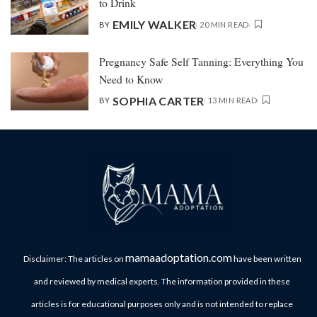
to Drink
EMILY WALKER
BY
20 MIN READ
Pregnancy Safe Self Tanning: Everything You
Need to Know
SOPHIA CARTER
BY
13 MIN READ
mamaadoptation.com
Disclaimer: The articles on
have been written
and reviewed by medical experts. The information provided in these
articles is for educational purposes only and is not intended to replace