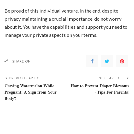
Be proud of this individual venture. In the end, despite
privacy maintaining a crucial importance, do not worry
about it. You have the capabilities and support you need to
manage your private aspects on your terms.
SHARE ON
PREVIOUS ARTICLE
NEXT ARTICLE
Craving Watermelon While
How to Prevent Diaper Blowouts
Pregnant: A Sign from Your
(Tips For Parents)
Body?