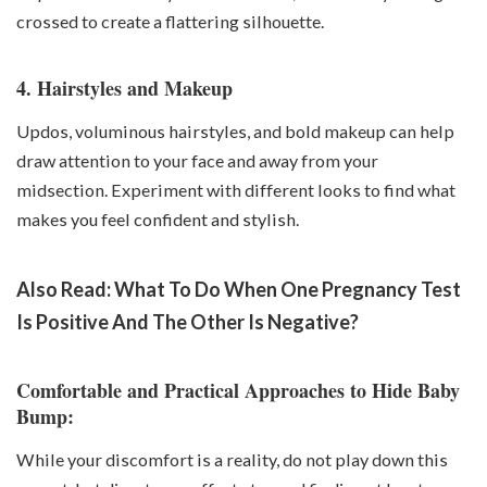
crossed to create a flattering silhouette.
4. Hairstyles and Makeup
Updos, voluminous hairstyles, and bold makeup can help
draw attention to your face and away from your
midsection. Experiment with different looks to find what
makes you feel confident and stylish.
Also Read:
What To Do When One Pregnancy Test
Is Positive And The Other Is Negative?
Comfortable and Practical Approaches to Hide Baby
Bump:
While your discomfort is a reality, do not play down this