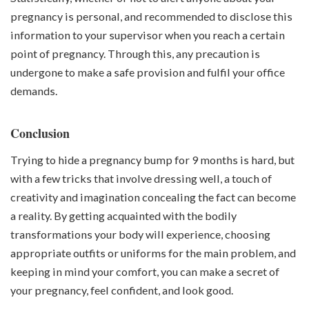
pregnancy is personal, and recommended to disclose this
information to your supervisor when you reach a certain
point of pregnancy. Through this, any precaution is
undergone to make a safe provision and fulfil your office
demands.
Conclusion
Trying to hide a pregnancy bump for 9 months is hard, but
with a few tricks that involve dressing well, a touch of
creativity and imagination concealing the fact can become
a reality. By getting acquainted with the bodily
transformations your body will experience, choosing
appropriate outfits or uniforms for the main problem, and
keeping in mind your comfort, you can make a secret of
your pregnancy, feel confident, and look good.