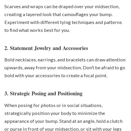
Scarves and wraps can be draped over your midsection,
creating a layered look that camouflages your bump.
Experiment with different tying techniques and patterns
to find what works best for you.
2. Statement Jewelry and Accessories
Bold necklaces, earrings, and bracelets can draw attention
upwards, away from your midsection. Don’t be afraid to go
bold with your accessories to create a focal point.
3. Strategic Posing and Positioning
When posing for photos or in social situations,
strategically position your body to minimize the
appearance of your bump. Stand at an angle, hold a clutch
or purse in front of your midsection, or sit with your legs