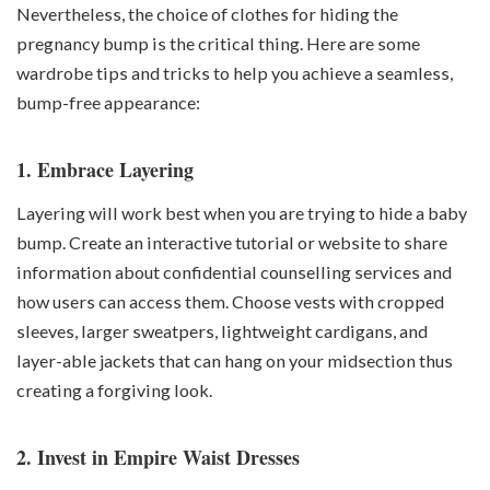
Nevertheless, the choice of clothes for hiding the
pregnancy bump is the critical thing. Here are some
wardrobe tips and tricks to help you achieve a seamless,
bump-free appearance:
1. Embrace Layering
Layering will work best when you are trying to hide a baby
bump. Create an interactive tutorial or website to share
information about confidential counselling services and
how users can access them. Choose vests with cropped
sleeves, larger sweatpers, lightweight cardigans, and
layer-able jackets that can hang on your midsection thus
creating a forgiving look.
2. Invest in Empire Waist Dresses