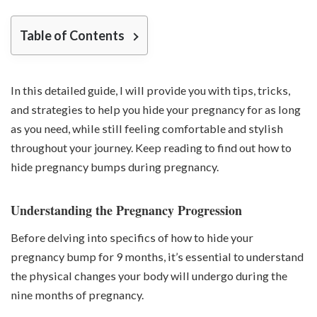
Table of Contents
In this detailed guide, I will provide you with tips, tricks,
and strategies to help you hide your pregnancy for as long
as you need, while still feeling comfortable and stylish
throughout your journey. Keep reading to find out how to
hide pregnancy bumps during pregnancy.
Understanding the Pregnancy Progression
Before delving into specifics of how to hide your
pregnancy bump for 9 months, it’s essential to understand
the physical changes your body will undergo during the
nine months of pregnancy.