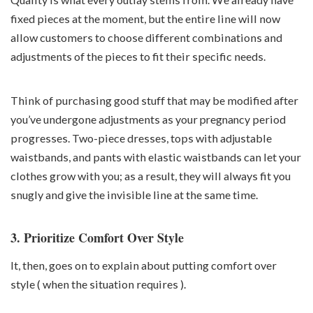
fixed pieces at the moment, but the entire line will now
allow customers to choose different combinations and
adjustments of the pieces to fit their specific needs.
Think of purchasing good stuff that may be modified after
you’ve undergone adjustments as your
pregnancy
period
progresses. Two-piece dresses, tops with adjustable
waistbands, and pants with elastic waistbands can let your
clothes grow with you; as a result, they will always fit you
snugly and give the invisible line at the same time.
3. Prioritize Comfort Over Style
It, then, goes on to explain about putting comfort over
style ( when the situation requires ).