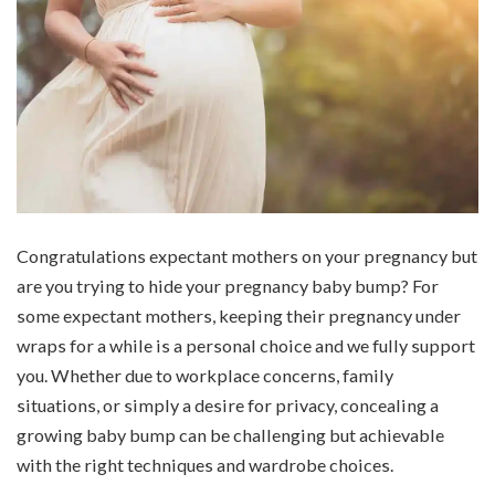
Congratulations expectant mothers on your pregnancy but
are you trying to hide your pregnancy baby bump? For
some expectant mothers, keeping their pregnancy under
wraps for a while is a personal choice and we fully support
you. Whether due to workplace concerns, family
situations, or simply a desire for privacy, concealing a
growing baby bump can be challenging but achievable
with the right techniques and wardrobe choices.