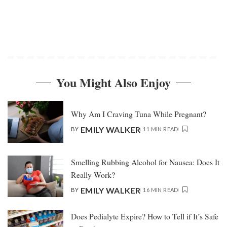
You Might Also Enjoy
Why Am I Craving Tuna While Pregnant?
EMILY WALKER
BY
11 MIN READ
Smelling Rubbing Alcohol for Nausea: Does It
Really Work?
EMILY WALKER
BY
16 MIN READ
Does Pedialyte Expire? How to Tell if It’s Safe