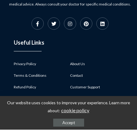
medical advice. Always consult your doctor for specific medical conditions.
Useful Links
Privacy Policy
About Us
Terms & Conditions
Contact
Refund Policy
Customer Support
Payment and Shipping
Career
Our website uses cookies to improve your experience. Learn more
cookie policy
about:
Category
Accept
Home Life
Development