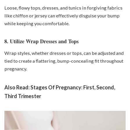
Loose, flowy tops, dresses, and tunics in forgiving fabrics
like chiffon or jersey can effectively disguise your bump
while keeping you comfortable.
8. Utilize Wrap Dresses and Tops
Wrap styles, whether dresses or tops, can be adjusted and
tied to create a flattering, bump-concealing fit throughout
pregnancy.
Also Read:
Stages Of Pregnancy: First, Second,
Third Trimester