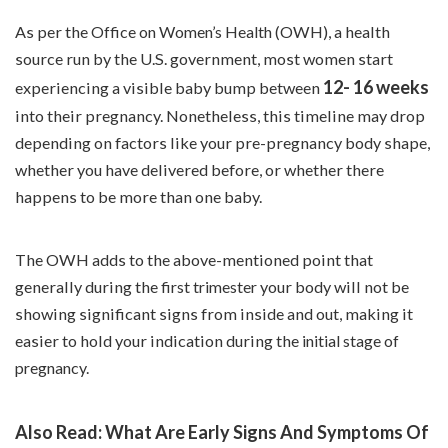
As per the
Office on Women’s Health
(OWH), a health
source run by the U.S. government, most women start
12- 16 weeks
experiencing a visible baby bump between
into their pregnancy. Nonetheless, this timeline may drop
depending on factors like your pre-pregnancy body shape,
whether you have delivered before, or whether there
happens to be more than one baby.
The OWH adds to the above-mentioned point that
generally during the
first trimester
your body will not be
showing significant signs from inside and out, making it
easier to hold your indication during the
initial stage of
pregnancy.
Also Read:
What Are Early Signs And Symptoms Of