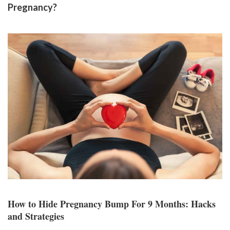
Pregnancy?
How to Hide Pregnancy Bump For 9 Months: Hacks
and Strategies