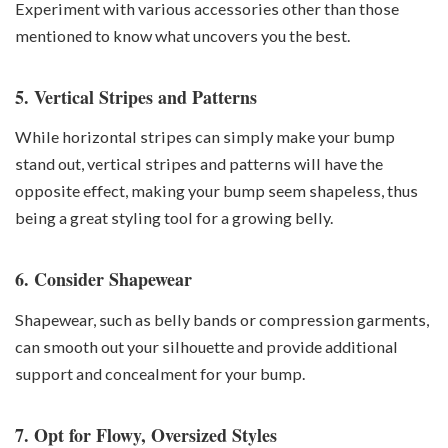
Experiment with various accessories other than those
mentioned to know what uncovers you the best.
5. Vertical Stripes and Patterns
While horizontal stripes can simply make your bump
stand out, vertical stripes and patterns will have the
opposite effect, making your bump seem shapeless, thus
being a great styling tool for a growing belly.
6. Consider Shapewear
Shapewear, such as belly bands or compression garments,
can smooth out your silhouette and provide additional
support and concealment for your bump.
7. Opt for Flowy, Oversized Styles