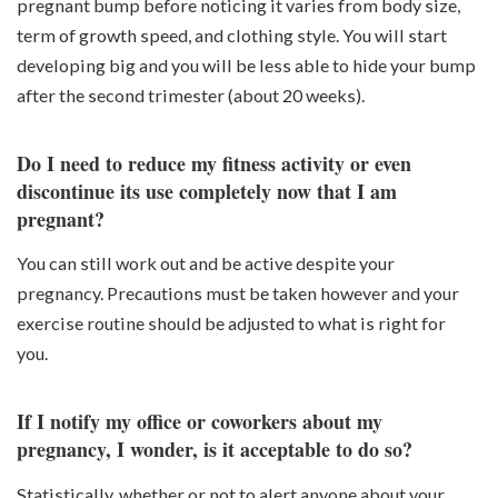
pregnant bump before noticing it varies from body size,
term of growth speed, and clothing style. You will start
developing big and you will be less able to hide your bump
after the second trimester (about 20 weeks).
Do I need to reduce my fitness activity or even
discontinue its use completely now that I am
pregnant?
You can still work out and be active despite your
pregnancy. Precautions must be taken however and your
exercise routine should be adjusted to what is right for
you.
If I notify my office or coworkers about my
pregnancy, I wonder, is it acceptable to do so?
Statistically, whether or not to alert anyone about your