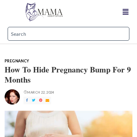
PREGNANCY
How To Hide Pregnancy Bump For 9
Months
MARCH 22, 2024