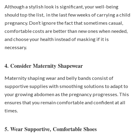
Although a stylish look is significant, your well-being
should top the list, in the last few weeks of carrying a child
pregnancy. Don’t ignore the fact that sometimes casual,
comfortable costs are better than new ones when needed,
and choose your health instead of masking if it is
necessary.
4. Consider Maternity Shapewear
Maternity shaping wear and belly bands consist of
supportive supplies with smoothing solutions to adapt to
your growing abdomen as the pregnancy progresses. This
ensures that you remain comfortable and confident at all
times.
5. Wear Supportive, Comfortable Shoes