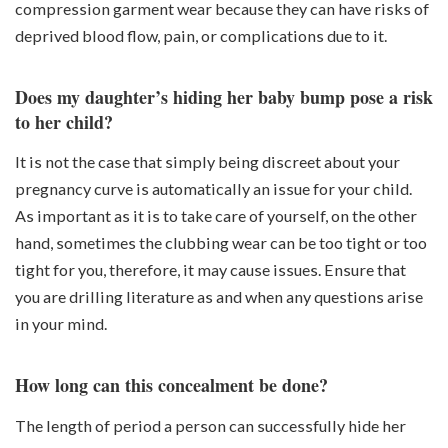
compression garment wear because they can have risks of
deprived blood flow, pain, or complications due to it.
Does my daughter’s hiding her baby bump pose a risk
to her child?
It is not the case that simply being discreet about your
pregnancy curve is automatically an issue for your child.
As important as it is to take care of yourself, on the other
hand, sometimes the clubbing wear can be too tight or too
tight for you, therefore, it may cause issues. Ensure that
you are drilling literature as and when any questions arise
in your mind.
How long can this concealment be done?
The length of period a person can successfully hide her