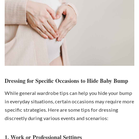
Dressing for Specific Occasions to Hide Baby Bump
While general wardrobe tips can help you hide your bump
in everyday situations, certain occasions may require more
specific strategies. Here are some tips for dressing
discreetly during various events and scenarios:
1. Work or Professional Settings