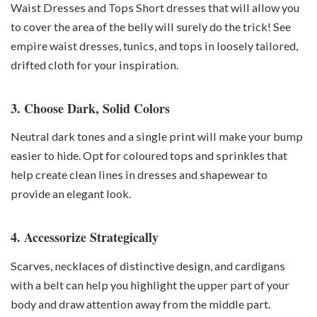
Waist Dresses and Tops Short dresses that will allow you
to cover the area of the belly will surely do the trick! See
empire waist dresses, tunics, and tops in loosely tailored,
drifted cloth for your inspiration.
3. Choose Dark, Solid Colors
Neutral dark tones and a single print will make your bump
easier to hide. Opt for coloured tops and sprinkles that
help create clean lines in dresses and shapewear to
provide an elegant look.
4. Accessorize Strategically
Scarves, necklaces of distinctive design, and cardigans
with a belt can help you highlight the upper part of your
body and draw attention away from the middle part.