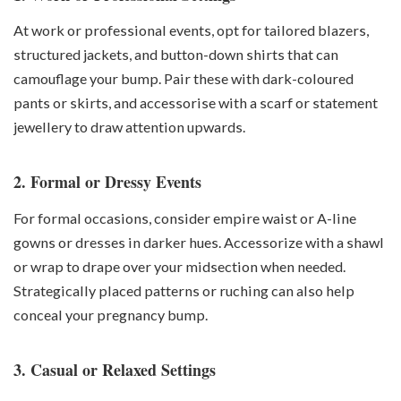
At work or professional events, opt for tailored blazers,
structured jackets, and button-down shirts that can
camouflage your bump. Pair these with dark-coloured
pants or skirts, and accessorise with a scarf or statement
jewellery to draw attention upwards.
2. Formal or Dressy Events
For formal occasions, consider empire waist or A-line
gowns or dresses in darker hues. Accessorize with a shawl
or wrap to drape over your midsection when needed.
Strategically placed patterns or ruching can also help
conceal your pregnancy bump.
3. Casual or Relaxed Settings