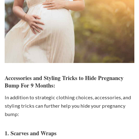
Accessories and Styling Tricks to Hide Pregnancy
Bump For 9 Months:
In addition to strategic clothing choices, accessories, and
styling tricks can further help you hide your pregnancy
bump:
1. Scarves and Wraps