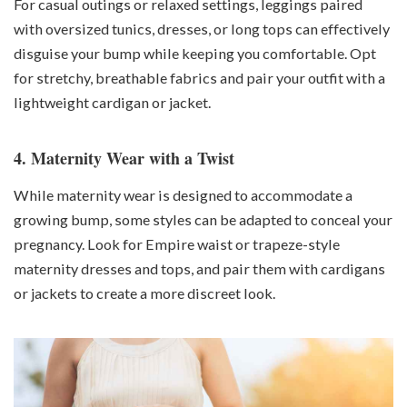
For casual outings or relaxed settings, leggings paired
with oversized tunics, dresses, or long tops can effectively
disguise your bump while keeping you comfortable. Opt
for stretchy, breathable fabrics and pair your outfit with a
lightweight cardigan or jacket.
4. Maternity Wear with a Twist
While maternity wear is designed to accommodate a
growing bump, some styles can be adapted to conceal your
pregnancy. Look for Empire waist or trapeze-style
maternity dresses and tops, and pair them with cardigans
or jackets to create a more discreet look.