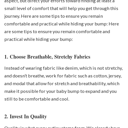
aspect, but direct your efforts toward finding at least a
small level of comfort that will help you get through this
journey. Here are some tips to ensure you remain
comfortable and practical while hiding your bump: Here
are some tips to ensure you remain comfortable and
practical while hiding your bump:
1. Choose Breathable, Stretchy Fabrics
Instead of wearing fabric like denim, which is not stretchy,
and doesn’t breathe, work for fabric such as cotton, jersey,
and modal that allow for stretch and breathability, which
make it possible for your baby bump to expand and you
still to be comfortable and cool.
2. Invest In Quality
Quality is what every outlay stems from. We already have