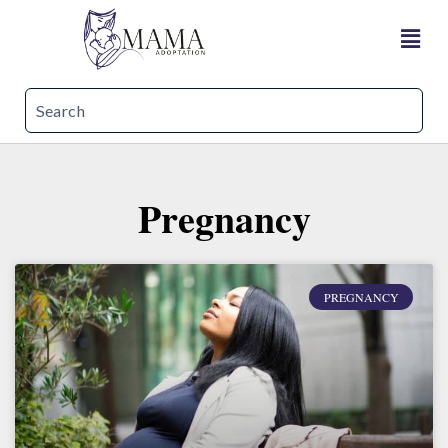
Pregnancy
PREGNANCY