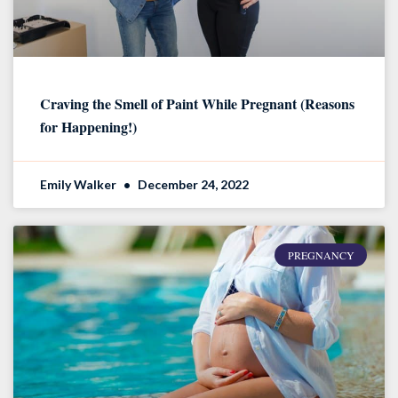
Craving the Smell of Paint While Pregnant (Reasons
for Happening!)
Emily Walker
December 24, 2022
PREGNANCY