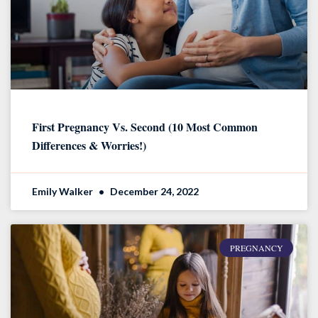
First Pregnancy Vs. Second (10 Most Common
Differences & Worries!)
Emily Walker
December 24, 2022
PREGNANCY