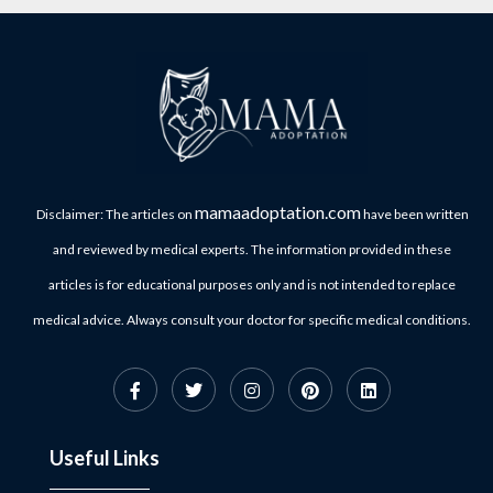
mamaadoptation.com
Disclaimer: The articles on
have been written
and reviewed by medical experts. The information provided in these
articles is for educational purposes only and is not intended to replace
medical advice. Always consult your doctor for specific medical conditions.
Useful Links