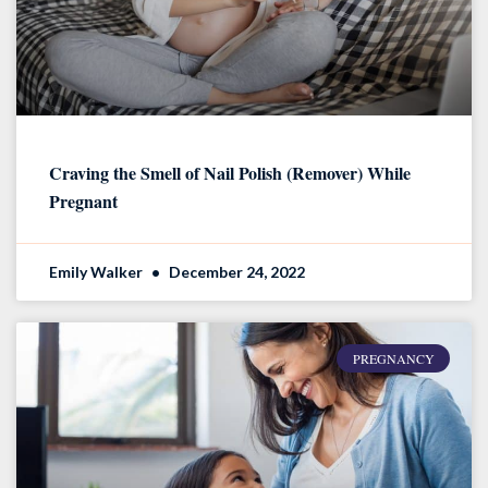
Craving the Smell of Nail Polish (Remover) While
Pregnant
Emily Walker
December 24, 2022
PREGNANCY