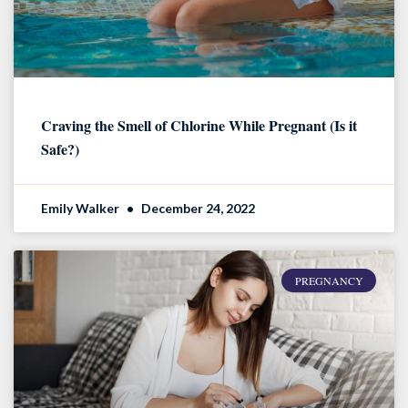
Craving the Smell of Chlorine While Pregnant (Is it
Safe?)
Emily Walker
December 24, 2022
PREGNANCY