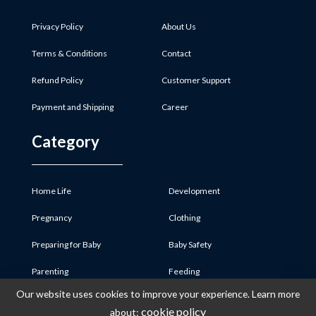
Privacy Policy
About Us
Terms & Conditions
Contact
Refund Policy
Customer Support
Payment and Shipping
Career
Category
Home Life
Development
Pregnancy
Clothing
Preparing for Baby
Baby Safety
Parenting
Feeding
Our website uses cookies to improve your experience. Learn more
Baby Product
Medicine & First Aid
cookie policy
about: