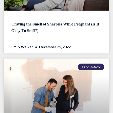
Craving the Smell of Sharpies While Pregnant (Is It
Okay To Sniff?)
Emily Walker
December 25, 2022
PREGNANCY