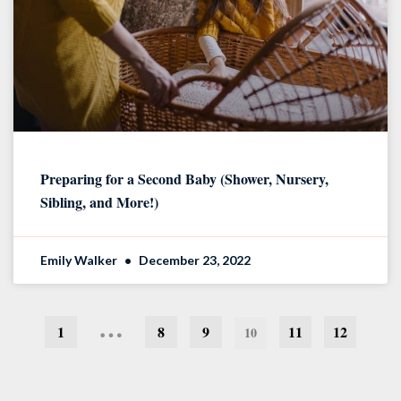
Preparing for a Second Baby (Shower, Nursery,
Sibling, and More!)
Emily Walker
December 23, 2022
…
1
8
9
11
12
10