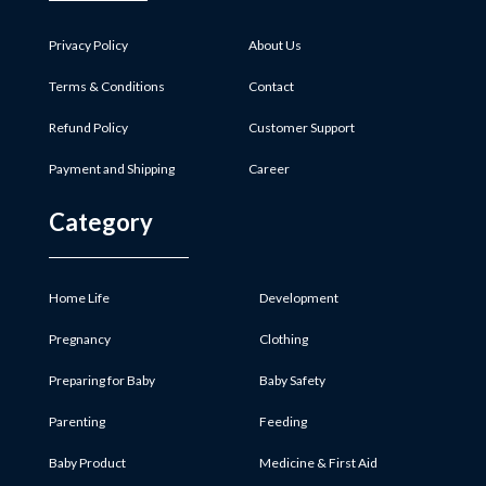
Privacy Policy
About Us
Terms & Conditions
Contact
Refund Policy
Customer Support
Payment and Shipping
Career
Category
Home Life
Development
Pregnancy
Clothing
Preparing for Baby
Baby Safety
Parenting
Feeding
Baby Product
Medicine & First Aid