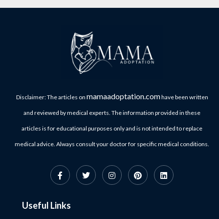
mamaadoptation.com
Disclaimer: The articles on
have been written
and reviewed by medical experts. The information provided in these
articles is for educational purposes only and is not intended to replace
medical advice. Always consult your doctor for specific medical conditions.
Useful Links