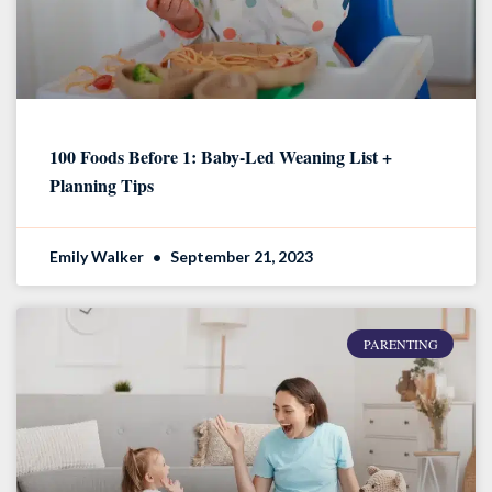
100 Foods Before 1: Baby-Led Weaning List +
Planning Tips
Emily Walker
September 21, 2023
PARENTING