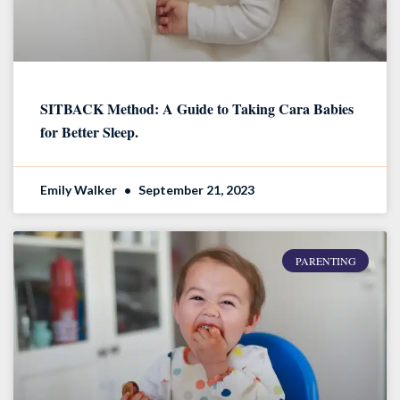
SITBACK Method: A Guide to Taking Cara Babies
for Better Sleep.
Emily Walker
September 21, 2023
PARENTING