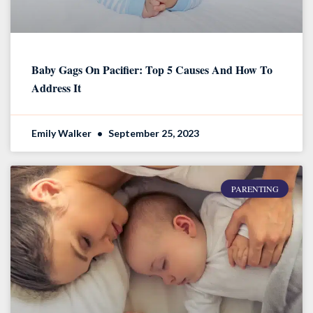
Baby Gags On Pacifier: Top 5 Causes And How To
Address It
Emily Walker
September 25, 2023
PARENTING