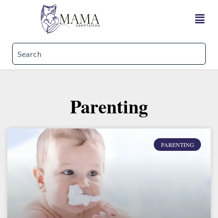
Parenting
PARENTING