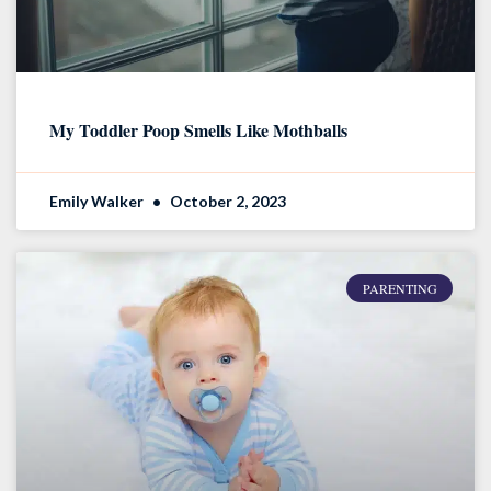
My Toddler Poop Smells Like Mothballs
Emily Walker
October 2, 2023
PARENTING