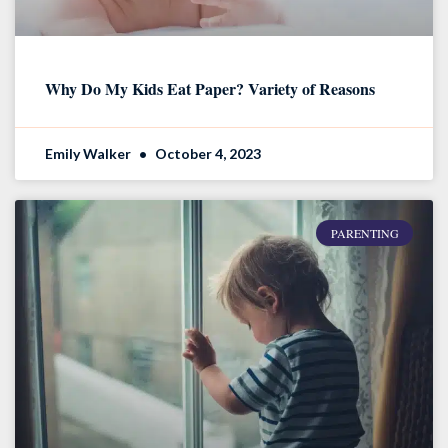
Why Do My Kids Eat Paper? Variety of Reasons
Emily Walker
October 4, 2023
PARENTING