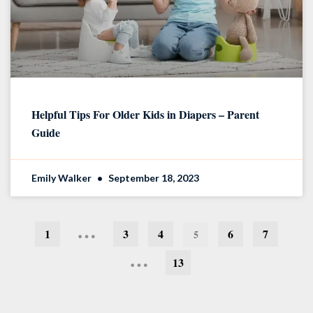
Helpful Tips For Older Kids in Diapers – Parent
Guide
Emily Walker
September 18, 2023
…
1
3
4
6
7
5
…
13