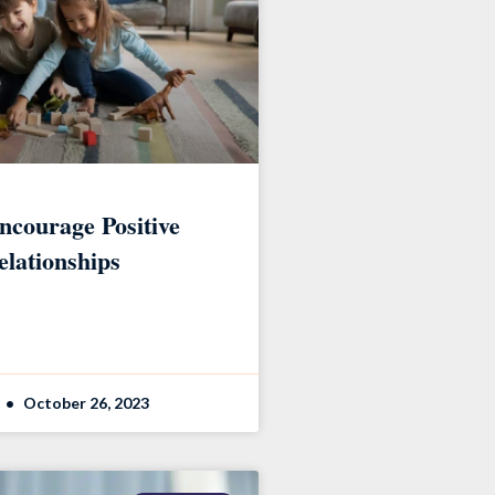
ncourage Positive
elationships
October 26, 2023