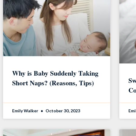
Why is Baby Suddenly Taking
Sw
Short Naps? (Reasons, Tips)
Co
Emily Walker
October 30, 2023
Emi