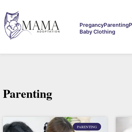
Pregancy
Parenting
P
Baby Clothing
Parenting
PARENTING