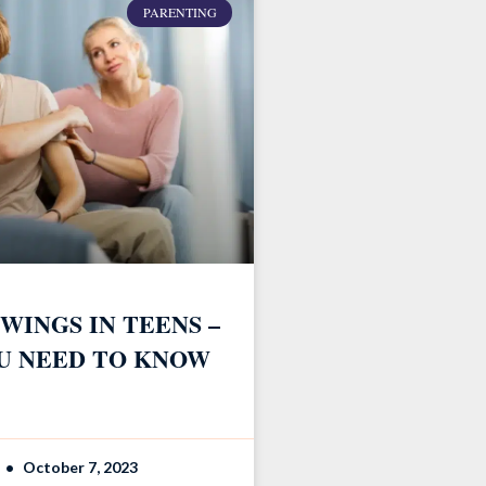
PARENTING
WINGS IN TEENS –
U NEED TO KNOW
October 7, 2023