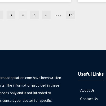
…
3
5
6
13
4
Useful Links
amaadoptation.com
have been written
rts. The information provided in these
About Us
rposes only and is not intended to
Contact Us
s consult your doctor for specific