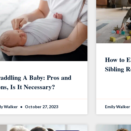
How to E
Sibling R
addling A Baby: Pros and
ns, Is It Necessary?
ly Walker
October 27, 2023
Emily Walker