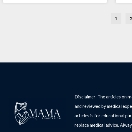
1
2
m
Disclaimer: The articles on
and reviewed by medical expe
articles is for educational pu
replace medical advice. Alway