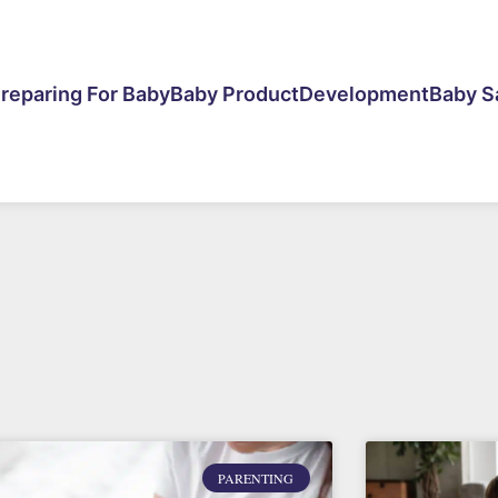
reparing For Baby
Baby Product
Development
Baby S
PARENTING