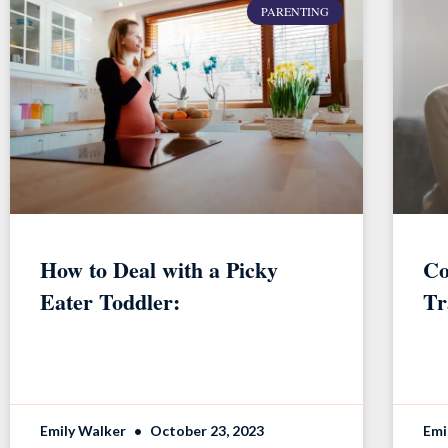
PARENTING
How to Deal with a Picky
Co
Eater Toddler:
Tr
Emily Walker
October 23, 2023
Emi