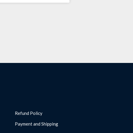
Refund Policy
Payment and Shipping