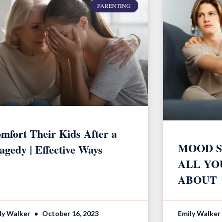
PARENTING
mfort Their Kids After a
MOOD S
agedy | Effective Ways
ALL YO
ABOUT
ly Walker
October 16, 2023
Emily Walker