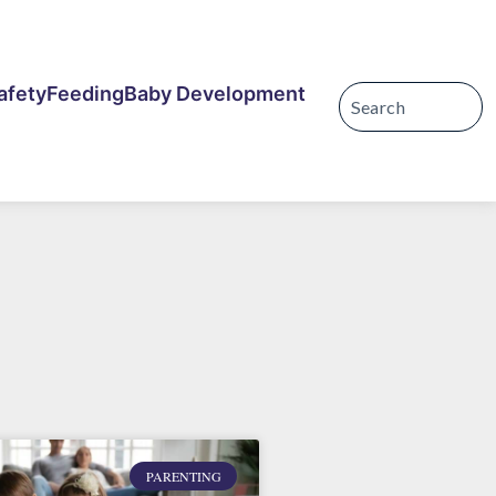
afety
Feeding
Baby Development
PARENTING