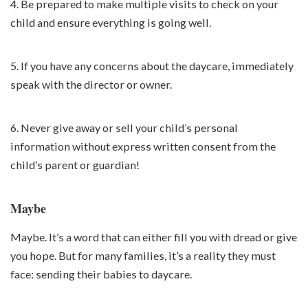
4. Be prepared to make multiple visits to check on your
child and ensure everything is going well.
5. If you have any concerns about the daycare, immediately
speak with the director or owner.
6. Never give away or sell your child’s personal
information without express written consent from the
child’s parent or guardian!
Maybe
Maybe. It’s a word that can either fill you with dread or give
you hope. But for many families, it’s a reality they must
face: sending their babies to daycare.