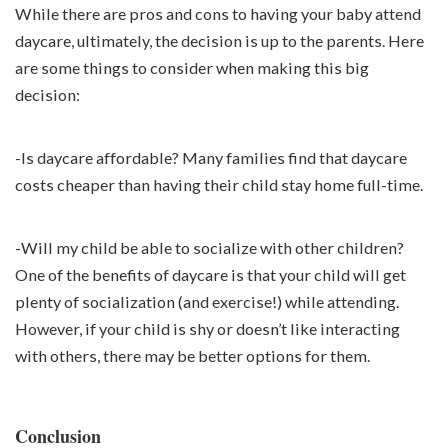
While there are pros and cons to having your baby attend
daycare, ultimately, the decision is up to the parents. Here
are some things to consider when making this big
decision:
-Is daycare affordable? Many families find that daycare
costs cheaper than having their child stay home full-time.
-Will my child be able to socialize with other children?
One of the benefits of daycare is that your child will get
plenty of socialization (and exercise!) while attending.
However, if your child is shy or doesn’t like interacting
with others, there may be better options for them.
Conclusion