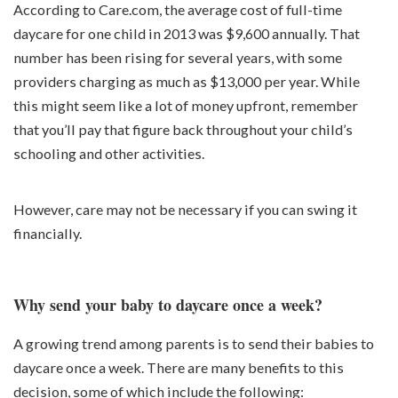
According to Care.com, the average cost of full-time
daycare for one child in 2013 was $9,600 annually. That
number has been rising for several years, with some
providers charging as much as $13,000 per year. While
this might seem like a lot of money upfront, remember
that you’ll pay that figure back throughout your child’s
schooling and other activities.
However, care may not be necessary if you can swing it
financially.
Why send your baby to daycare once a week?
A growing trend among parents is to send their babies to
daycare once a week. There are many benefits to this
decision, some of which include the following: