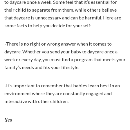
to daycare once a week. Some feel that it’s essential for
their child to separate from them, while others believe
that daycare is unnecessary and can be harmful. Here are
some facts to help you decide for yourself:
-There is no right or wrong answer when it comes to
daycare. Whether you send your baby to daycare once a
week or every day, you must find a program that meets your
family’s needs and fits your lifestyle.
-It’s important to remember that babies learn best in an
environment where they are constantly engaged and
interactive with other children.
Yes