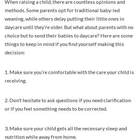
When raising a child, there are countless opinions and
methods. Some parents opt for traditional baby-led
weaning, while others delay putting their little ones in
daycare until they’re older. But what about parents with no
choice but to send their babies to daycare? Here are some
things to keep in mind if you find yourself making this
decision:
1. Make sure you’re comfortable with the care your child is
receiving.
2. Don’t hesitate to ask questions if you need clarification
or if you feel something needs to be corrected.
3. Make sure your child gets all the necessary sleep and
nutrition while away from home.