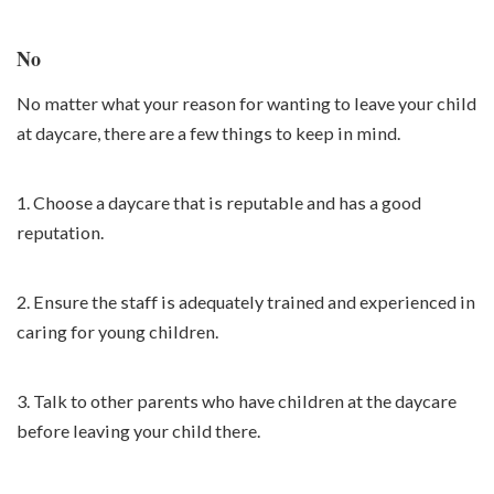
No
No matter what your reason for wanting to leave your child
at daycare, there are a few things to keep in mind.
1. Choose a daycare that is reputable and has a good
reputation.
2. Ensure the staff is adequately trained and experienced in
caring for young children.
3. Talk to other parents who have children at the daycare
before leaving your child there.