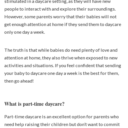
stimulated in a daycare setting, as they will have new
people to interact with and explore their surroundings.
However, some parents worry that their babies will not
get enough attention at home if they send them to daycare
only one day a week.
The truth is that while babies do need plenty of love and
attention at home, they also thrive when exposed to new
activities and situations. If you feel confident that sending
your baby to daycare one day a week is the best for them,
then go ahead!
What is part-time daycare?
Part-time daycare is an excellent option for parents who
need help raising their children but don’t want to commit