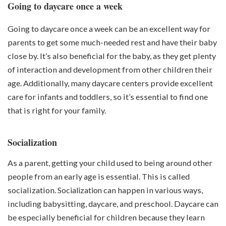
Going to daycare once a week
Going to daycare once a week can be an excellent way for
parents to get some much-needed rest and have their baby
close by. It’s also beneficial for the baby, as they get plenty
of interaction and development from other children their
age. Additionally, many daycare centers provide excellent
care for infants and toddlers, so it’s essential to find one
that is right for your family.
Socialization
As a parent, getting your child used to being around other
people from an early age is essential. This is called
socialization.
Socialization
can happen in various ways,
including babysitting, daycare, and preschool. Daycare can
be especially beneficial for children because they learn