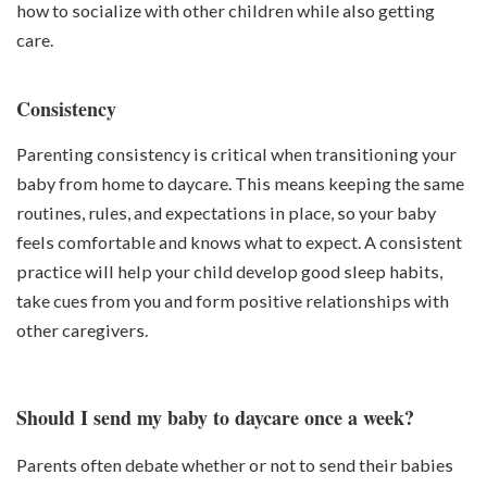
how to socialize with other children while also getting
care.
Consistency
Parenting consistency is critical when transitioning your
baby from home to daycare. This means keeping the same
routines, rules, and expectations in place, so your baby
feels comfortable and knows what to expect. A consistent
practice will help your child develop good sleep habits,
take cues from you and form positive relationships with
other caregivers.
Should I send my baby to daycare once a week?
Parents often debate whether or not to send their babies