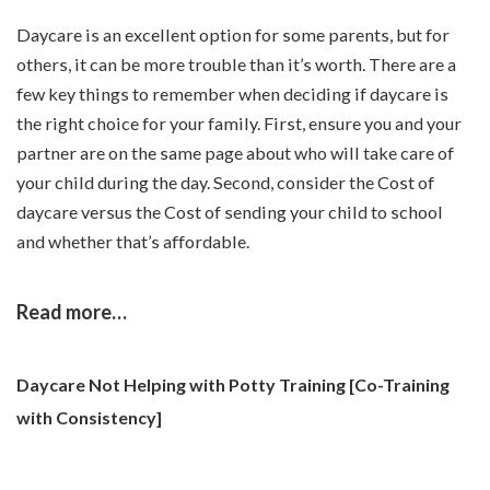
Daycare is an excellent option for some parents, but for
others, it can be more trouble than it’s worth. There are a
few key things to remember when deciding if daycare is
the right choice for your family. First, ensure you and your
partner are on the same page about who will take care of
your child during the day. Second, consider the Cost of
daycare versus the Cost of sending your child to school
and whether that’s affordable.
Read more…
Daycare Not Helping with Potty Training [Co-Training
with Consistency]