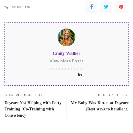
SHARE ON
Emily Walker
View More Posts
PREVIOUS ARTICLE
NEXT ARTICLE
Daycare Not Helping with Potty
My Baby Was Bitten at Daycare
Training [Co-Training with
(Best ways to handle it)
Consistency]