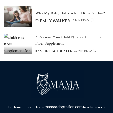
Why My Baby Hates When I Read to Him?
EMILY WALKER
BY
17 MIN READ
5 Reasons Your Child Needs a Children’s
Fiber Supplement
SOPHIA CARTER
BY
12 MIN READ
mamaadoptation.com
Disclaimer: The articles on
have been written