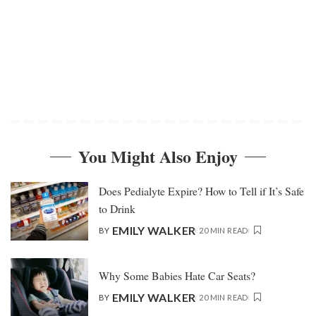
You Might Also Enjoy
Does Pedialyte Expire? How to Tell if It’s Safe
to Drink
EMILY WALKER
BY
20 MIN READ
Why Some Babies Hate Car Seats?
EMILY WALKER
BY
20 MIN READ