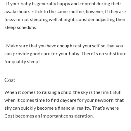
-If your baby is generally happy and content during their
awake hours, stick to the same routine; however, if they are
fussy or not sleeping well at night, consider adjusting their
sleep schedule.
-Make sure that you have enough rest yourself so that you
can provide good care for your baby. There is no substitute
for quality sleep!
Cost
When it comes to raising a child, the sky is the limit. But
when it comes time to find daycare for your newborn, that
sky can quickly become a financial reality. That’s where
Cost becomes an important consideration.