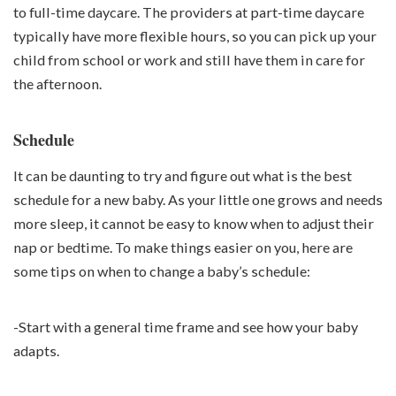
to full-time daycare. The providers at part-time daycare
typically have more flexible hours, so you can pick up your
child from school or work and still have them in care for
the afternoon.
Schedule
It can be daunting to try and figure out what is the best
schedule for a new baby. As your little one grows and needs
more sleep, it cannot be easy to know when to adjust their
nap or bedtime. To make things easier on you, here are
some tips on when to change a baby’s schedule:
-Start with a general time frame and see how your baby
adapts.