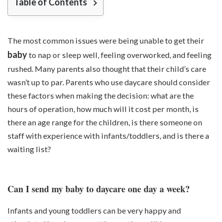
Table of Contents
The most common issues were being unable to get their
baby
to nap or sleep well, feeling overworked, and feeling
rushed. Many parents also thought that their child’s care
wasn’t up to par. Parents who use daycare should consider
these factors when making the decision: what are the
hours of operation, how much will it cost per month, is
there an age range for the children, is there someone on
staff with experience with infants/toddlers, and is there a
waiting list?
Can I send my baby to daycare one day a week?
Infants and young toddlers can be very happy and