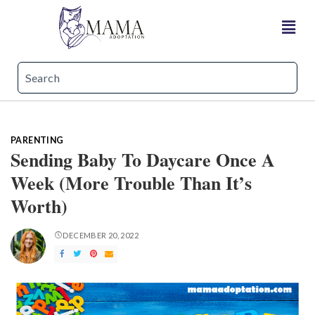
PARENTING
Sending Baby To Daycare Once A
Week (More Trouble Than It’s
Worth)
DECEMBER 20, 2022