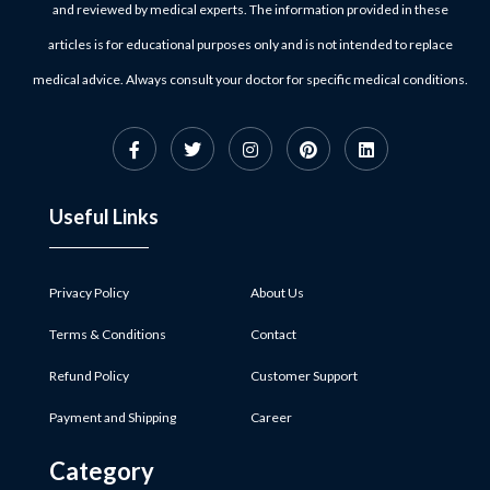
and reviewed by medical experts. The information provided in these
articles is for educational purposes only and is not intended to replace
medical advice. Always consult your doctor for specific medical conditions.
Useful Links
Privacy Policy
About Us
Terms & Conditions
Contact
Refund Policy
Customer Support
Payment and Shipping
Career
Category