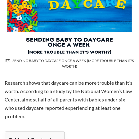
SENDING BABY TO DAYCARE ONCE A WEEK (MORE TROUBLE THAN IT'S
WORTH)
Research shows that daycare can be more trouble than it’s
worth. According to a study by the National Women’s Law
Center, almost half of all parents with babies under six
who used daycare reported experiencing at least one
problem.