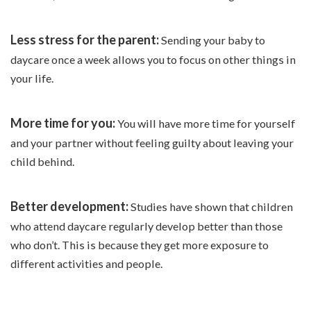
Less stress for the parent:
Sending your baby to
daycare once a week allows you to focus on other things in
your life.
More time for you:
You will have more time for yourself
and your partner without feeling guilty about leaving your
child behind.
Better development:
Studies have shown that children
who attend daycare regularly develop better than those
who don’t. This is because they get more exposure to
different activities and people.