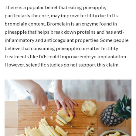
There is a popular belief that eating pineapple,
particularly the core, may improve fertility due to its
bromelain content. Bromelain is an enzyme found in
pineapple that helps break down proteins and has anti-
inflammatory and anticoagulant properties. Some people
believe that consuming pineapple core after fertility
treatments like
IVF
could improve embryo implantation.
However, scientific studies do not support this claim.