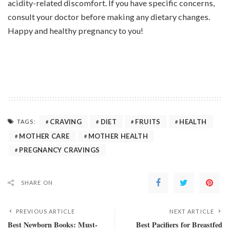
acidity-related discomfort. If you have specific concerns,
consult your doctor before making any dietary changes.
Happy and healthy pregnancy to you!
CRAVING
DIET
FRUITS
HEALTH
TAGS:
MOTHER CARE
MOTHER HEALTH
PREGNANCY CRAVINGS
SHARE ON
PREVIOUS ARTICLE
NEXT ARTICLE
Best Newborn Books: Must-
Best Pacifiers for Breastfed