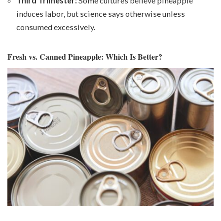
Third Trimester:
Some cultures believe pineapple
induces labor, but science says otherwise unless
consumed excessively.
Fresh vs. Canned Pineapple: Which Is Better?