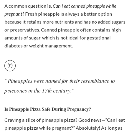
A common question is,
Can I eat canned pineapple while
pregnant?
Fresh pineapple is always a better option
because it retains more nutrients and has no added sugars
or preservatives. Canned pineapple often contains high
amounts of sugar, which is not ideal for gestational
diabetes or weight management.
“Pineapples were named for their resemblance to
pinecones in the 17th century.”
Is Pineapple Pizza Safe During Pregnancy?
Craving a slice of pineapple pizza? Good news—”Can I eat
pineapple pizza while pregnant?” Absolutely! As long as