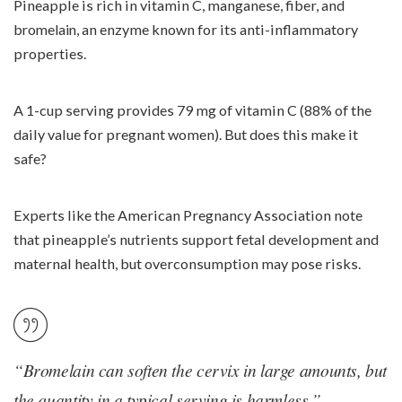
Pineapple is rich in vitamin C, manganese, fiber, and
bromelain,
an enzyme known for its anti-inflammatory
properties.
A 1-cup serving provides 79 mg of vitamin C (88% of the
daily value for pregnant women). But does this make it
safe?
Experts like the American Pregnancy Association note
that pineapple’s nutrients support fetal development and
maternal health, but overconsumption may pose risks.
“Bromelain can soften the cervix in large amounts, but
the quantity in a typical serving is harmless.” –