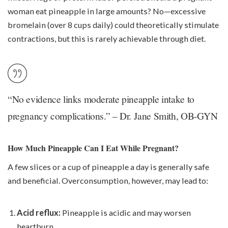
woman eat pineapple in large amounts? No—excessive
bromelain (over 8 cups daily) could theoretically stimulate
contractions, but this is rarely achievable through diet.
“No evidence links moderate pineapple intake to
pregnancy complications.” – Dr. Jane Smith, OB-GYN
How Much Pineapple Can I Eat While Pregnant?
A few slices or a cup of pineapple a day is generally safe
and beneficial. Overconsumption, however, may lead to:
Acid reflux:
Pineapple is acidic and may worsen
heartburn.