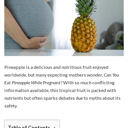
Pineapple is a delicious and nutritious fruit enjoyed
worldwide, but many expecting mothers wonder,
Can You
Eat Pineapple While Pregnant?
With so much conflicting
information available, this tropical fruit is packed with
nutrients but often sparks debates due to myths about its
safety.
Table of Contents