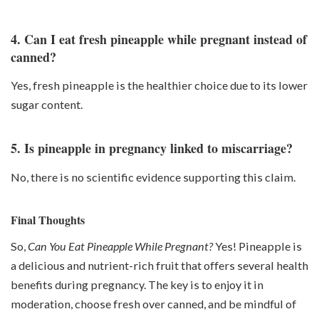
4. Can I eat fresh pineapple while pregnant instead of
canned?
Yes, fresh pineapple is the healthier choice due to its lower
sugar content.
5. Is pineapple in pregnancy linked to miscarriage?
No, there is no scientific evidence supporting this claim.
Final Thoughts
So,
Can You Eat Pineapple While Pregnant?
Yes! Pineapple is
a delicious and nutrient-rich fruit that offers several health
benefits during pregnancy. The key is to enjoy it in
moderation, choose fresh over canned, and be mindful of