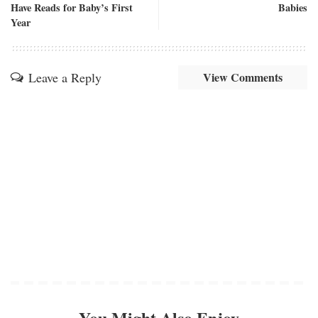
Have Reads for Baby’s First
Babies
Year
Leave a Reply
View Comments
You Might Also Enjoy