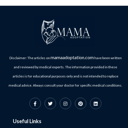
mamaadoptation.com
Disclaimer: The articles on
have been written
and reviewed by medical experts. The information provided in these
articles is for educational purposes only and is not intended to replace
medical advice. Always consult your doctor for specific medical conditions.
Useful Links