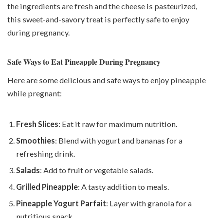
the ingredients are fresh and the cheese is pasteurized,
this sweet-and-savory treat is perfectly safe to enjoy
during pregnancy.
Safe Ways to Eat Pineapple During Pregnancy
Here are some delicious and safe ways to enjoy pineapple
while pregnant:
Fresh Slices
: Eat it raw for maximum nutrition.
Smoothies
: Blend with yogurt and bananas for a
refreshing drink.
Salads
: Add to fruit or vegetable salads.
Grilled Pineapple
: A tasty addition to meals.
Pineapple Yogurt Parfait
: Layer with granola for a
nutritious snack.