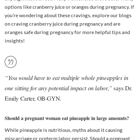
options like
cranberry juice
or
oranges
during pregnancy. If
you’re wondering about these cravings, explore our blogs
on craving cranberry juice during pregnancy and are
oranges safe during pregnancy for more helpful tips and
insights!
“You would have to eat multiple whole pineapples in
one sitting for any potential impact on labor,”
says Dr.
Emily Carter, OB-GYN.
Should a pregnant woman eat pineapple in large amounts?
While pineapple is nutritious, myths about it causing
miscarriage or preterm labor persist. Should a pregnant