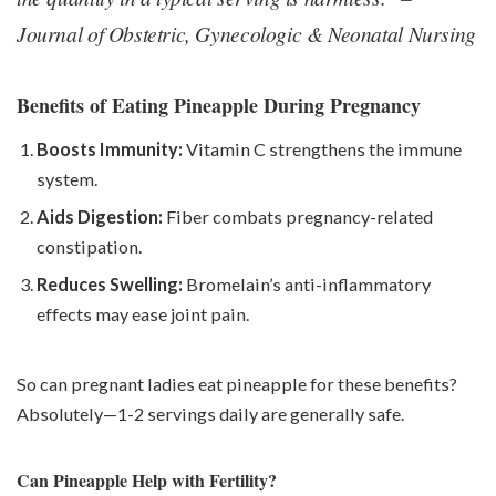
Journal of Obstetric, Gynecologic & Neonatal Nursing
Benefits of Eating Pineapple During Pregnancy
Boosts Immunity:
Vitamin C strengthens the immune
system.
Aids Digestion:
Fiber combats pregnancy-related
constipation.
Reduces Swelling:
Bromelain’s anti-inflammatory
effects may ease joint pain.
So can pregnant ladies eat pineapple for these benefits?
Absolutely—1-2 servings daily are generally safe.
Can Pineapple Help with Fertility?