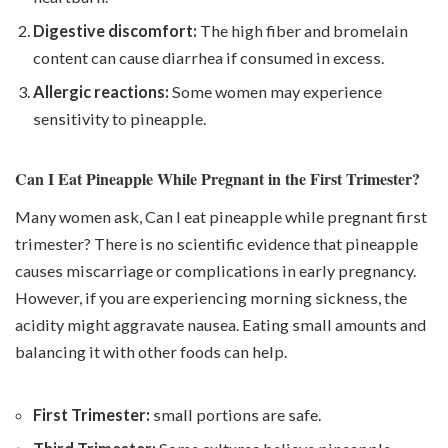
Digestive discomfort:
The high fiber and bromelain
content can cause diarrhea if consumed in excess.
Allergic reactions:
Some women may experience
sensitivity to pineapple.
Can I Eat Pineapple While Pregnant in the First Trimester?
Many women ask, Can I eat pineapple while pregnant first
trimester? There is no scientific evidence that pineapple
causes miscarriage or complications in early pregnancy.
However, if you are experiencing morning sickness, the
acidity might aggravate nausea. Eating small amounts and
balancing it with other foods can help.
First Trimester:
small portions are safe.