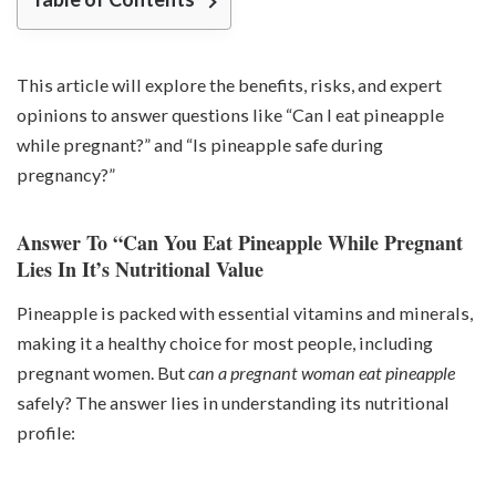
This article will explore the benefits, risks, and expert
opinions to answer questions like “Can I eat pineapple
while pregnant?” and “Is pineapple safe during
pregnancy?”
Answer To “Can You Eat Pineapple While Pregnant
Lies In It’s Nutritional Value
Pineapple is packed with essential vitamins and minerals,
making it a healthy choice for most people, including
pregnant women. But
can a pregnant woman eat pineapple
safely? The answer lies in understanding its nutritional
profile: