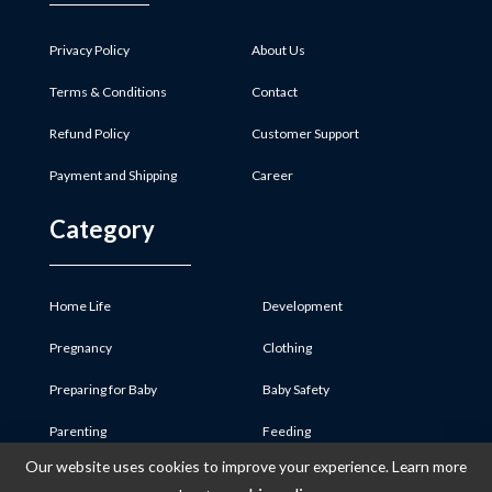
Privacy Policy
About Us
Terms & Conditions
Contact
Refund Policy
Customer Support
Payment and Shipping
Career
Category
Home Life
Development
Pregnancy
Clothing
Preparing for Baby
Baby Safety
Parenting
Feeding
Our website uses cookies to improve your experience. Learn more
Baby Product
Medicine & First Aid