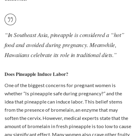
“In Southeast Asia, pineapple is considered a “hot”
food and avoided during pregnancy. Meanwhile,
Hawaiians celebrate its role in traditional diets.”
Does Pineapple Induce Labor?
One of the biggest concerns for pregnant women is
whether “Is pineapple safe during pregnancy?” and the
idea that pineapple can induce labor. This belief stems
from the presence of bromelain, an enzyme that may
soften the cervix. However, medical experts state that the
amount of bromelain in fresh pineapple is too low to cause
any significant effect. Many women also crave other fruity