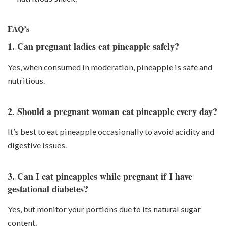
FAQ’s
1. Can pregnant ladies eat pineapple safely?
Yes, when consumed in moderation, pineapple is safe and
nutritious.
2. Should a pregnant woman eat pineapple every day?
It’s best to eat pineapple occasionally to avoid acidity and
digestive issues.
3. Can I eat pineapples while pregnant if I have
gestational diabetes?
Yes, but monitor your portions due to its natural sugar
content.