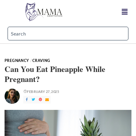
PREGNANCY
CRAVING
Can You Eat Pineapple While
Pregnant?
FEBRUARY 27, 2025