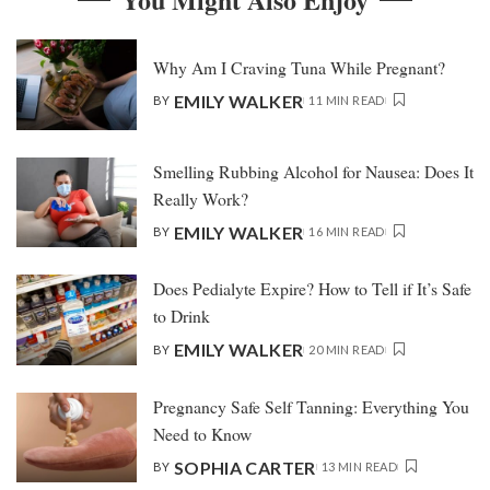
Why Am I Craving Tuna While Pregnant?
EMILY WALKER
BY
11 MIN READ
Smelling Rubbing Alcohol for Nausea: Does It
Really Work?
EMILY WALKER
BY
16 MIN READ
Does Pedialyte Expire? How to Tell if It’s Safe
to Drink
EMILY WALKER
BY
20 MIN READ
Pregnancy Safe Self Tanning: Everything You
Need to Know
SOPHIA CARTER
BY
13 MIN READ