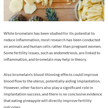
While bromelain has been studied for its potential to
reduce inflammation, most research has been conducted
on animals and human cells rather than pregnant women.
Some fertility issues, such as
endometriosis
, are linked to
inflammation, and bromelain may help in theory.
Also bromelain’s blood-thinning effects could improve
blood flow to the uterus, potentially aiding implantation.
However, other factors also play a significant role in
implantation success, and there is no conclusive evidence
that eating pineapple will directly improve fertility
outcomes.